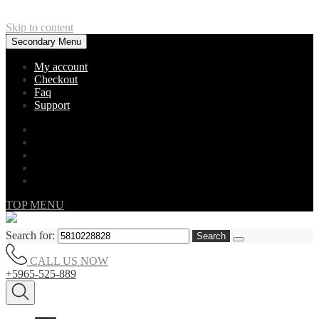
Skip to content
Secondary Menu
My account
Checkout
Faq
Support
TOP MENU
Search for:
CALL US NOW
+5965-525-889