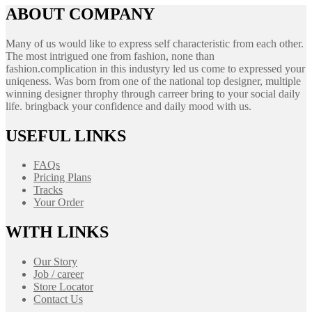
ABOUT COMPANY
Many of us would like to express self characteristic from each other.
The most intrigued one from fashion, none than
fashion.complication in this industyry led us come to expressed your
uniqeness. Was born from one of the national top designer, multiple
winning designer throphy through carreer bring to your social daily
life. bringback your confidence and daily mood with us.
USEFUL LINKS
FAQs
Pricing Plans
Tracks
Your Order
WITH LINKS
Our Story
Job / career
Store Locator
Contact Us