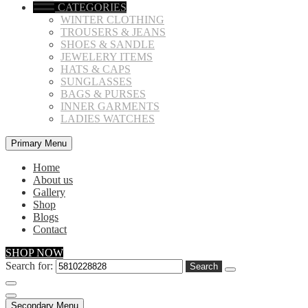
CATEGORIES
WINTER CLOTHING
TROUSERS & JEANS
SHOES & SANDLE
JEWELERY ITEMS
HATS & CAPS
SUNGLASSES
BAGS & PURSES
INNER GARMENTS
LADIES WATCHES
Primary Menu
Home
About us
Gallery
Shop
Blogs
Contact
SHOP NOW
Search for:
Secondary Menu