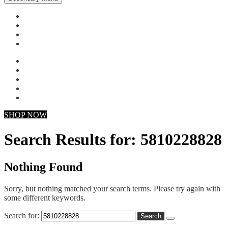
My account
Checkout
Faq
Support
SHOP NOW
Search Results for: 5810228828
Nothing Found
Sorry, but nothing matched your search terms. Please try again with
some different keywords.
Search for: