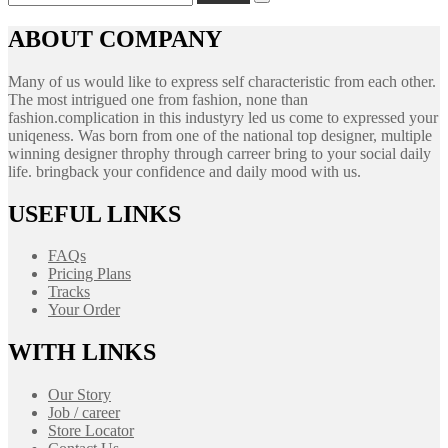
for:
ABOUT COMPANY
Many of us would like to express self characteristic from each other.
The most intrigued one from fashion, none than
fashion.complication in this industyry led us come to expressed your
uniqeness. Was born from one of the national top designer, multiple
winning designer throphy through carreer bring to your social daily
life. bringback your confidence and daily mood with us.
USEFUL LINKS
FAQs
Pricing Plans
Tracks
Your Order
WITH LINKS
Our Story
Job / career
Store Locator