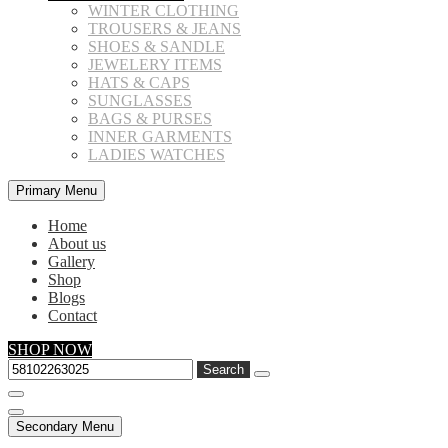
WINTER CLOTHING
TROUSERS & JEANS
SHOES & SANDLE
JEWELERY ITEMS
HATS & CAPS
SUNGLASSES
BAGS & PURSES
INNER GARMENTS
LADIES WATCHES
Primary Menu
Home
About us
Gallery
Shop
Blogs
Contact
SHOP NOW
Search
for:
Secondary Menu