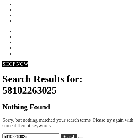
My account
Checkout
Faq
Support
SHOP NOW
Search Results for:
58102263025
Nothing Found
Sorry, but nothing matched your search terms. Please try again with
some different keywords.
Search