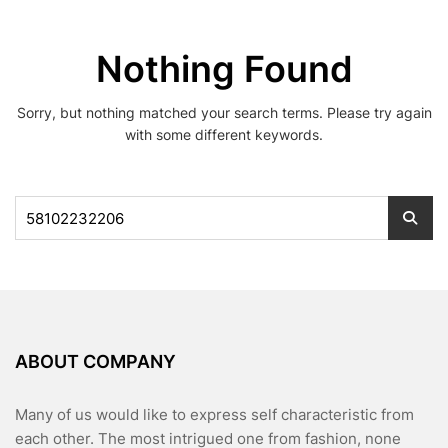
Nothing Found
Sorry, but nothing matched your search terms. Please try again
with some different keywords.
Search
for:
ABOUT COMPANY
Many of us would like to express self characteristic from
each other. The most intrigued one from fashion, none