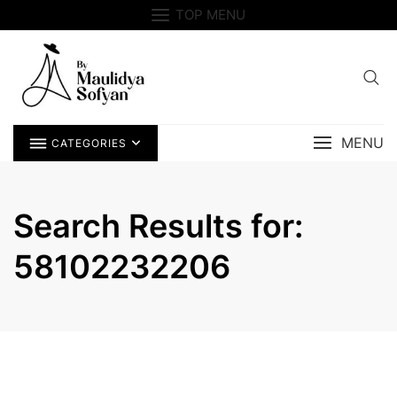
Skip
TOP MENU
to
content
MENU
CATEGORIES
Search Results for:
58102232206