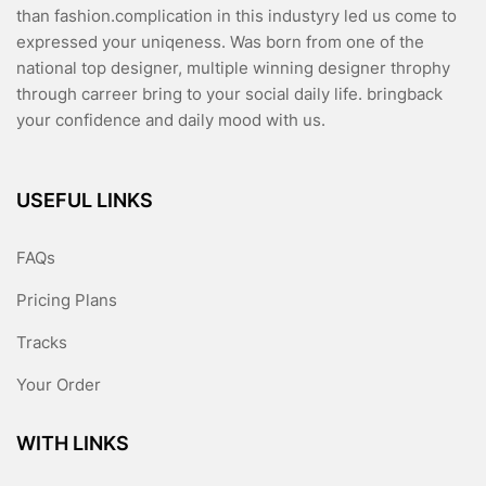
than fashion.complication in this industyry led us come to
expressed your uniqeness. Was born from one of the
national top designer, multiple winning designer throphy
through carreer bring to your social daily life. bringback
your confidence and daily mood with us.
USEFUL LINKS
FAQs
Pricing Plans
Tracks
Your Order
WITH LINKS