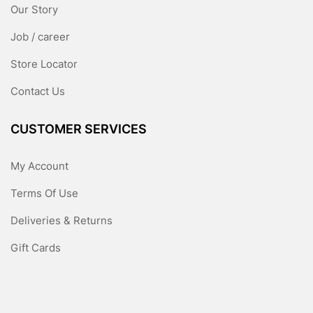
Our Story
Job / career
Store Locator
Contact Us
CUSTOMER SERVICES
My Account
Terms Of Use
Deliveries & Returns
Gift Cards