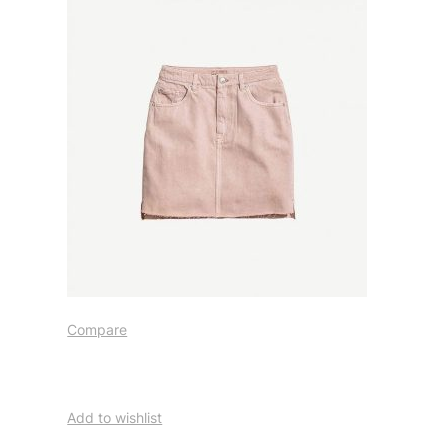
Compare
Add to wishlist