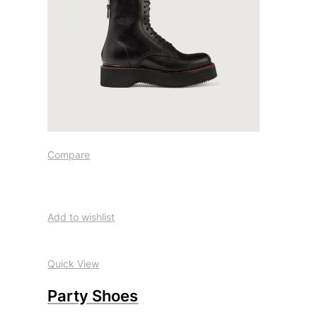
Compare
Add to wishlist
Quick View
Party Shoes