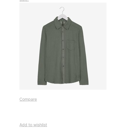
Compare
Add to wishlist