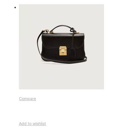
Compare
Add to wishlist