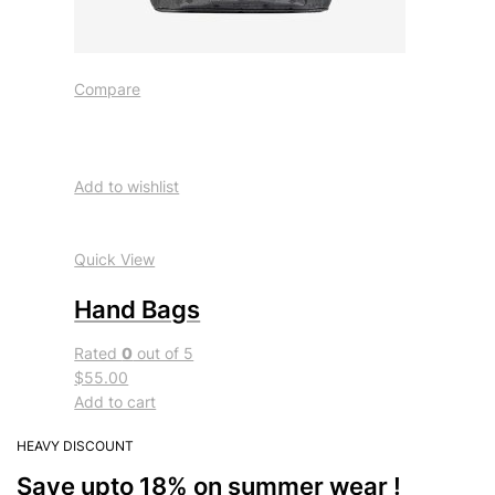
Compare
Add to wishlist
Quick View
Hand Bags
Rated
0
out of 5
$55.00
Add to cart
HEAVY DISCOUNT
Save upto 18% on summer wear !