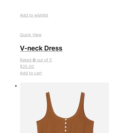
Add to wishlist
Quick View
V-neck Dress
Rated
0
out of 5
$25.00
Add to cart