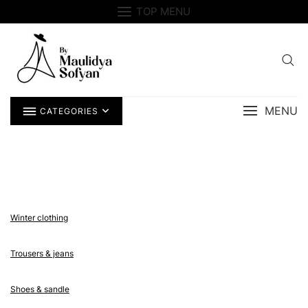
Skip
TOP MENU
to
content
MENU
CATEGORIES
Winter clothing
Trousers & jeans
Shoes & sandle