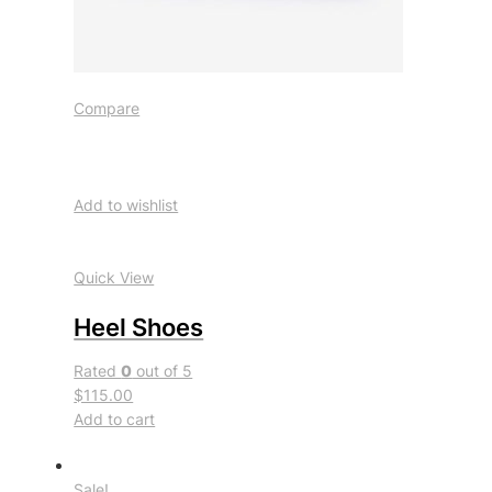
Compare
Add to wishlist
Quick View
Heel Shoes
Rated
0
out of 5
$115.00
Add to cart
Sale!