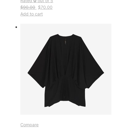
Rated
0
out of 5
$90.00
$70.00
Add to cart
Compare