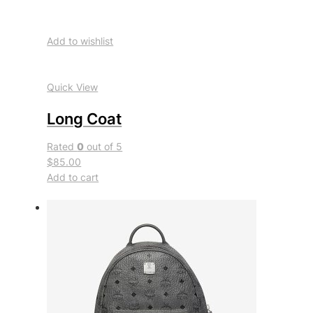
Add to wishlist
Quick View
Long Coat
Rated
0
out of 5
$85.00
Add to cart