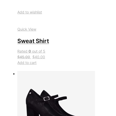
Add to wishlist
Quick View
Sweat Shirt
Rated
0
out of 5
$45.00
$40.00
Add to cart