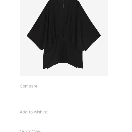
Compare
Add to wishlist
Quick View