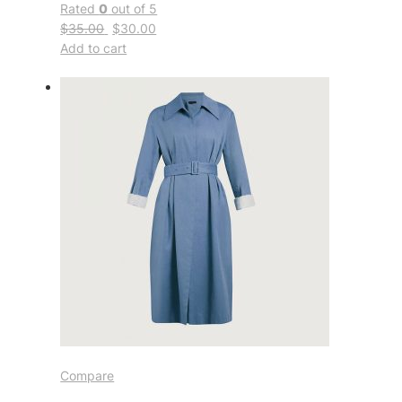
Rated
0
out of 5
$35.00
$30.00
Add to cart
Compare