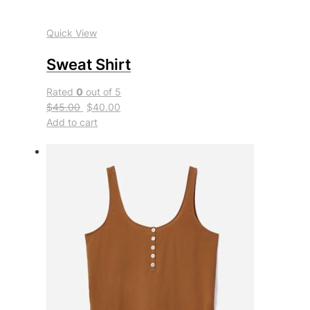
Quick View
Sweat Shirt
Rated
0
out of 5
$45.00
$40.00
Add to cart