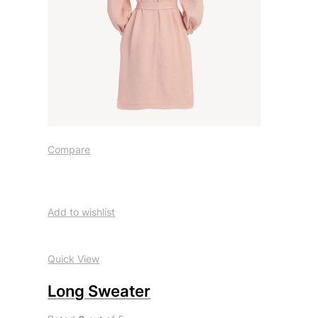
Compare
Add to wishlist
Quick View
Long Sweater