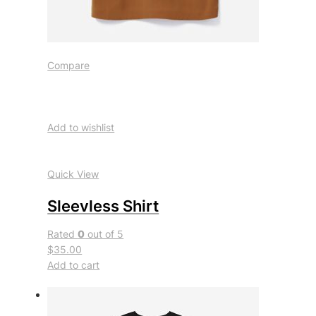
Compare
Add to wishlist
Quick View
Sleevless Shirt
Rated
0
out of 5
$35.00
Add to cart