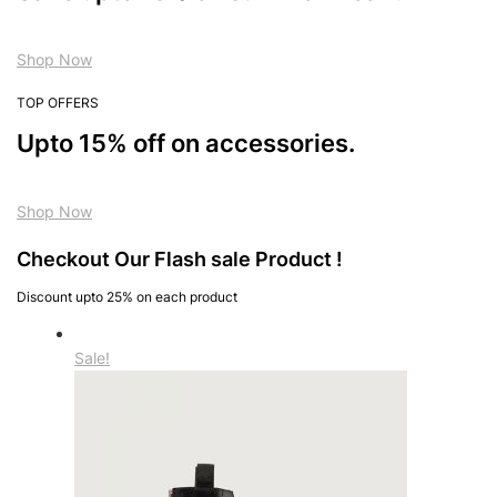
Shop Now
TOP OFFERS
Upto 15% off on accessories.
Shop Now
Checkout Our Flash sale Product !
Discount upto 25% on each product
Sale!