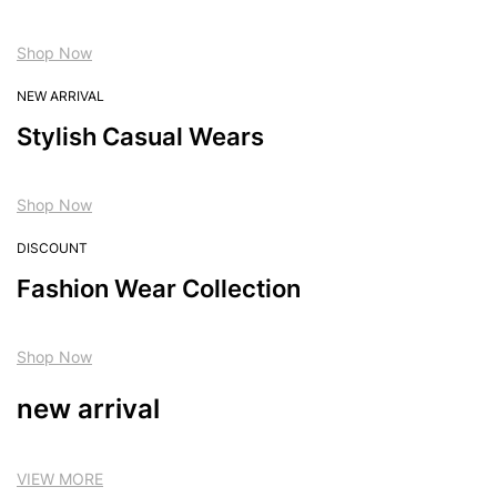
Shop Now
NEW ARRIVAL
Stylish Casual Wears
Shop Now
DISCOUNT
Fashion Wear Collection
Shop Now
new arrival
VIEW MORE