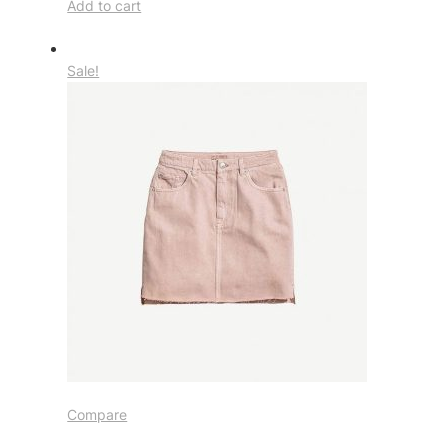
Add to cart
Sale!
Compare