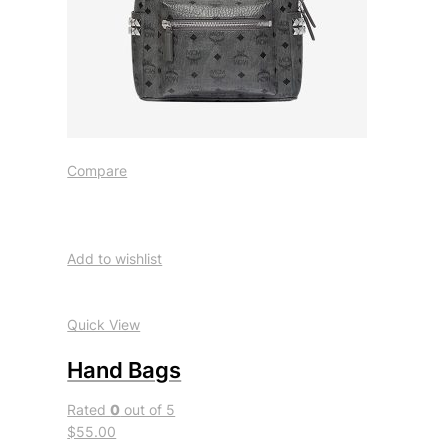
Compare
Add to wishlist
Quick View
Hand Bags
Rated
0
out of 5
$55.00