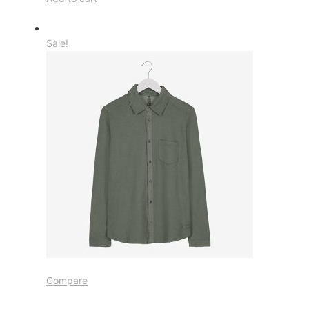
Sale!
Compare