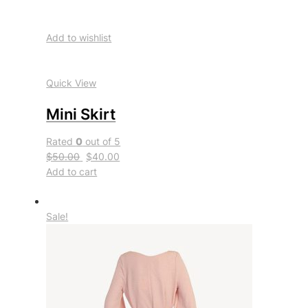
Add to wishlist
Quick View
Mini Skirt
Rated
0
out of 5
$50.00
$40.00
Add to cart
Sale!