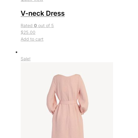
V-neck Dress
Rated
0
out of 5
$25.00
Add to cart
Sale!