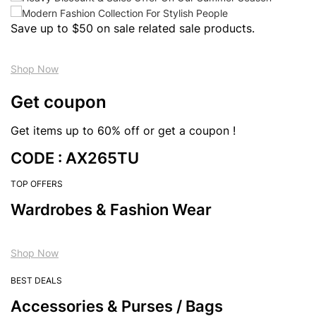
Save up to $50 on sale related sale products.
Shop Now
Get coupon
Get items up to 60% off or get a coupon !
CODE : AX265TU
TOP OFFERS
Wardrobes & Fashion Wear
Shop Now
BEST DEALS
Accessories & Purses / Bags