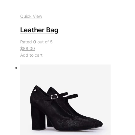
Quick View
Leather Bag
Rated
0
out of 5
$88.00
Add to cart