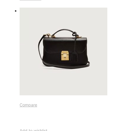
Compare
Add to wishlist