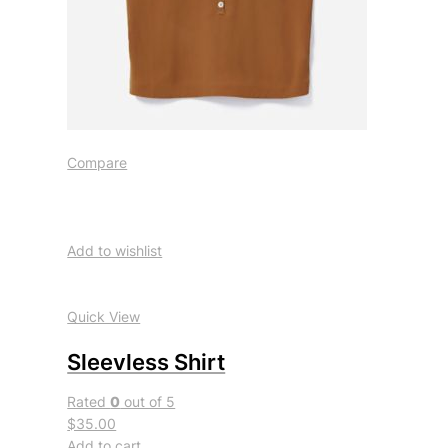
Compare
Add to wishlist
Quick View
Sleevless Shirt
Rated
0
out of 5
$35.00
Add to cart