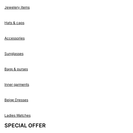
Jewelery items
Hats & caps
Accessories
Sunglasses
Bags & purses
Inner garments
Beige Dresses
Ladies Watches
SPECIAL OFFER