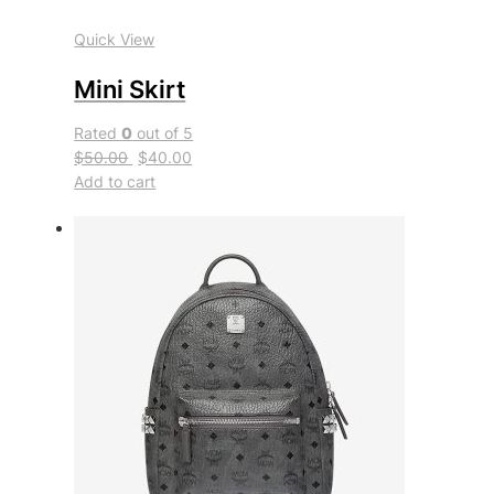
Quick View
Mini Skirt
Rated
0
out of 5
$50.00
$40.00
Add to cart