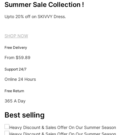
Summer Sale Collection !
Upto 20% off on SKIVVY Dress.
SHOP NOW
Free Delivery
From $59.89
Support 24/7
Online 24 Hours
Free Return
365 A Day
Best selling