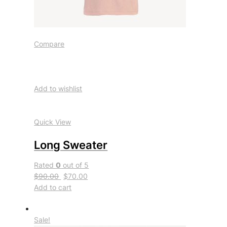
Compare
Add to wishlist
Quick View
Long Sweater
Rated
0
out of 5
$90.00
$70.00
Add to cart
Sale!