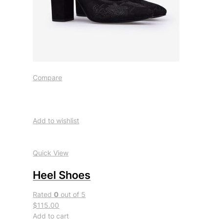
Compare
Add to wishlist
Quick View
Heel Shoes
Rated
0
out of 5
$115.00
Add to cart