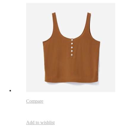
Compare
Add to wishlist