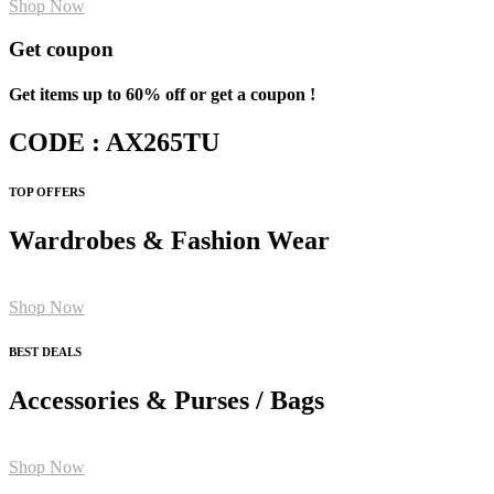
Shop Now
Get coupon
Get items up to 60% off or get a coupon !
CODE : AX265TU
TOP OFFERS
Wardrobes & Fashion Wear
Shop Now
BEST DEALS
Accessories & Purses / Bags
Shop Now