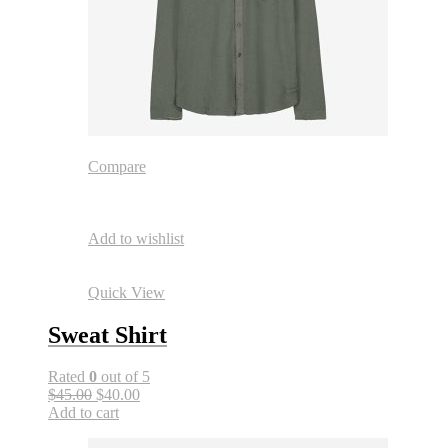
Compare
Add to wishlist
Quick View
Sweat Shirt
Rated
0
out of 5
$45.00
$40.00
Add to cart