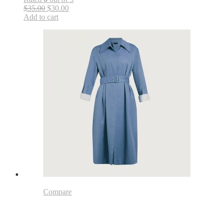
$35.00
$30.00
Add to cart
Compare