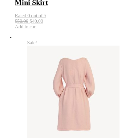
Mini Skirt
Rated
0
out of 5
$50.00
$40.00
Add to cart
Sale!