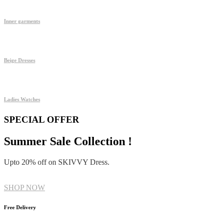
Inner garments
Beige Dresses
Ladies Watches
SPECIAL OFFER
Summer Sale Collection !
Upto 20% off on SKIVVY Dress.
SHOP NOW
Free Delivery