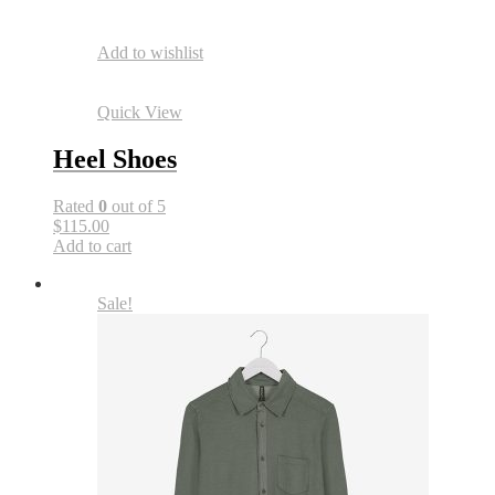
Add to wishlist
Quick View
Heel Shoes
Rated
0
out of 5
$115.00
Add to cart
Sale!