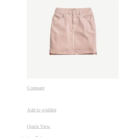
Compare
Add to wishlist
Quick View