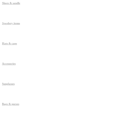
Shoes & sandle
Jewelery items
Hats & caps
Accessories
Sunglasses
Bags & purses