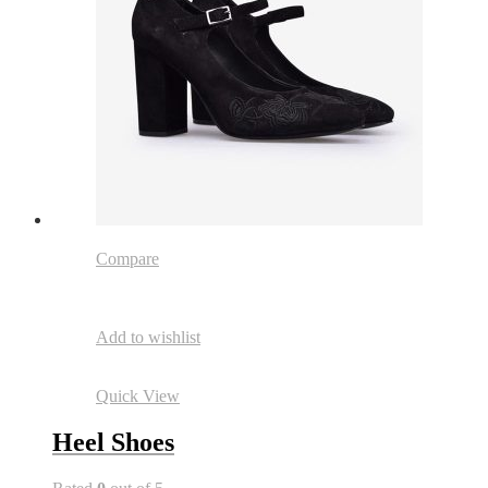
Compare
Add to wishlist
Quick View
Heel Shoes