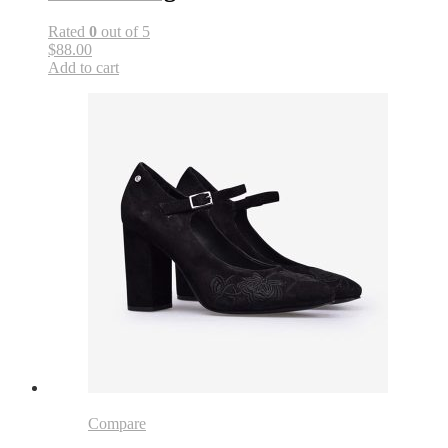
Rated
0
out of 5
$88.00
Add to cart
Compare