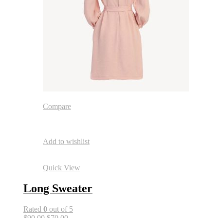
Compare
Add to wishlist
Quick View
Long Sweater
Rated
0
out of 5
$90.00
$70.00