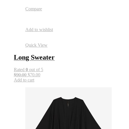
Compare
Add to wishlist
Quick View
Long Sweater
Rated
0
out of 5
$90.00
$70.00
Add to cart