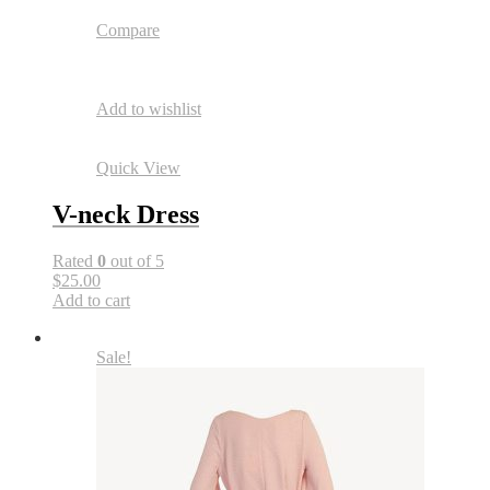
Compare
Add to wishlist
Quick View
V-neck Dress
Rated
0
out of 5
$25.00
Add to cart
Sale!