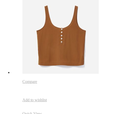
Compare
Add to wishlist
Quick View