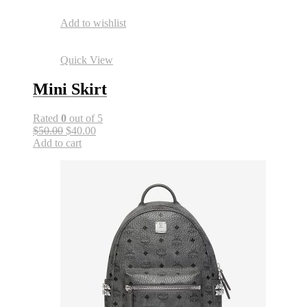
Add to wishlist
Quick View
Mini Skirt
Rated
0
out of 5
$50.00
$40.00
Add to cart