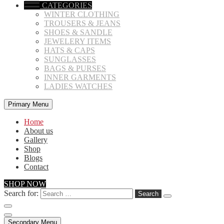
CATEGORIES
WINTER CLOTHING
TROUSERS & JEANS
SHOES & SANDLE
JEWELERY ITEMS
HATS & CAPS
SUNGLASSES
BAGS & PURSES
INNER GARMENTS
LADIES WATCHES
Primary Menu
Home
About us
Gallery
Shop
Blogs
Contact
SHOP NOW
Search for:
Secondary Menu