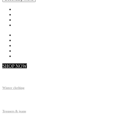
My account
Checkout
Faq
Support
SHOP NOW
Winter clothing
Trousers & jeans