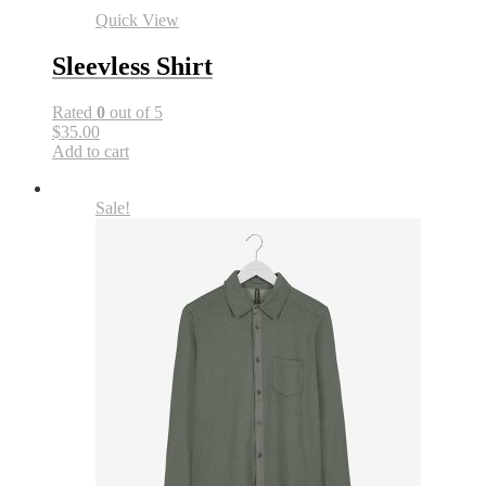
Quick View
Sleevless Shirt
Rated
0
out of 5
$35.00
Add to cart
Sale!