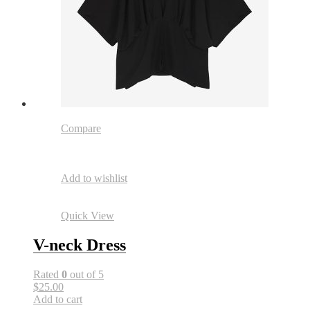
Compare
Add to wishlist
Quick View
V-neck Dress
Rated
0
out of 5
$25.00
Add to cart