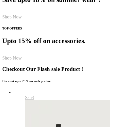
Shop Now
TOP OFFERS
Upto 15% off on accessories.
Shop Now
Checkout Our Flash sale Product !
Discount upto 25% on each product
Sale!