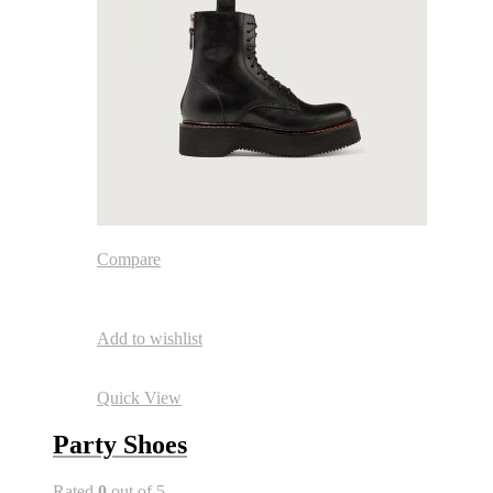
Compare
Add to wishlist
Quick View
Party Shoes
Rated
0
out of 5