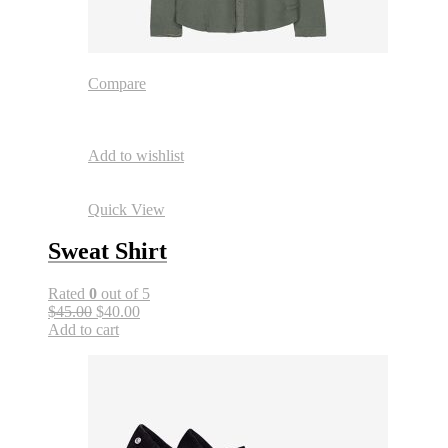
Compare
Add to wishlist
Quick View
Sweat Shirt
Rated
0
out of 5
$45.00
$40.00
Add to cart