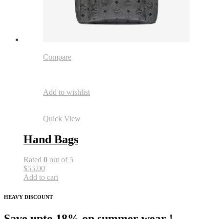
Compare
Add to wishlist
Quick View
Hand Bags
Rated
0
out of 5
$55.00
Add to cart
HEAVY DISCOUNT
Save upto 18% on summer wear !