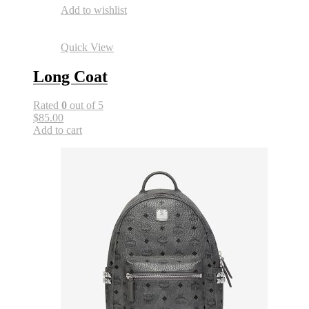
Add to wishlist
Quick View
Long Coat
Rated
0
out of 5
$85.00
Add to cart