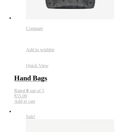
Compare
Add to wishlist
Quick View
Hand Bags
Rated
0
out of 5
$55.00
Add to cart
Sale!