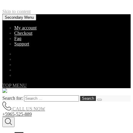
Skip to content
Secondary Menu
My account
Checkout
Faq
Support
TOP MENU
Search for:
CALL US NOW
+5965-525-889