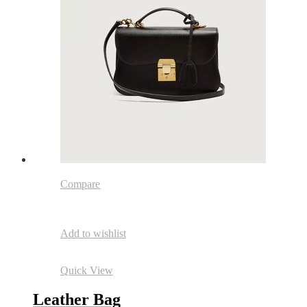
Compare
Add to wishlist
Quick View
Leather Bag