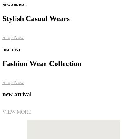
NEW ARRIVAL
Stylish Casual Wears
Shop Now
DISCOUNT
Fashion Wear Collection
Shop Now
new arrival
VIEW MORE