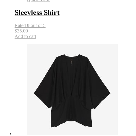
Sleevless Shirt
Rated
0
out of 5
$35.00
Add to cart