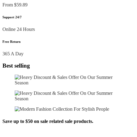
From $59.89
Support 24/7
Online 24 Hours
Free Return
365 A Day
Best selling
Save up to $50 on sale related sale products.