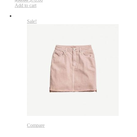
Add to cart
Sale!
Compare