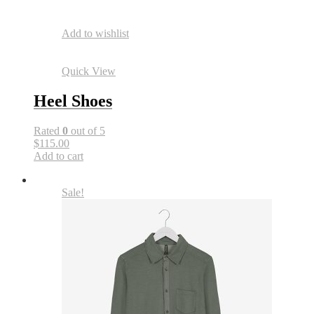
Add to wishlist
Quick View
Heel Shoes
Rated
0
out of 5
$115.00
Add to cart
Sale!