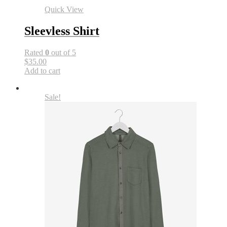
Quick View
Sleevless Shirt
Rated
0
out of 5
$35.00
Add to cart
Sale!