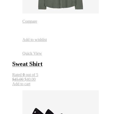
Compare
Add to wishlist
Quick View
Sweat Shirt
Rated
0
out of 5
$45.00
$40.00
Add to cart