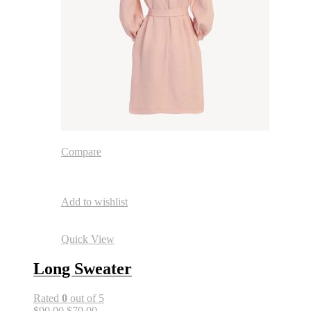
Compare
Add to wishlist
Quick View
Long Sweater
Rated
0
out of 5
$90.00
$70.00