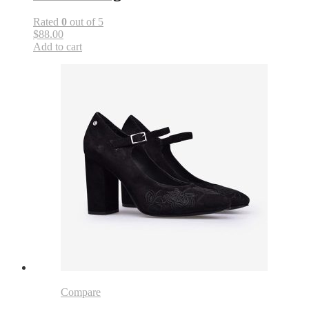
Rated
0
out of 5
$88.00
Add to cart
Compare