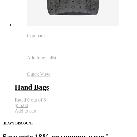
Compare
Add to wishlist
Quick View
Hand Bags
Rated
0
out of 5
$55.00
Add to cart
HEAVY DISCOUNT
Save upto 18% on summer wear !