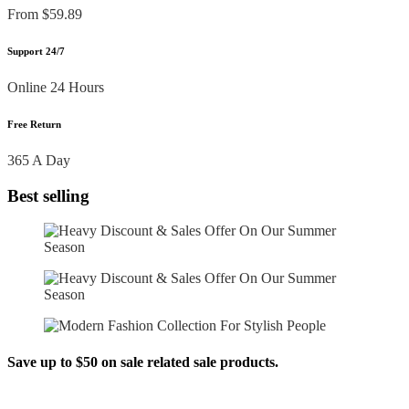
From $59.89
Support 24/7
Online 24 Hours
Free Return
365 A Day
Best selling
Save up to $50 on sale related sale products.