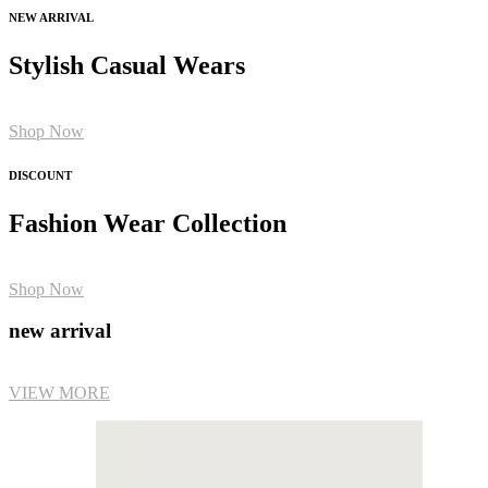
NEW ARRIVAL
Stylish Casual Wears
Shop Now
DISCOUNT
Fashion Wear Collection
Shop Now
new arrival
VIEW MORE