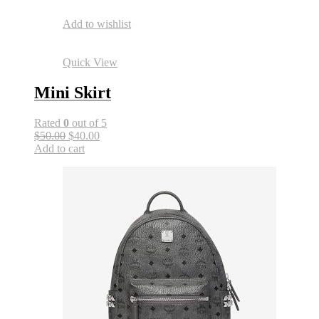
Add to wishlist
Quick View
Mini Skirt
Rated
0
out of 5
$50.00
$40.00
Add to cart