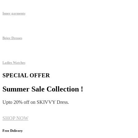
Inner garments
Beige Dresses
Ladies Watches
SPECIAL OFFER
Summer Sale Collection !
Upto 20% off on SKIVVY Dress.
SHOP NOW
Free Delivery