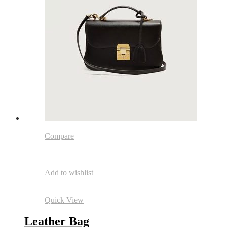
Compare
Add to wishlist
Quick View
Leather Bag