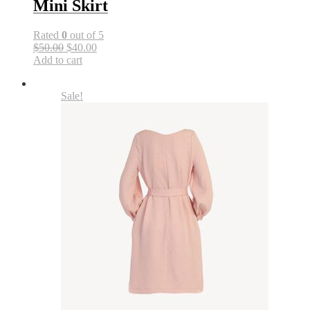
Mini Skirt
Rated
0
out of 5
$50.00
$40.00
Add to cart
Sale!