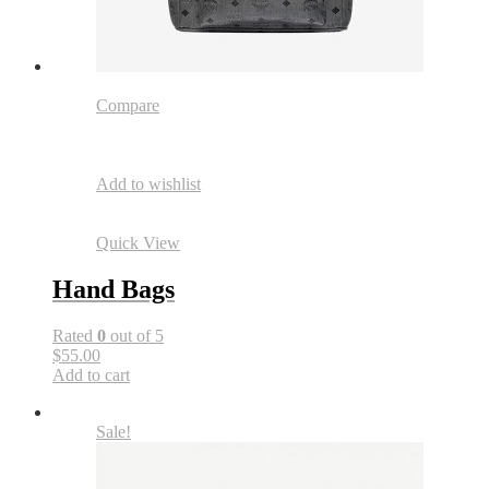
Compare
Add to wishlist
Quick View
Hand Bags
Rated
0
out of 5
$55.00
Add to cart
Sale!