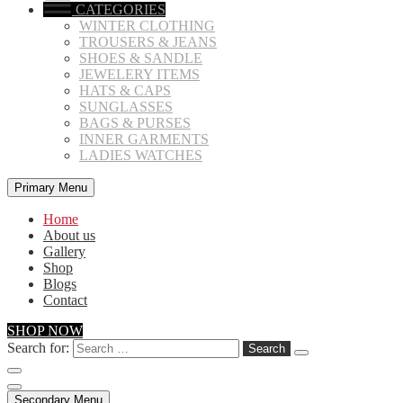
CATEGORIES
WINTER CLOTHING
TROUSERS & JEANS
SHOES & SANDLE
JEWELERY ITEMS
HATS & CAPS
SUNGLASSES
BAGS & PURSES
INNER GARMENTS
LADIES WATCHES
Primary Menu
Home
About us
Gallery
Shop
Blogs
Contact
SHOP NOW
Search for:
Secondary Menu