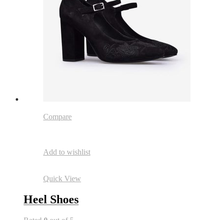
Compare
Add to wishlist
Quick View
Heel Shoes