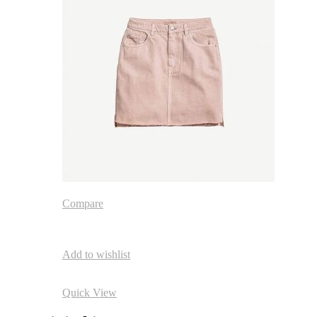
Compare
Add to wishlist
Quick View