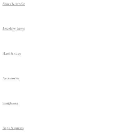
Shoes & sandle
Jewelery items
Hats & caps
Accessories
Sunglasses
Bags & purses