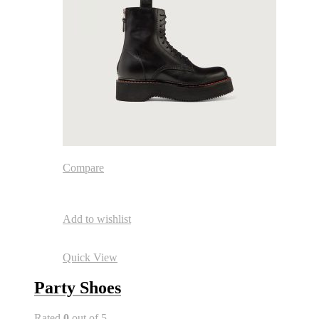
Compare
Add to wishlist
Quick View
Party Shoes
Rated
0
out of 5