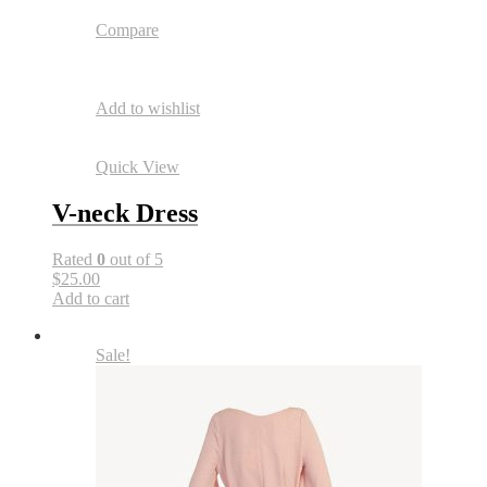
Compare
Add to wishlist
Quick View
V-neck Dress
Rated
0
out of 5
$25.00
Add to cart
Sale!