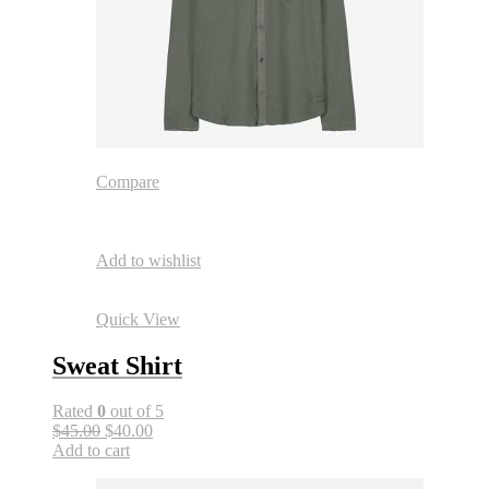
Compare
Add to wishlist
Quick View
Sweat Shirt
Rated
0
out of 5
$45.00
$40.00
Add to cart