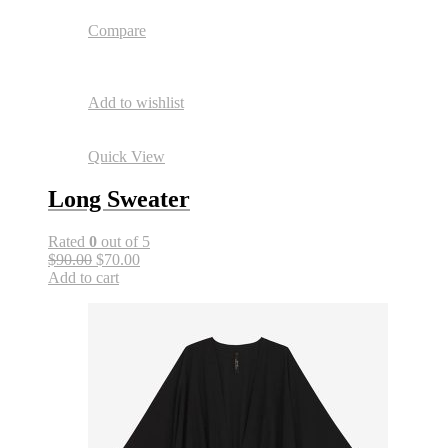
Compare
Add to wishlist
Quick View
Long Sweater
Rated
0
out of 5
$90.00
$70.00
Add to cart