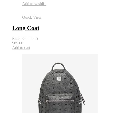
Add to wishlist
Quick View
Long Coat
Rated
0
out of 5
$85.00
Add to cart