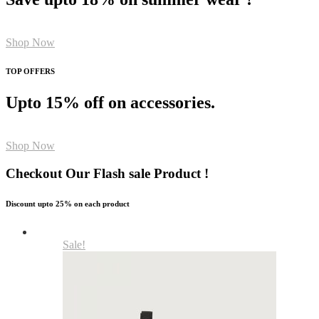
Shop Now
TOP OFFERS
Upto 15% off on accessories.
Shop Now
Checkout Our Flash sale Product !
Discount upto 25% on each product
Sale!