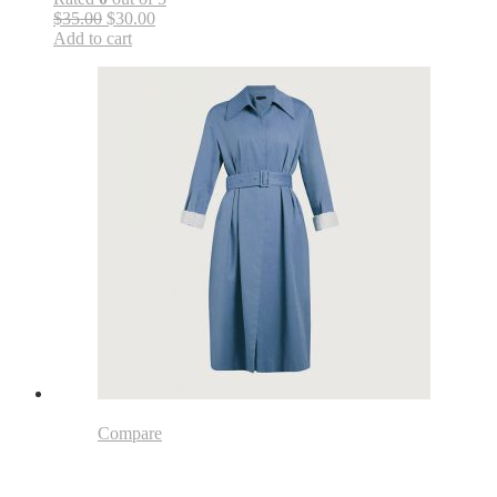
$35.00
$30.00
Add to cart
Compare