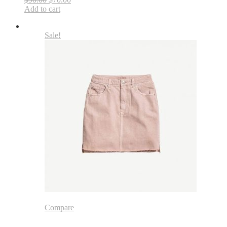
Add to cart
Sale!
Compare