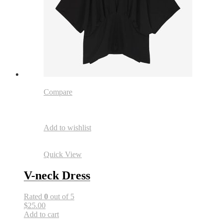
Compare
Add to wishlist
Quick View
V-neck Dress
Rated
0
out of 5
$25.00
Add to cart