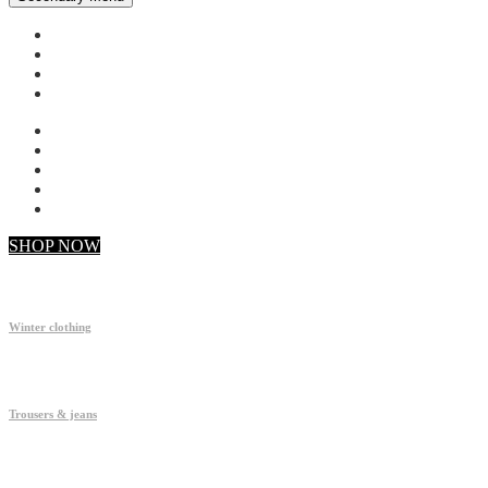
My account
Checkout
Faq
Support
SHOP NOW
Winter clothing
Trousers & jeans