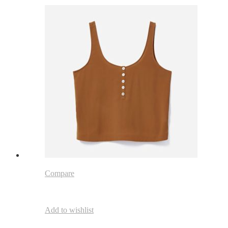
Compare
Add to wishlist