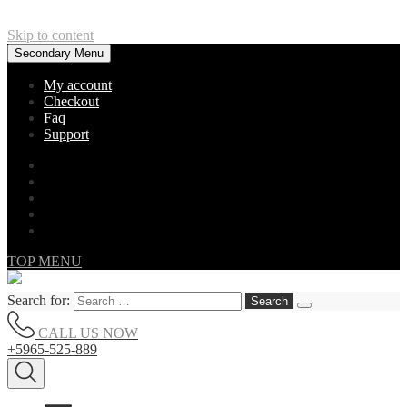
Skip to content
Secondary Menu
My account
Checkout
Faq
Support
TOP MENU
Search for:
CALL US NOW
+5965-525-889