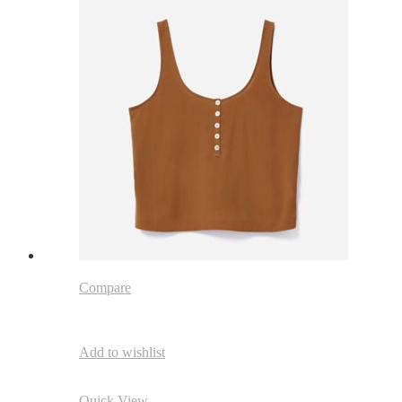
Compare
Add to wishlist
Quick View