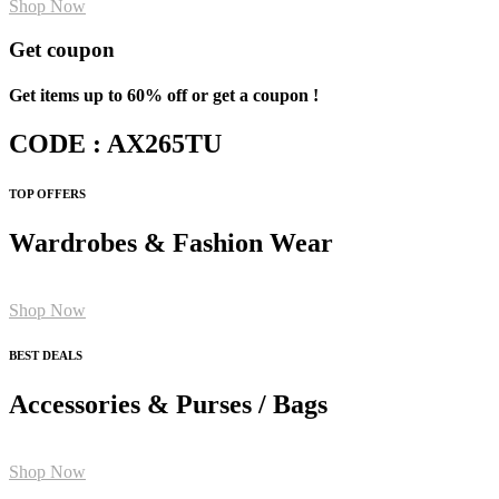
Shop Now
Get coupon
Get items up to 60% off or get a coupon !
CODE : AX265TU
TOP OFFERS
Wardrobes & Fashion Wear
Shop Now
BEST DEALS
Accessories & Purses / Bags
Shop Now