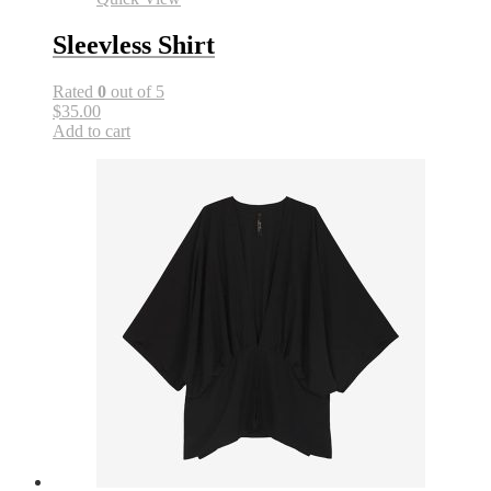
Sleevless Shirt
Rated
0
out of 5
$35.00
Add to cart