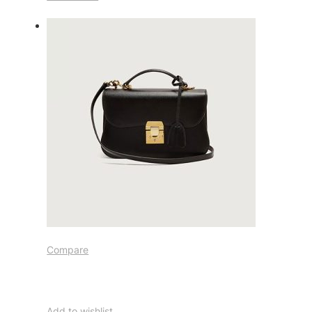
Compare
Add to wishlist