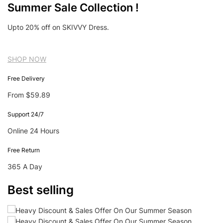
Summer Sale Collection !
Upto 20% off on SKIVVY Dress.
SHOP NOW
Free Delivery
From $59.89
Support 24/7
Online 24 Hours
Free Return
365 A Day
Best selling