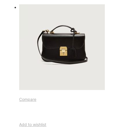
Compare
Add to wishlist