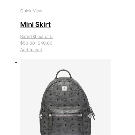
Quick View
Mini Skirt
Rated
0
out of 5
$50.00
$40.00
Add to cart