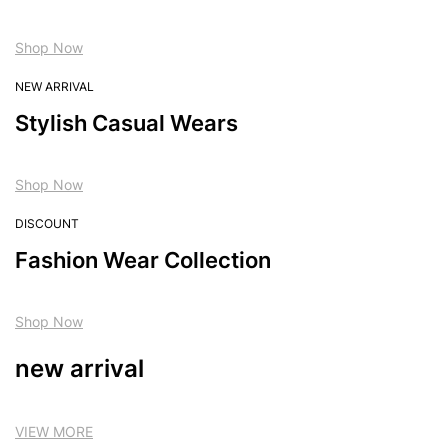
Shop Now
NEW ARRIVAL
Stylish Casual Wears
Shop Now
DISCOUNT
Fashion Wear Collection
Shop Now
new arrival
VIEW MORE