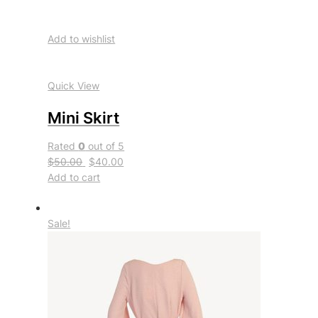
Add to wishlist
Quick View
Mini Skirt
Rated
0
out of 5
$50.00
$40.00
Add to cart
Sale!