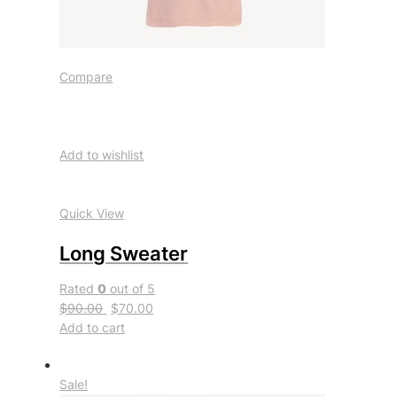
Compare
Add to wishlist
Quick View
Long Sweater
Rated
0
out of 5
$90.00
$70.00
Add to cart
Sale!