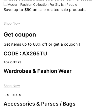
Save up to $50 on sale related sale products.
Shop Now
Get coupon
Get items up to 60% off or get a coupon !
CODE : AX265TU
TOP OFFERS
Wardrobes & Fashion Wear
Shop Now
BEST DEALS
Accessories & Purses / Bags