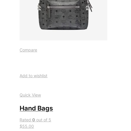
Compare
Add to wishlist
Quick View
Hand Bags
Rated
0
out of 5
$55.00