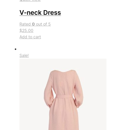
V-neck Dress
Rated
0
out of 5
$25.00
Add to cart
Sale!