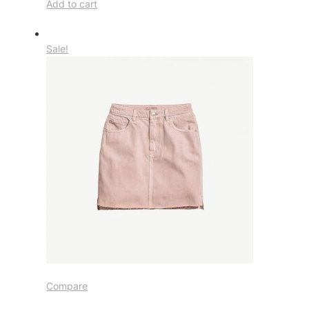
Add to cart
Sale!
Compare