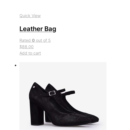
Quick View
Leather Bag
Rated
0
out of 5
$88.00
Add to cart