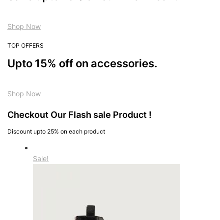
Shop Now
TOP OFFERS
Upto 15% off on accessories.
Shop Now
Checkout Our Flash sale Product !
Discount upto 25% on each product
Sale!