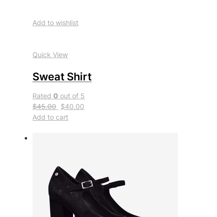
Add to wishlist
Quick View
Sweat Shirt
Rated
0
out of 5
$45.00
$40.00
Add to cart