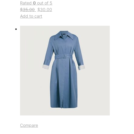
Rated
0
out of 5
$35.00
$30.00
Add to cart
Compare