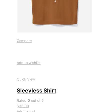
Compare
Add to wishlist
Quick View
Sleevless Shirt
Rated
0
out of 5
$35.00
Add to cart