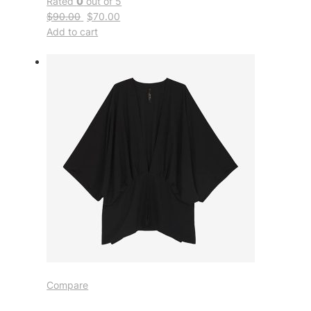
Rated
0
out of 5
$90.00
$70.00
Add to cart
Compare