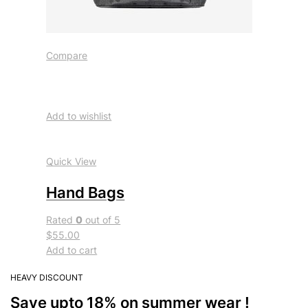
Compare
Add to wishlist
Quick View
Hand Bags
Rated
0
out of 5
$55.00
Add to cart
HEAVY DISCOUNT
Save upto 18% on summer wear !