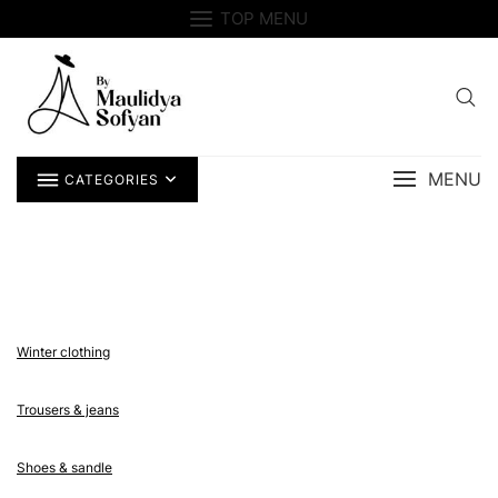
Skip
TOP MENU
to
content
MENU
CATEGORIES
Winter clothing
Trousers & jeans
Shoes & sandle