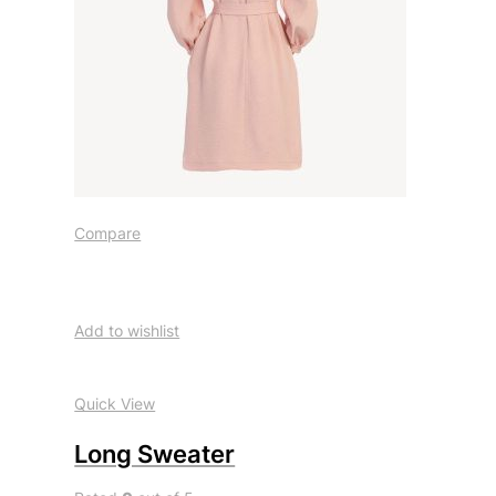
Compare
Add to wishlist
Quick View
Long Sweater