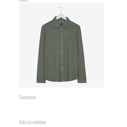
Compare
Add to wishlist