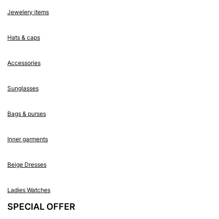
Jewelery items
Hats & caps
Accessories
Sunglasses
Bags & purses
Inner garments
Beige Dresses
Ladies Watches
SPECIAL OFFER