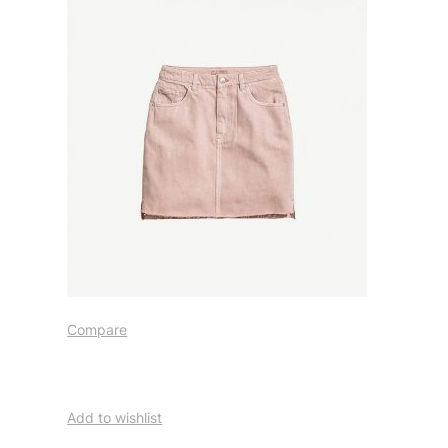
Compare
Add to wishlist