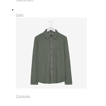
Sale!
Compare