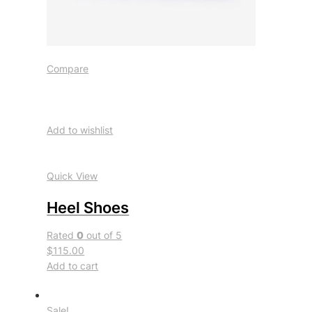
Compare
Add to wishlist
Quick View
Heel Shoes
Rated
0
out of 5
$115.00
Add to cart
Sale!