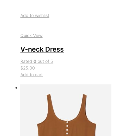
Add to wishlist
Quick View
V-neck Dress
Rated
0
out of 5
$25.00
Add to cart