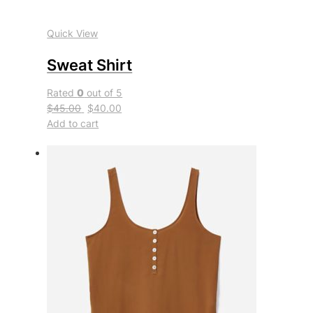
Quick View
Sweat Shirt
Rated
0
out of 5
$45.00
$40.00
Add to cart