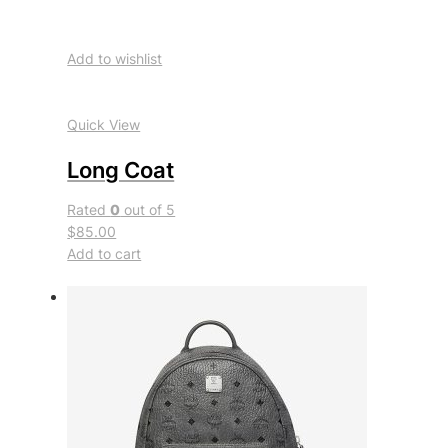
Add to wishlist
Quick View
Long Coat
Rated
0
out of 5
$85.00
Add to cart