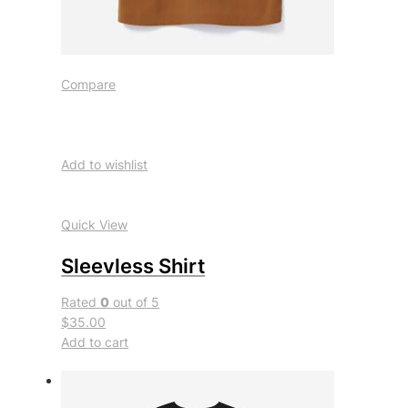
Compare
Add to wishlist
Quick View
Sleevless Shirt
Rated
0
out of 5
$35.00
Add to cart