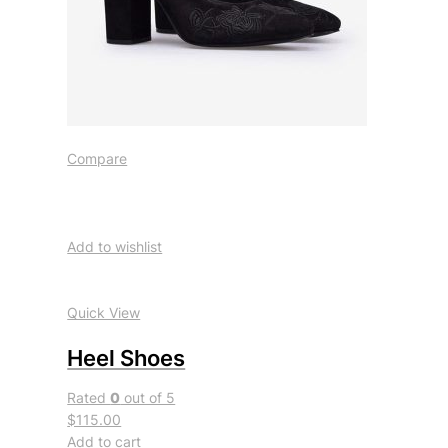
Compare
Add to wishlist
Quick View
Heel Shoes
Rated
0
out of 5
$115.00
Add to cart