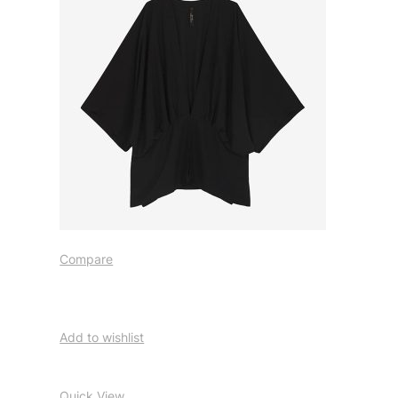
Compare
Add to wishlist
Quick View