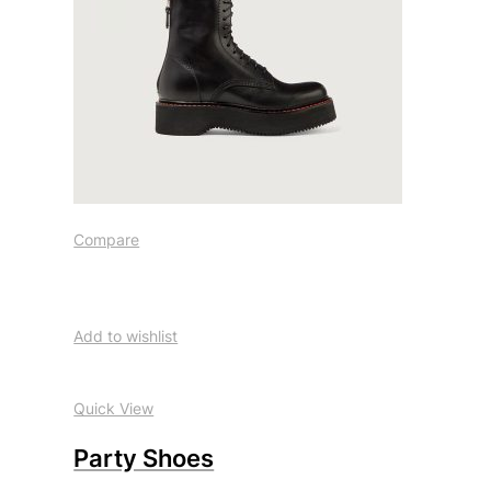
Compare
Add to wishlist
Quick View
Party Shoes