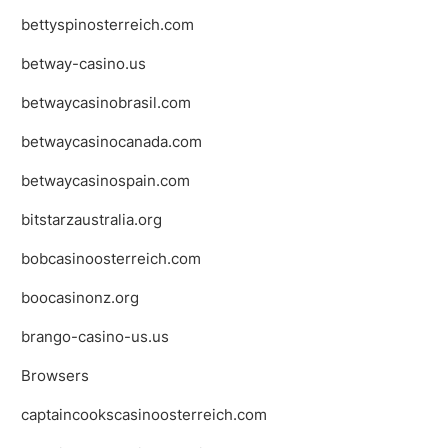
bettyspinosterreich.com
betway-casino.us
betwaycasinobrasil.com
betwaycasinocanada.com
betwaycasinospain.com
bitstarzaustralia.org
bobcasinoosterreich.com
boocasinonz.org
brango-casino-us.us
Browsers
captaincookscasinoosterreich.com