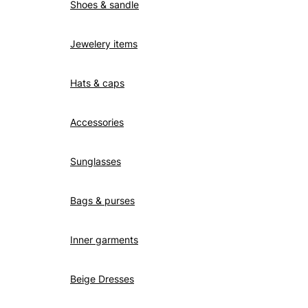
Shoes & sandle
Jewelery items
Hats & caps
Accessories
Sunglasses
Bags & purses
Inner garments
Beige Dresses