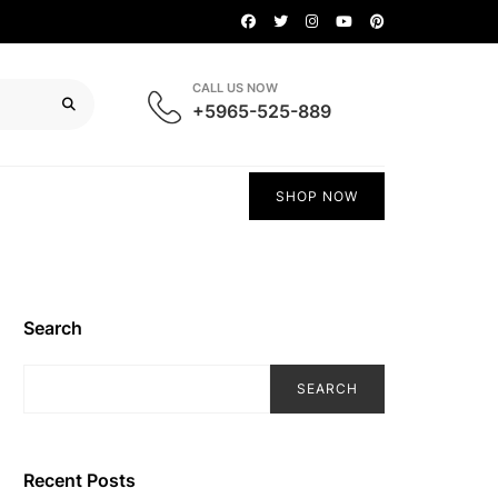
CALL US NOW
+5965-525-889
SHOP NOW
Search
SEARCH
Recent Posts