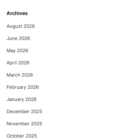
Archives
August 2026
June 2026
May 2026
April 2026
March 2026
February 2026
January 2026
December 2025
November 2025
October 2025