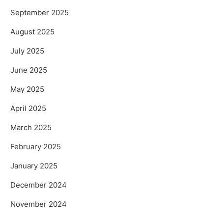
September 2025
August 2025
July 2025
June 2025
May 2025
April 2025
March 2025
February 2025
January 2025
December 2024
November 2024