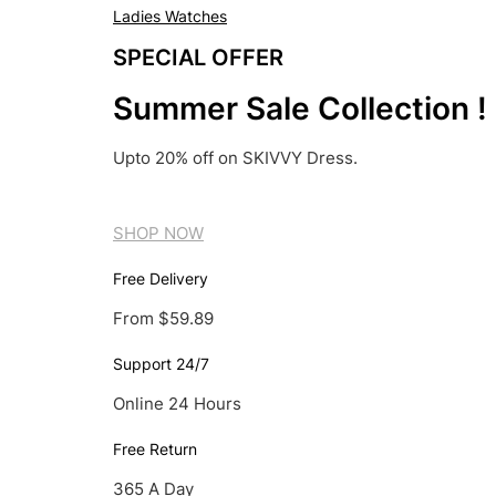
Ladies Watches
SPECIAL OFFER
Summer Sale Collection !
Upto 20% off on SKIVVY Dress.
SHOP NOW
Free Delivery
From $59.89
Support 24/7
Online 24 Hours
Free Return
365 A Day