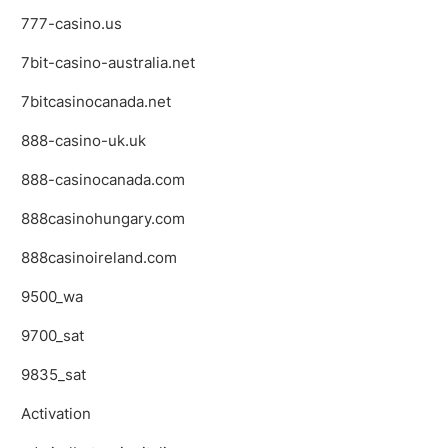
777-casino.us
7bit-casino-australia.net
7bitcasinocanada.net
888-casino-uk.uk
888-casinocanada.com
888casinohungary.com
888casinoireland.com
9500_wa
9700_sat
9835_sat
Activation