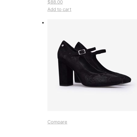
$88.00
Add to cart
Compare