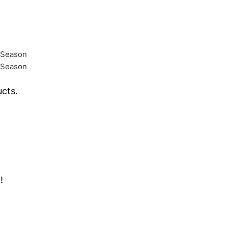
ucts.
!