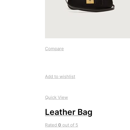
Compare
Add to wishlist
Quick View
Leather Bag
Rated
0
out of 5