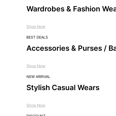
Wardrobes & Fashion We
Shop Now
BEST DEALS
Accessories & Purses / B
Shop Now
NEW ARRIVAL
Stylish Casual Wears
Shop Now
DISCOUNT