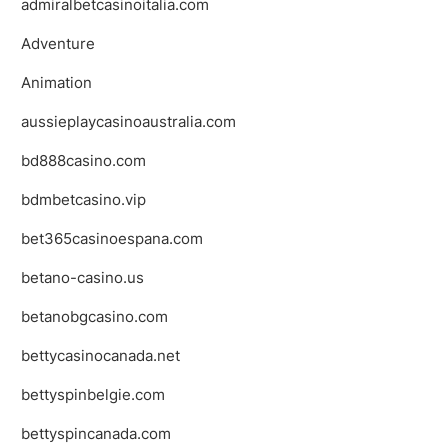
admiralbetcasinoitalia.com
Adventure
Animation
aussieplaycasinoaustralia.com
bd888casino.com
bdmbetcasino.vip
bet365casinoespana.com
betano-casino.us
betanobgcasino.com
bettycasinocanada.net
bettyspinbelgie.com
bettyspincanada.com