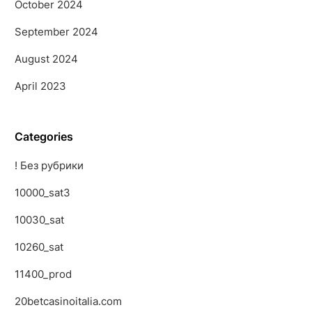
October 2024
September 2024
August 2024
April 2023
Categories
! Без рубрики
10000_sat3
10030_sat
10260_sat
11400_prod
20betcasinoitalia.com