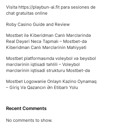
Visita https://playbun-ai.fit para sesiones de
chat gratuitas online
Roby Casino Guide and Review
Mostbet ilə Kiberidman Canlı Mərclərində
Real Dəyəri Necə Tapmalı – Mostbet-də
Kiberidman Canlı Mərclərinin Mahiyyəti
Mostbet platformasında voleybol və beysbol
mərclərinin iqtisadi təhlili – Voleybol
mərclərinin iqtisadi strukturu Mostbet-də
Mostbet Logowanie Onlayn Kazino Oynamaq
– Giriş Və Qazancın Ən Etibarlı Yolu
Recent Comments
No comments to show.