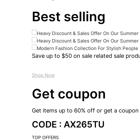
Best selling
Save up to $50 on sale related sale prod
Shop Now
Get coupon
Get items up to 60% off or get a coupon 
CODE : AX265TU
TOP OFFERS