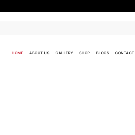
HOME
ABOUT US
GALLERY
SHOP
BLOGS
CONTACT