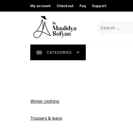
Skip
My account
Checkout
Faq
Support
to
content
Search
for:
CATEGORIES
Winter clothing
Trousers & jeans