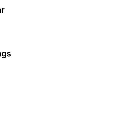
ar
ags