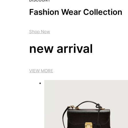
Fashion Wear Collection
Shop Now
new arrival
VIEW MORE