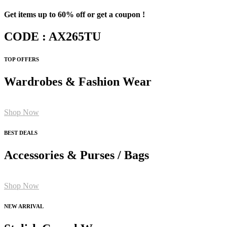
Get items up to 60% off or get a coupon !
CODE : AX265TU
TOP OFFERS
Wardrobes & Fashion Wear
Shop Now
BEST DEALS
Accessories & Purses / Bags
Shop Now
NEW ARRIVAL