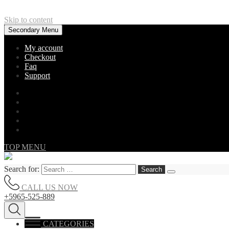
Skip to content
Secondary Menu
My account
Checkout
Faq
Support
TOP MENU
Search for:
CALL US NOW
+5965-525-889
CATEGORIES