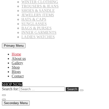
WINTER CLOTHING
TROUSERS & JEANS
SHOES & SANDLE
JEWELERY ITEMS
HATS & CAPS
SUNGLASSES
BAGS & PURSES
INNER GARMENTS
LADIES WATCHES
Primary Menu
Home
About us
Gallery
Shop
Blogs
Contact
SHOP NOW
Search for:
Secondary Menu