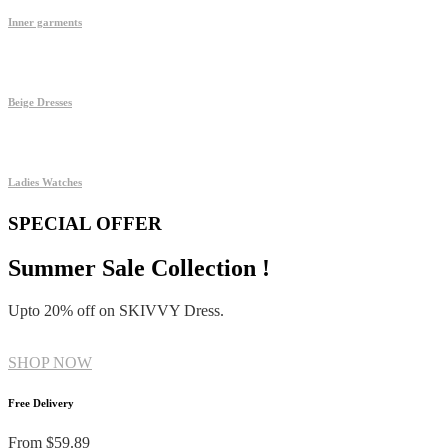
Inner garments
Beige Dresses
Ladies Watches
SPECIAL OFFER
Summer Sale Collection !
Upto 20% off on SKIVVY Dress.
SHOP NOW
Free Delivery
From $59.89