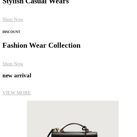
Stylish Casual Wears
Shop Now
DISCOUNT
Fashion Wear Collection
Shop Now
new arrival
VIEW MORE