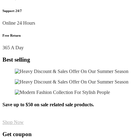
Support 24/7
Online 24 Hours
Free Return
365 A Day
Best selling
Save up to $50 on sale related sale products.
Shop Now
Get coupon