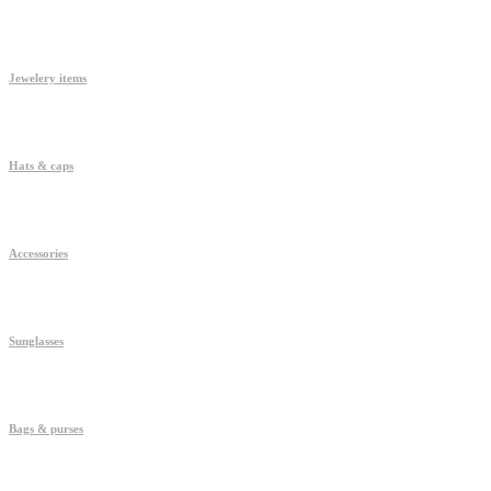
Jewelery items
Hats & caps
Accessories
Sunglasses
Bags & purses