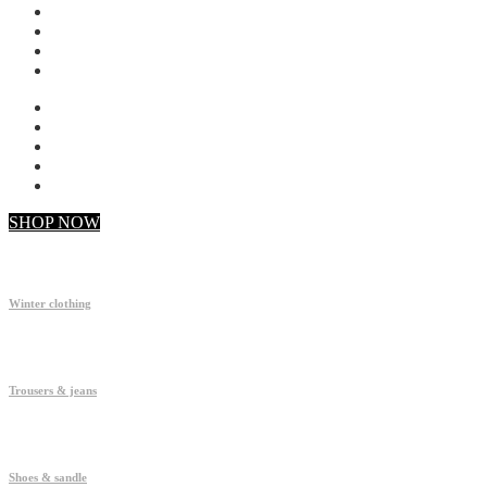
My account
Checkout
Faq
Support
SHOP NOW
Winter clothing
Trousers & jeans
Shoes & sandle