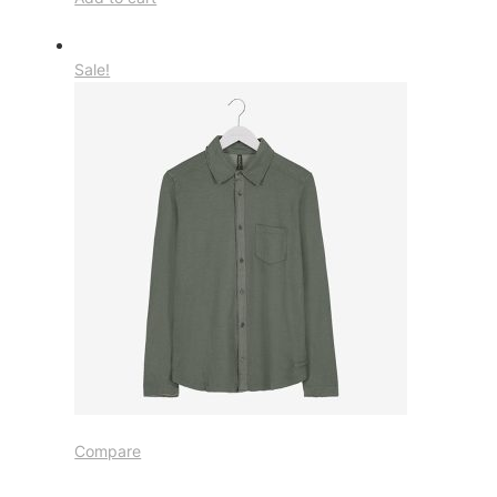
Sale!
Compare