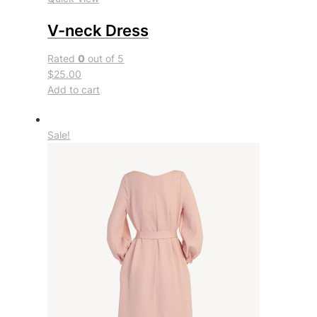
V-neck Dress
Rated
0
out of 5
$25.00
Add to cart
Sale!