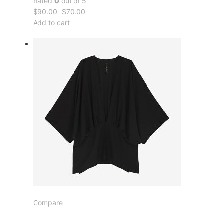
Rated
0
out of 5
$90.00
$70.00
Add to cart
Compare