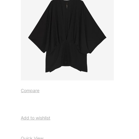
Compare
Add to wishlist
Quick View