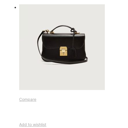
Compare
Add to wishlist