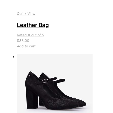
Quick View
Leather Bag
Rated
0
out of 5
$88.00
Add to cart