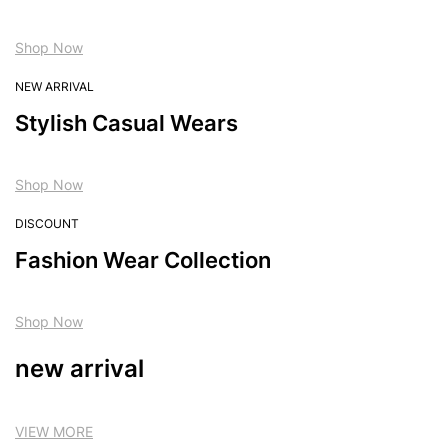
Shop Now
NEW ARRIVAL
Stylish Casual Wears
Shop Now
DISCOUNT
Fashion Wear Collection
Shop Now
new arrival
VIEW MORE