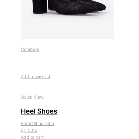
Compare
Add to wishlist
Quick View
Heel Shoes
Rated
0
out of 5
$115.00
Add to cart