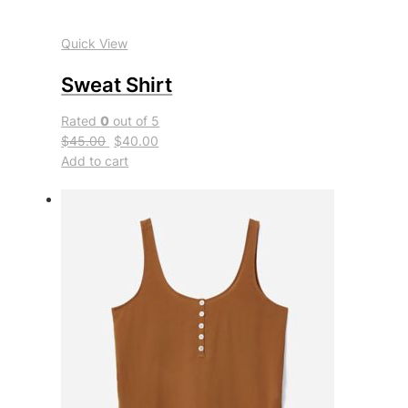
Quick View
Sweat Shirt
Rated
0
out of 5
$45.00
$40.00
Add to cart