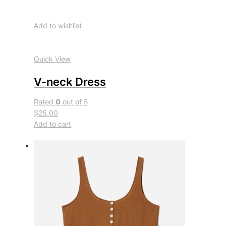
Add to wishlist
Quick View
V-neck Dress
Rated
0
out of 5
$25.00
Add to cart