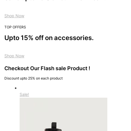
Shop Now
TOP OFFERS
Upto 15% off on accessories.
Shop Now
Checkout Our Flash sale Product !
Discount upto 25% on each product
Sale!