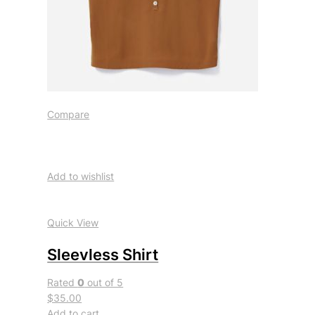
Compare
Add to wishlist
Quick View
Sleevless Shirt
Rated
0
out of 5
$35.00
Add to cart