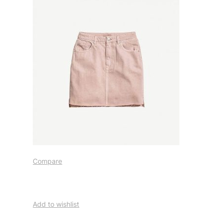
Compare
Add to wishlist