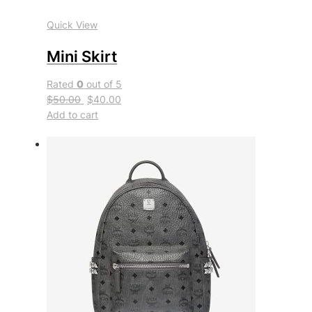
Quick View
Mini Skirt
Rated
0
out of 5
$50.00
$40.00
Add to cart