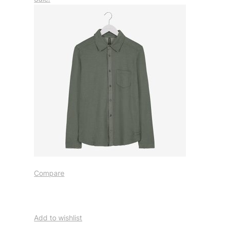
Compare
Add to wishlist