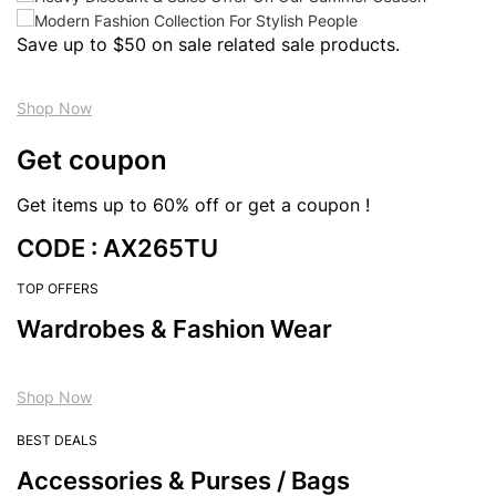
Save up to $50 on sale related sale products.
Shop Now
Get coupon
Get items up to 60% off or get a coupon !
CODE : AX265TU
TOP OFFERS
Wardrobes & Fashion Wear
Shop Now
BEST DEALS
Accessories & Purses / Bags