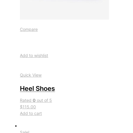
Compare
Add to wishlist
Quick View
Heel Shoes
Rated
0
out of 5
$115.00
Add to cart
Sale!