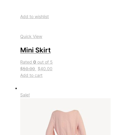
Add to wishlist
Quick View
Mini Skirt
Rated
0
out of 5
$50.00
$40.00
Add to cart
Sale!