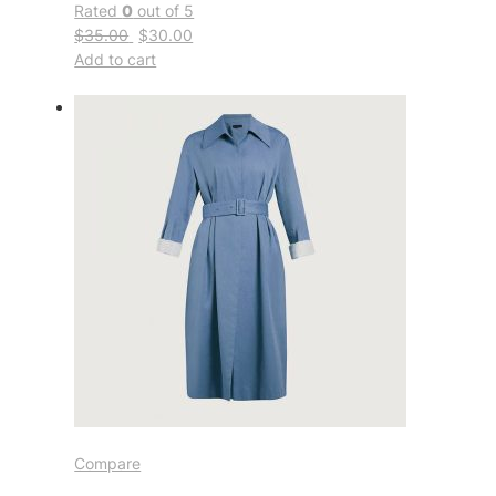
Rated
0
out of 5
$35.00
$30.00
Add to cart
Compare