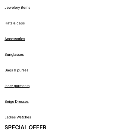
Jewelery items
Hats & caps
Accessories
Sunglasses
Bags & purses
Inner garments
Beige Dresses
Ladies Watches
SPECIAL OFFER