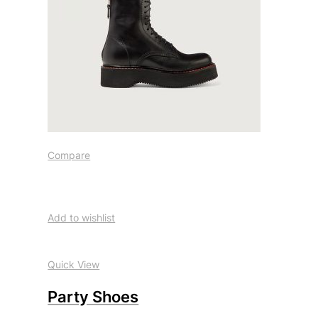
Compare
Add to wishlist
Quick View
Party Shoes