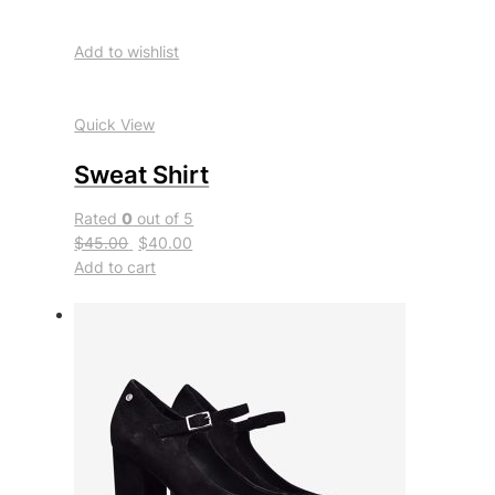
Add to wishlist
Quick View
Sweat Shirt
Rated
0
out of 5
$45.00
$40.00
Add to cart