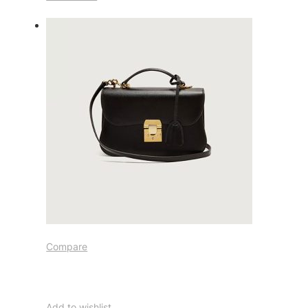
Compare
Add to wishlist