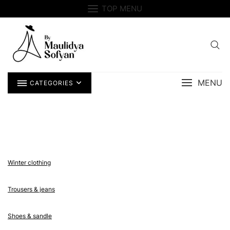
Skip
TOP MENU
to
content
MENU
CATEGORIES
Winter clothing
Trousers & jeans
Shoes & sandle