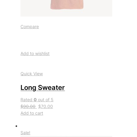
Compare
Add to wishlist
Quick View
Long Sweater
Rated
0
out of 5
$90.00
$70.00
Add to cart
Sale!