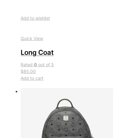
Add to wishlist
Quick View
Long Coat
Rated
0
out of 5
$85.00
Add to cart