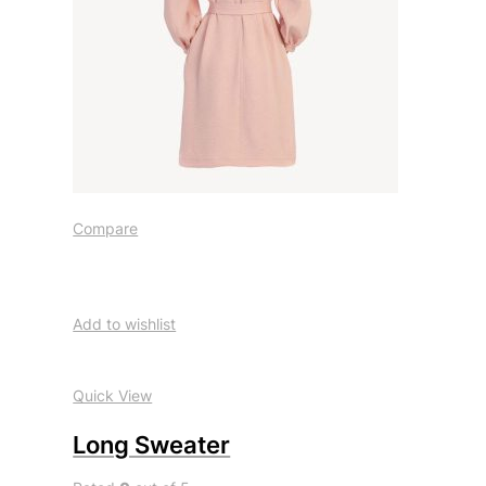
Compare
Add to wishlist
Quick View
Long Sweater