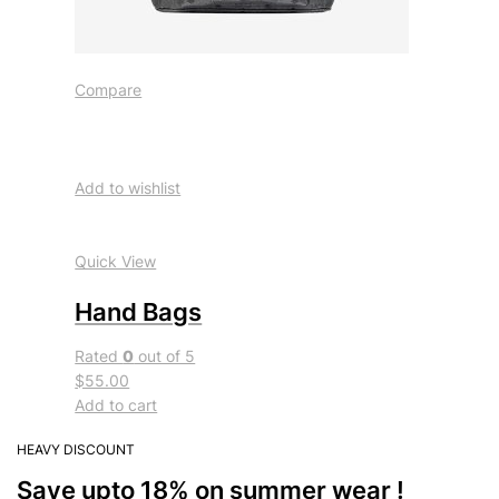
Compare
Add to wishlist
Quick View
Hand Bags
Rated
0
out of 5
$55.00
Add to cart
HEAVY DISCOUNT
Save upto 18% on summer wear !