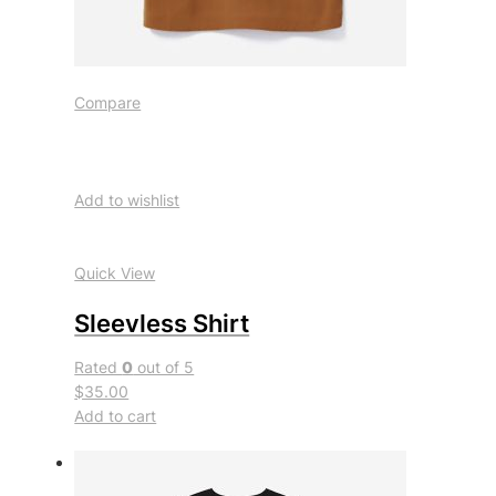
Compare
Add to wishlist
Quick View
Sleevless Shirt
Rated
0
out of 5
$35.00
Add to cart