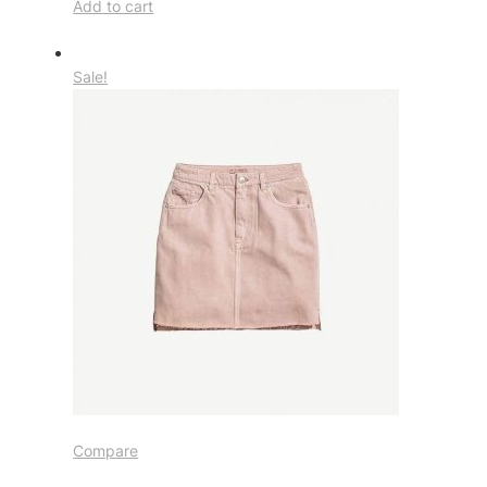
Add to cart
Sale!
Compare