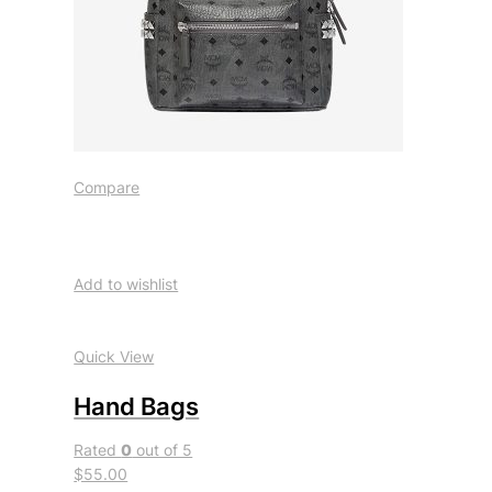
Compare
Add to wishlist
Quick View
Hand Bags
Rated
0
out of 5
$55.00