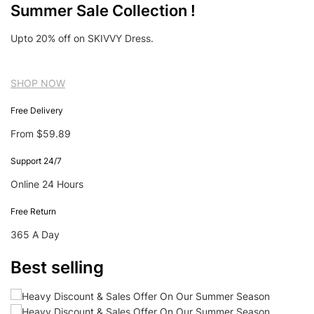
Summer Sale Collection !
Upto 20% off on SKIVVY Dress.
SHOP NOW
Free Delivery
From $59.89
Support 24/7
Online 24 Hours
Free Return
365 A Day
Best selling