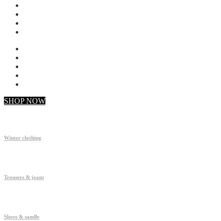
My account
Checkout
Faq
Support
SHOP NOW
Winter clothing
Trousers & jeans
Shoes & sandle