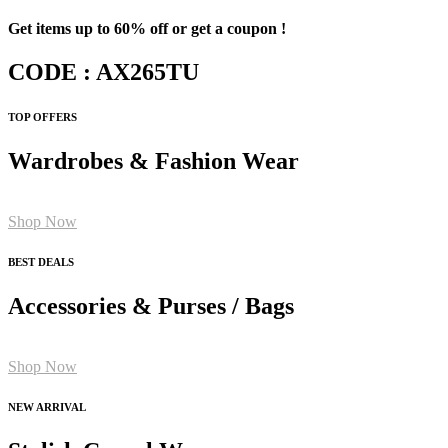
Get items up to 60% off or get a coupon !
CODE : AX265TU
TOP OFFERS
Wardrobes & Fashion Wear
Shop Now
BEST DEALS
Accessories & Purses / Bags
Shop Now
NEW ARRIVAL