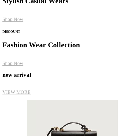
Stylish Casual Wears
Shop Now
DISCOUNT
Fashion Wear Collection
Shop Now
new arrival
VIEW MORE