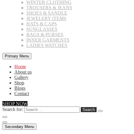
WINTER CLOTHING
TROUSERS & JEANS
SHOES & SANDLE
JEWELERY ITEMS
HATS & CAPS
SUNGLASSES
BAGS & PURSES
INNER GARMENTS
LADIES WATCHES
Primary Menu
Home
About us
Gallery
Shop
Blogs
Contact
SHOP NOW
Search for:
Secondary Menu