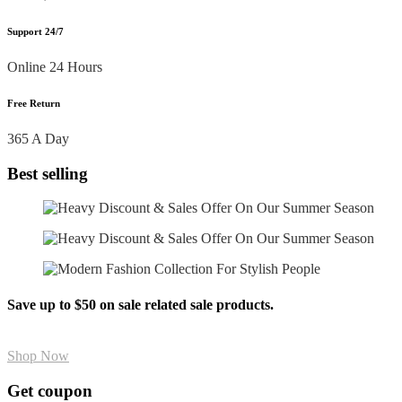
Support 24/7
Online 24 Hours
Free Return
365 A Day
Best selling
Save up to $50 on sale related sale products.
Shop Now
Get coupon