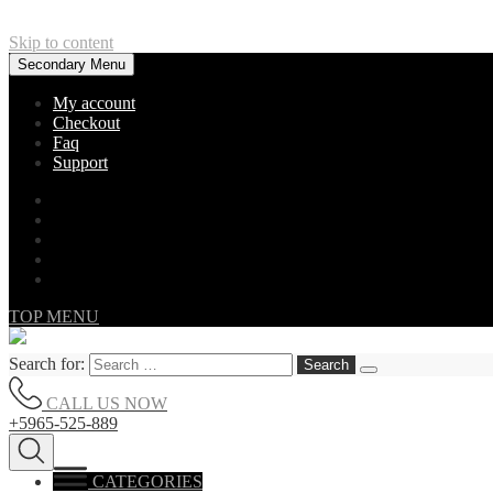
Skip to content
Secondary Menu
My account
Checkout
Faq
Support
TOP MENU
Search for:
CALL US NOW
+5965-525-889
CATEGORIES