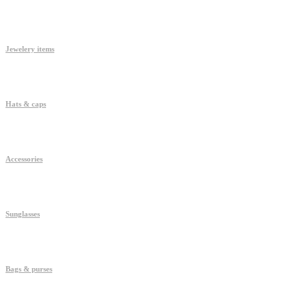
Jewelery items
Hats & caps
Accessories
Sunglasses
Bags & purses