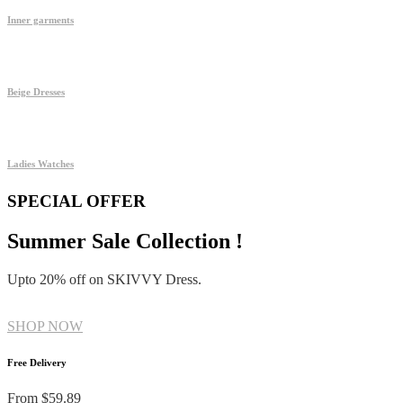
Inner garments
Beige Dresses
Ladies Watches
SPECIAL OFFER
Summer Sale Collection !
Upto 20% off on SKIVVY Dress.
SHOP NOW
Free Delivery
From $59.89