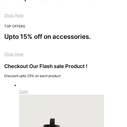
Shop Now
TOP OFFERS
Upto 15% off on accessories.
Shop Now
Checkout Our Flash sale Product !
Discount upto 25% on each product
Sale!