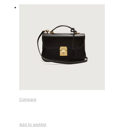
Compare
Add to wishlist