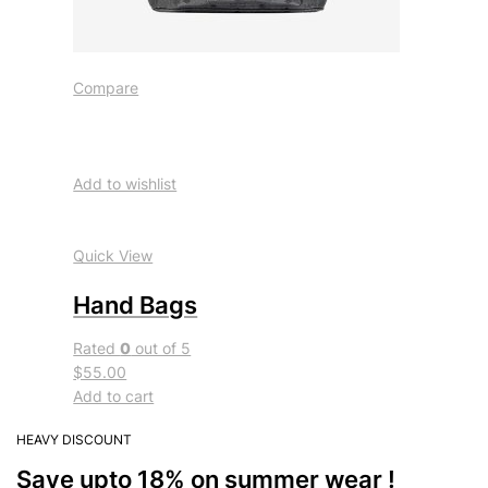
Compare
Add to wishlist
Quick View
Hand Bags
Rated
0
out of 5
$55.00
Add to cart
HEAVY DISCOUNT
Save upto 18% on summer wear !