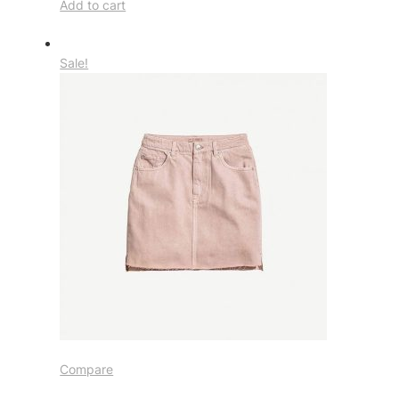
Add to cart
Sale!
Compare