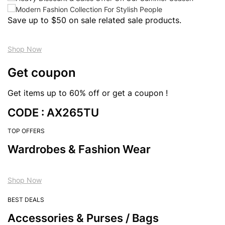
Save up to $50 on sale related sale products.
Shop Now
Get coupon
Get items up to 60% off or get a coupon !
CODE : AX265TU
TOP OFFERS
Wardrobes & Fashion Wear
Shop Now
BEST DEALS
Accessories & Purses / Bags