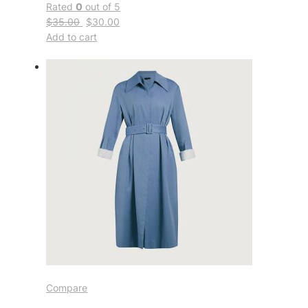
Rated
0
out of 5
$35.00
$30.00
Add to cart
Compare