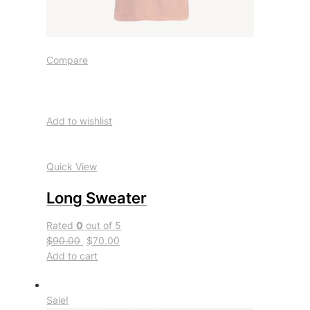
Compare
Add to wishlist
Quick View
Long Sweater
Rated
0
out of 5
$90.00
$70.00
Add to cart
Sale!