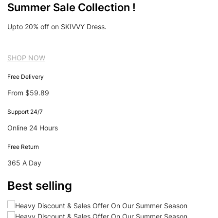
Summer Sale Collection !
Upto 20% off on SKIVVY Dress.
SHOP NOW
Free Delivery
From $59.89
Support 24/7
Online 24 Hours
Free Return
365 A Day
Best selling