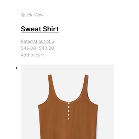
Quick View
Sweat Shirt
Rated
0
out of 5
$45.00
$40.00
Add to cart