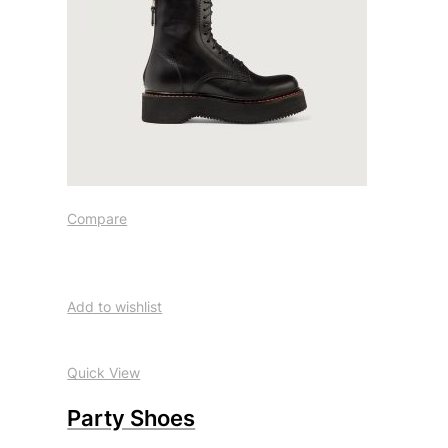
Compare
Add to wishlist
Quick View
Party Shoes