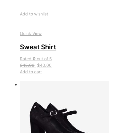
Add to wishlist
Quick View
Sweat Shirt
Rated
0
out of 5
$45.00
$40.00
Add to cart