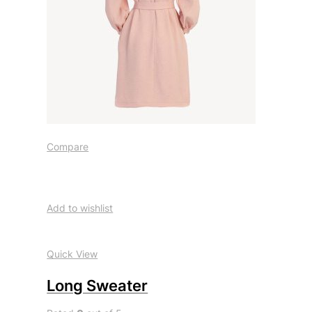
Compare
Add to wishlist
Quick View
Long Sweater