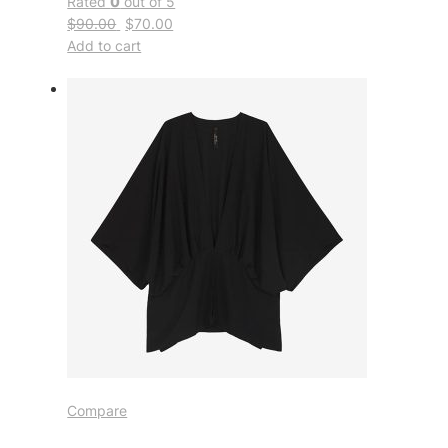
Rated
0
out of 5
$90.00
$70.00
Add to cart
Compare