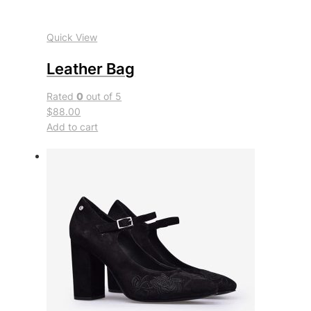
Quick View
Leather Bag
Rated
0
out of 5
$88.00
Add to cart