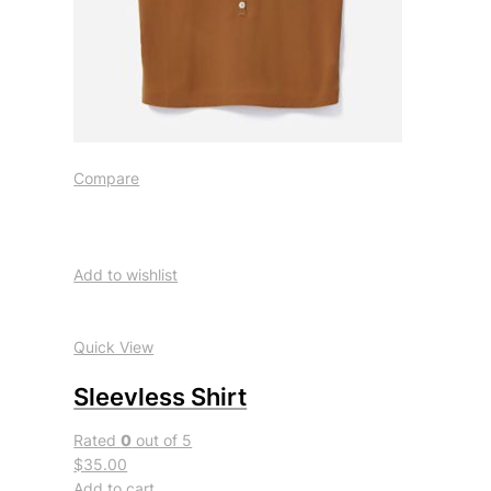
Compare
Add to wishlist
Quick View
Sleevless Shirt
Rated
0
out of 5
$35.00
Add to cart