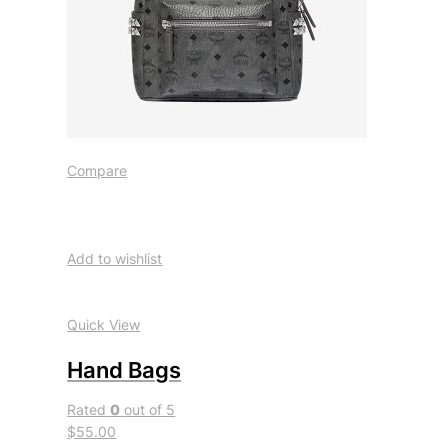
Compare
Add to wishlist
Quick View
Hand Bags
Rated
0
out of 5
$55.00