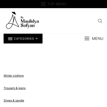
Skip
TOP MENU
to
content
MENU
CATEGORIES
Winter clothing
Trousers & jeans
Shoes & sandle