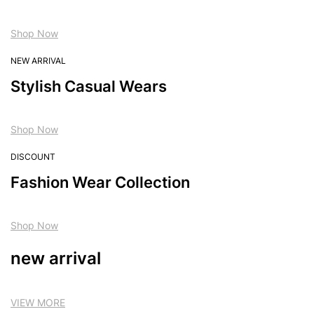
Shop Now
NEW ARRIVAL
Stylish Casual Wears
Shop Now
DISCOUNT
Fashion Wear Collection
Shop Now
new arrival
VIEW MORE