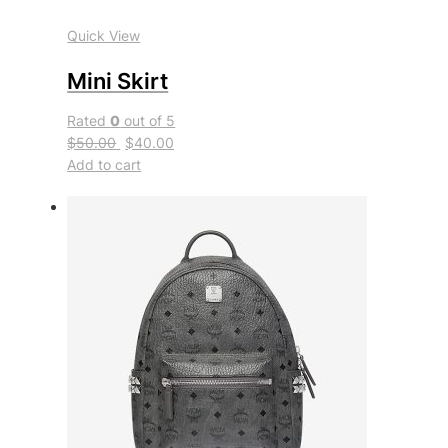
Quick View
Mini Skirt
Rated
0
out of 5
$50.00
$40.00
Add to cart