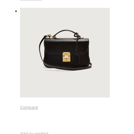
Compare
Add to wishlist