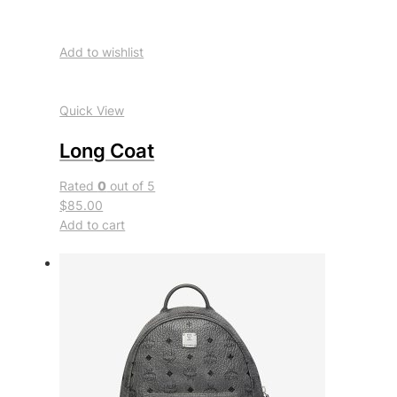
Add to wishlist
Quick View
Long Coat
Rated
0
out of 5
$85.00
Add to cart