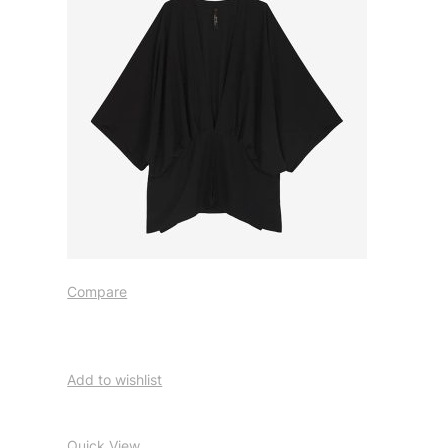
Compare
Add to wishlist
Quick View