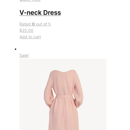
V-neck Dress
Rated
0
out of 5
$25.00
Add to cart
Sale!