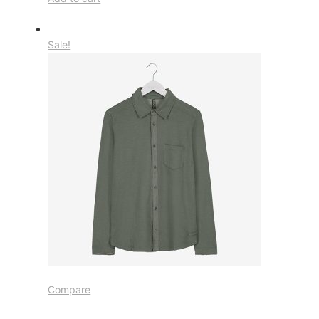
Sale!
Compare