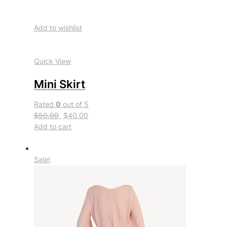
Add to wishlist
Quick View
Mini Skirt
Rated
0
out of 5
$50.00
$40.00
Add to cart
Sale!