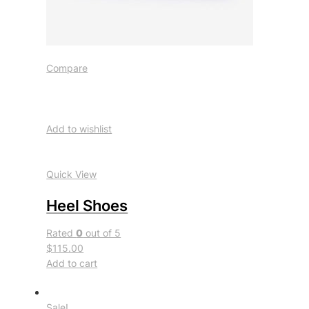
Compare
Add to wishlist
Quick View
Heel Shoes
Rated
0
out of 5
$115.00
Add to cart
Sale!