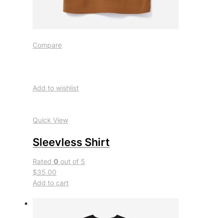
Compare
Add to wishlist
Quick View
Sleevless Shirt
Rated
0
out of 5
$35.00
Add to cart