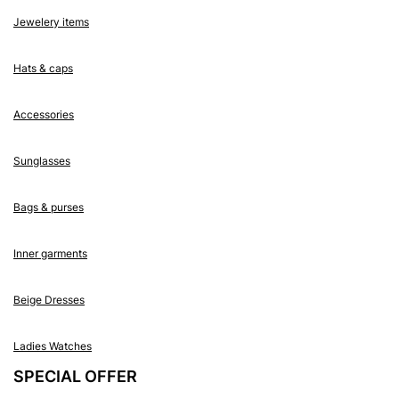
Jewelery items
Hats & caps
Accessories
Sunglasses
Bags & purses
Inner garments
Beige Dresses
Ladies Watches
SPECIAL OFFER