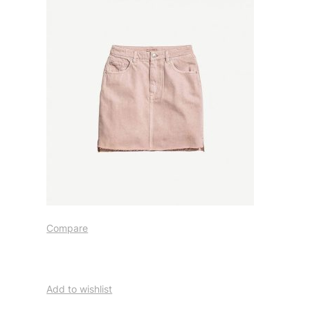
Compare
Add to wishlist