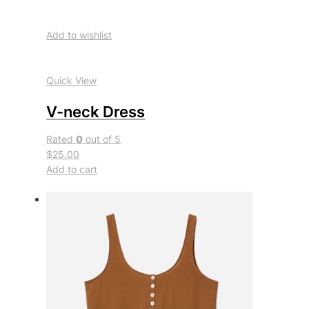
Add to wishlist
Quick View
V-neck Dress
Rated
0
out of 5
$25.00
Add to cart