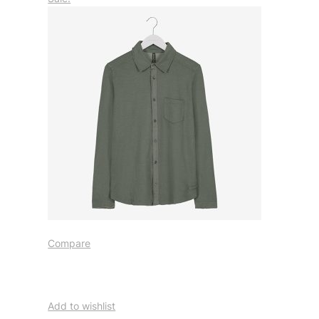
Compare
Add to wishlist