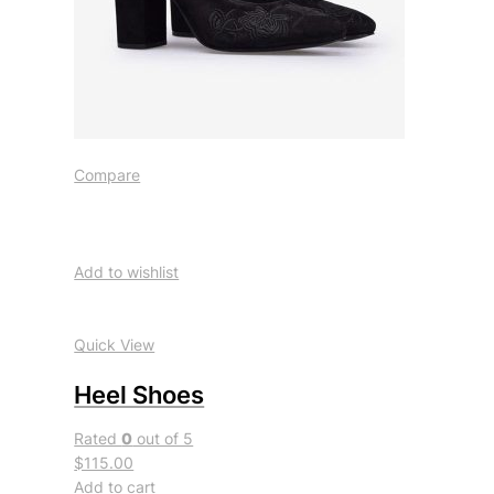
Compare
Add to wishlist
Quick View
Heel Shoes
Rated
0
out of 5
$115.00
Add to cart