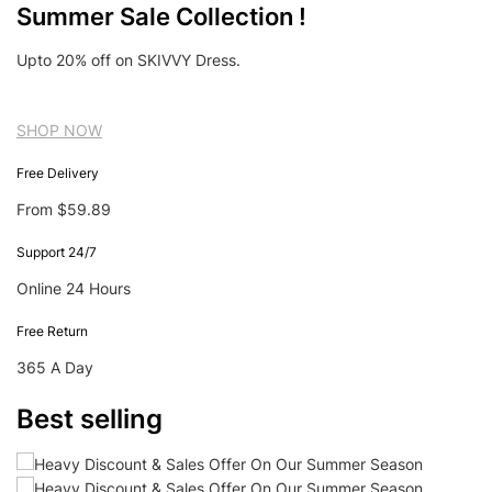
Summer Sale Collection !
Upto 20% off on SKIVVY Dress.
SHOP NOW
Free Delivery
From $59.89
Support 24/7
Online 24 Hours
Free Return
365 A Day
Best selling