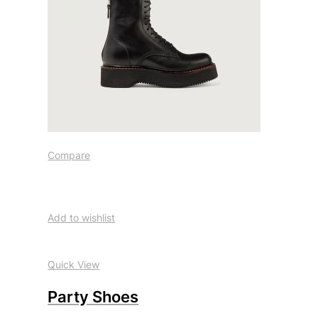
Compare
Add to wishlist
Quick View
Party Shoes