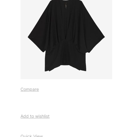
Compare
Add to wishlist
Quick View