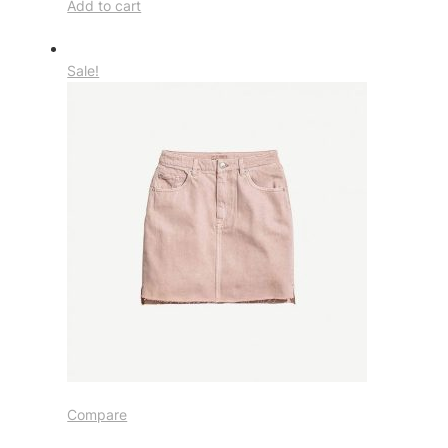
Add to cart
Sale!
Compare