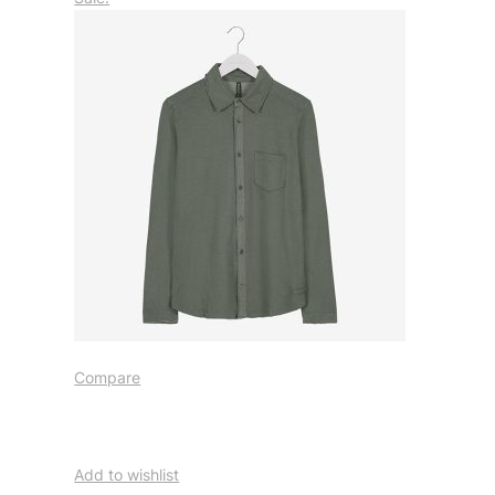
Compare
Add to wishlist