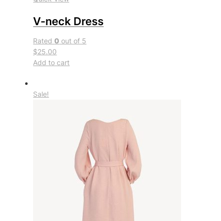
V-neck Dress
Rated
0
out of 5
$25.00
Add to cart
Sale!