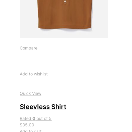
Compare
Add to wishlist
Quick View
Sleevless Shirt
Rated
0
out of 5
$35.00
Add to cart