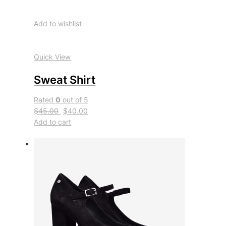
Add to wishlist
Quick View
Sweat Shirt
Rated
0
out of 5
$45.00
$40.00
Add to cart