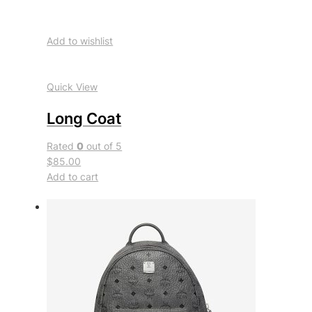
Add to wishlist
Quick View
Long Coat
Rated
0
out of 5
$85.00
Add to cart