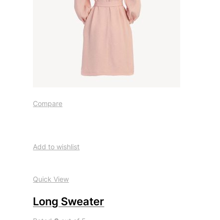
Compare
Add to wishlist
Quick View
Long Sweater