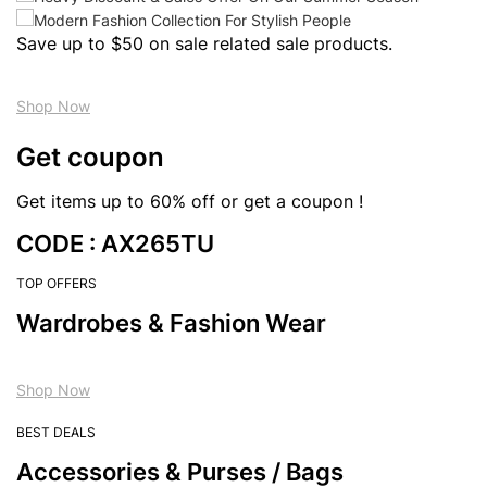
Save up to $50 on sale related sale products.
Shop Now
Get coupon
Get items up to 60% off or get a coupon !
CODE : AX265TU
TOP OFFERS
Wardrobes & Fashion Wear
Shop Now
BEST DEALS
Accessories & Purses / Bags