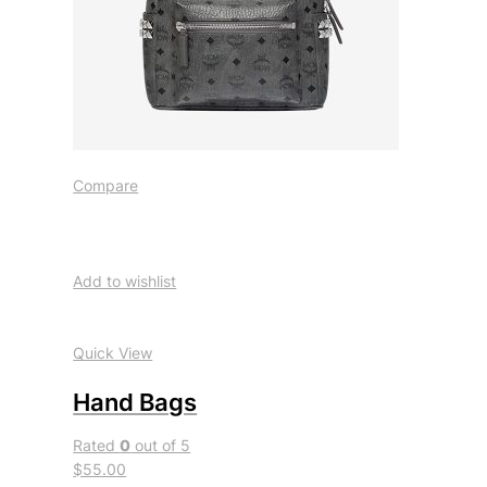
Compare
Add to wishlist
Quick View
Hand Bags
Rated
0
out of 5
$55.00