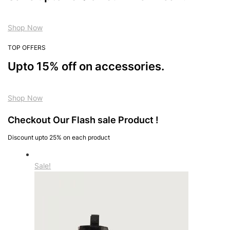
Shop Now
TOP OFFERS
Upto 15% off on accessories.
Shop Now
Checkout Our Flash sale Product !
Discount upto 25% on each product
Sale!