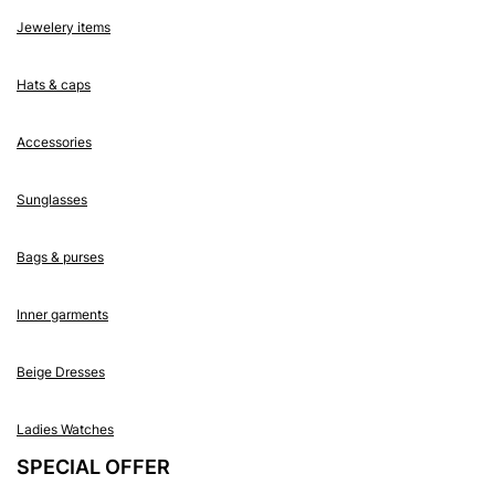
Jewelery items
Hats & caps
Accessories
Sunglasses
Bags & purses
Inner garments
Beige Dresses
Ladies Watches
SPECIAL OFFER