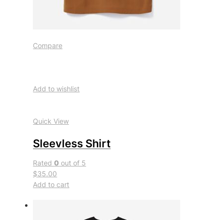
Compare
Add to wishlist
Quick View
Sleevless Shirt
Rated
0
out of 5
$35.00
Add to cart