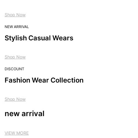
Shop Now
NEW ARRIVAL
Stylish Casual Wears
Shop Now
DISCOUNT
Fashion Wear Collection
Shop Now
new arrival
VIEW MORE