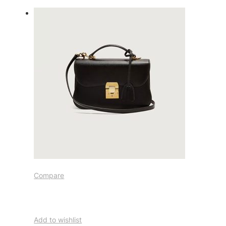
Compare
Add to wishlist