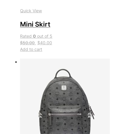
Quick View
Mini Skirt
Rated
0
out of 5
$50.00
$40.00
Add to cart