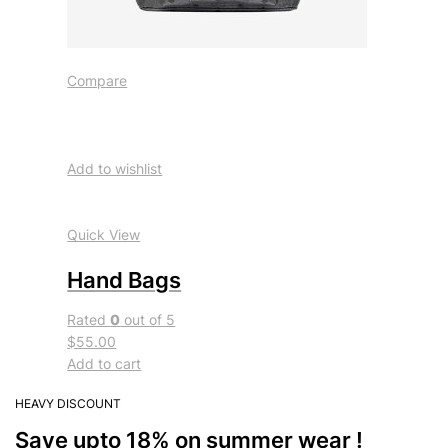
Compare
Add to wishlist
Quick View
Hand Bags
Rated
0
out of 5
$55.00
Add to cart
HEAVY DISCOUNT
Save upto 18% on summer wear !