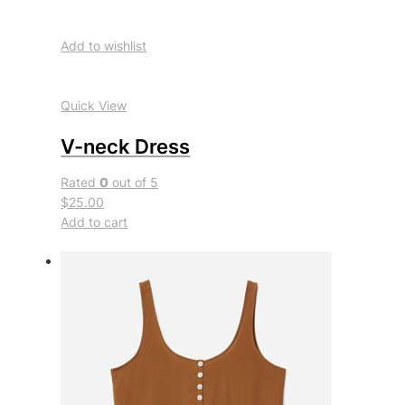
Add to wishlist
Quick View
V-neck Dress
Rated
0
out of 5
$25.00
Add to cart