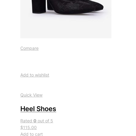
Compare
Add to wishlist
Quick View
Heel Shoes
Rated
0
out of 5
$115.00
Add to cart