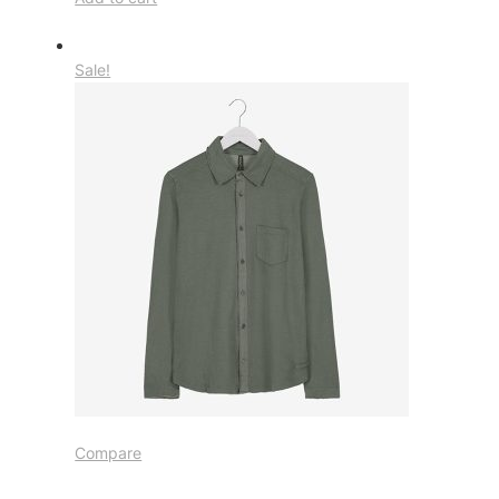
Sale!
Compare