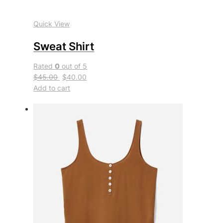
Quick View
Sweat Shirt
Rated
0
out of 5
$45.00
$40.00
Add to cart