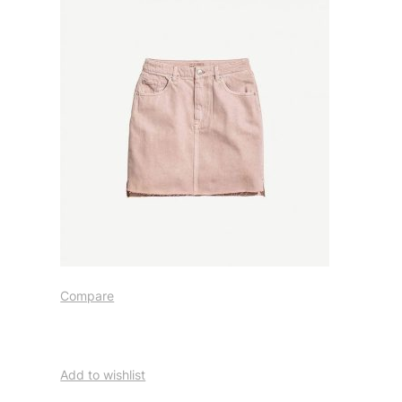
Compare
Add to wishlist