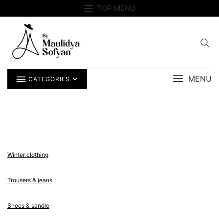
Skip
TOP MENU
to
content
MENU
CATEGORIES
Winter clothing
Trousers & jeans
Shoes & sandle