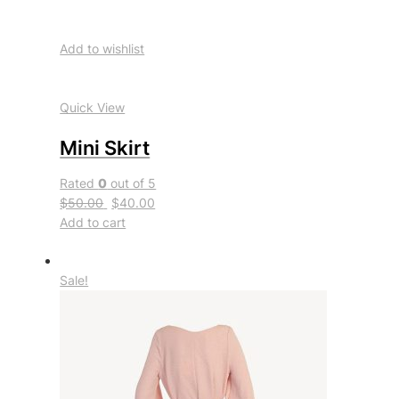
Add to wishlist
Quick View
Mini Skirt
Rated
0
out of 5
$50.00
$40.00
Add to cart
Sale!