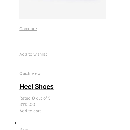
Compare
Add to wishlist
Quick View
Heel Shoes
Rated
0
out of 5
$115.00
Add to cart
Sale!