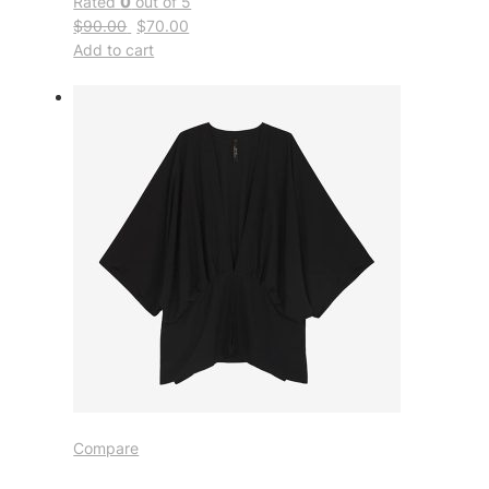
Rated
0
out of 5
$90.00
$70.00
Add to cart
Compare