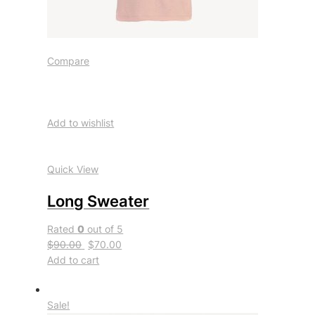
Compare
Add to wishlist
Quick View
Long Sweater
Rated
0
out of 5
$90.00
$70.00
Add to cart
Sale!