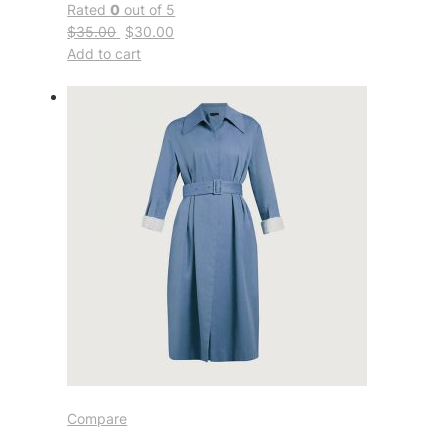
Rated
0
out of 5
$35.00
$30.00
Add to cart
Compare