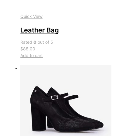
Quick View
Leather Bag
Rated
0
out of 5
$88.00
Add to cart