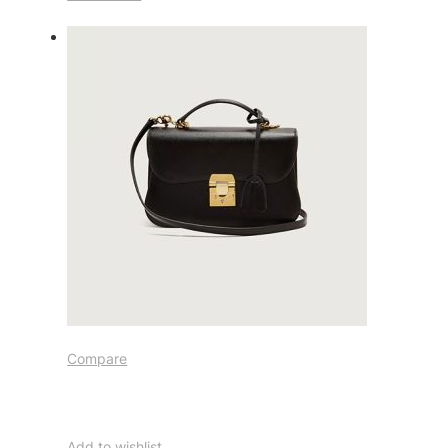
Compare
Add to wishlist