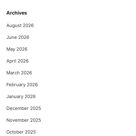
Archives
August 2026
June 2026
May 2026
April 2026
March 2026
February 2026
January 2026
December 2025
November 2025
October 2025