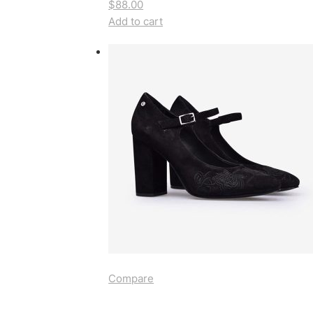
$88.00
Add to cart
Compare