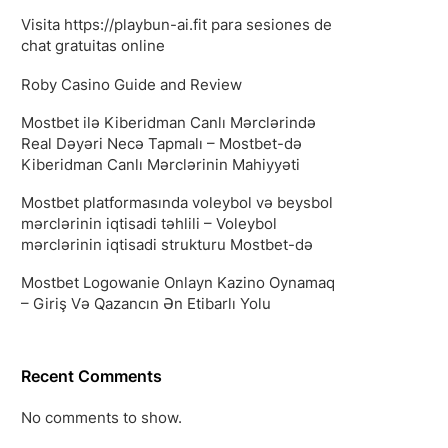
Visita https://playbun-ai.fit para sesiones de
chat gratuitas online
Roby Casino Guide and Review
Mostbet ilə Kiberidman Canlı Mərclərində
Real Dəyəri Necə Tapmalı – Mostbet-də
Kiberidman Canlı Mərclərinin Mahiyyəti
Mostbet platformasında voleybol və beysbol
mərclərinin iqtisadi təhlili – Voleybol
mərclərinin iqtisadi strukturu Mostbet-də
Mostbet Logowanie Onlayn Kazino Oynamaq
– Giriş Və Qazancın Ən Etibarlı Yolu
Recent Comments
No comments to show.