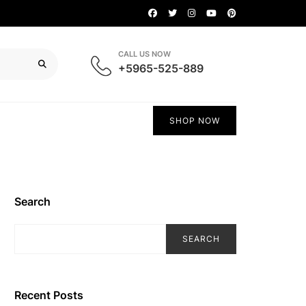
CALL US NOW
+5965-525-889
SHOP NOW
Search
SEARCH
Recent Posts