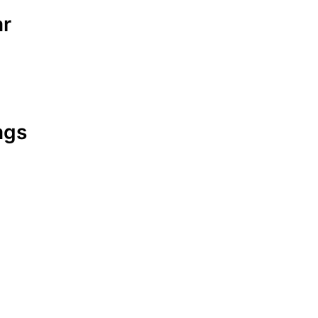
ar
ags