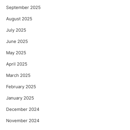
September 2025
August 2025
July 2025
June 2025
May 2025
April 2025
March 2025
February 2025
January 2025
December 2024
November 2024