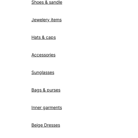
Shoes & sandle
Jewelery items
Hats & caps
Accessories
Sunglasses
Bags & purses
Inner garments
Beige Dresses