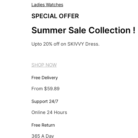
Ladies Watches
SPECIAL OFFER
Summer Sale Collection !
Upto 20% off on SKIVVY Dress.
SHOP NOW
Free Delivery
From $59.89
Support 24/7
Online 24 Hours
Free Return
365 A Day