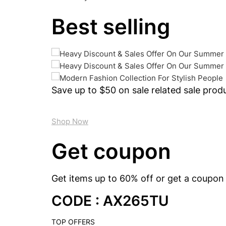
Best selling
Save up to $50 on sale related sale prod
Shop Now
Get coupon
Get items up to 60% off or get a coupon 
CODE : AX265TU
TOP OFFERS