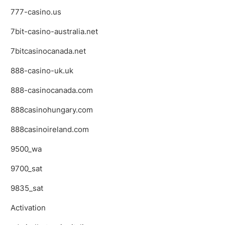
777-casino.us
7bit-casino-australia.net
7bitcasinocanada.net
888-casino-uk.uk
888-casinocanada.com
888casinohungary.com
888casinoireland.com
9500_wa
9700_sat
9835_sat
Activation