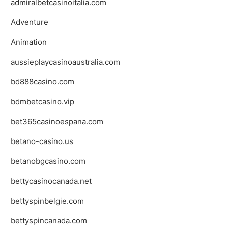
admiralbetcasinoitalia.com
Adventure
Animation
aussieplaycasinoaustralia.com
bd888casino.com
bdmbetcasino.vip
bet365casinoespana.com
betano-casino.us
betanobgcasino.com
bettycasinocanada.net
bettyspinbelgie.com
bettyspincanada.com