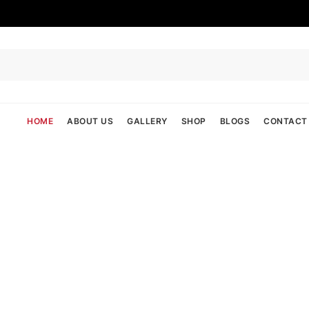
HOME
ABOUT US
GALLERY
SHOP
BLOGS
CONTACT