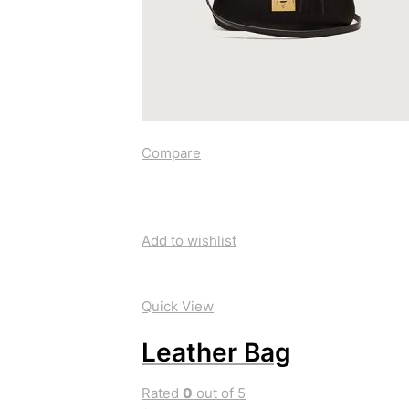
Compare
Add to wishlist
Quick View
Leather Bag
Rated
0
out of 5