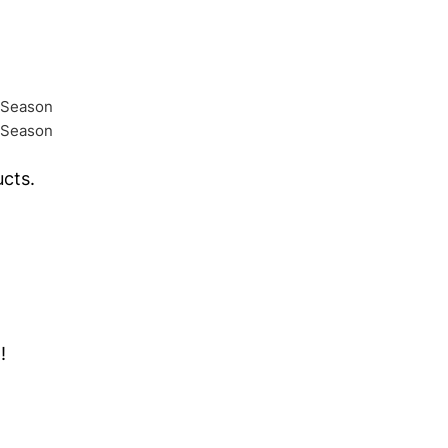
ucts.
!