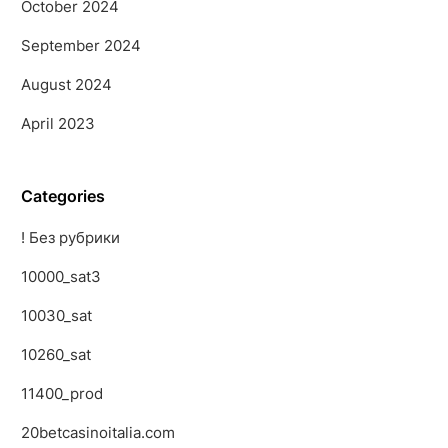
October 2024
September 2024
August 2024
April 2023
Categories
! Без рубрики
10000_sat3
10030_sat
10260_sat
11400_prod
20betcasinoitalia.com