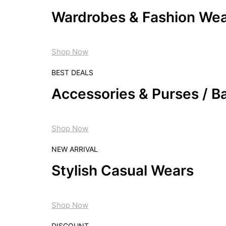
Wardrobes & Fashion We
Shop Now
BEST DEALS
Accessories & Purses / B
Shop Now
NEW ARRIVAL
Stylish Casual Wears
Shop Now
DISCOUNT