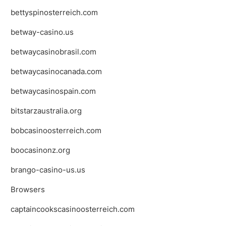
bettyspinosterreich.com
betway-casino.us
betwaycasinobrasil.com
betwaycasinocanada.com
betwaycasinospain.com
bitstarzaustralia.org
bobcasinoosterreich.com
boocasinonz.org
brango-casino-us.us
Browsers
captaincookscasinoosterreich.com