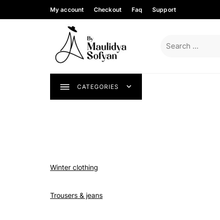
Skip
My account
Checkout
Faq
Support
to
content
Search
for:
CATEGORIES
Winter clothing
Trousers & jeans