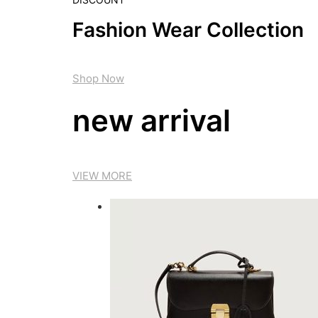
Fashion Wear Collection
Shop Now
new arrival
VIEW MORE