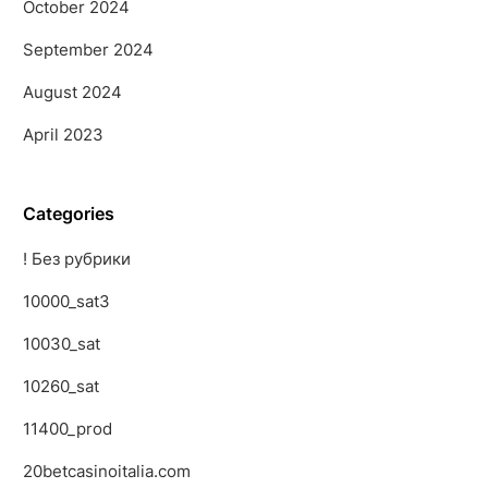
October 2024
September 2024
August 2024
April 2023
Categories
! Без рубрики
10000_sat3
10030_sat
10260_sat
11400_prod
20betcasinoitalia.com