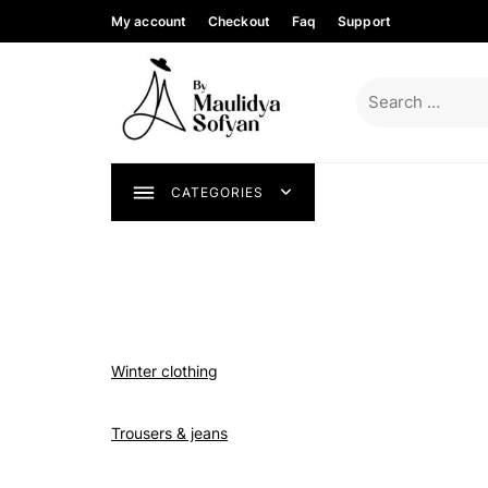
Skip
My account
Checkout
Faq
Support
to
content
Search
for:
CATEGORIES
Winter clothing
Trousers & jeans