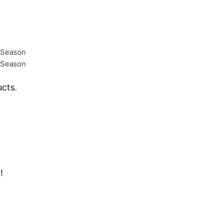
ucts.
!