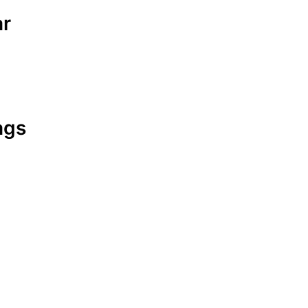
ar
ags