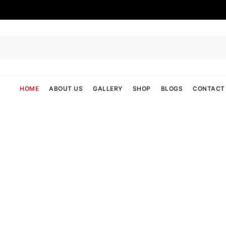
HOME
ABOUT US
GALLERY
SHOP
BLOGS
CONTACT