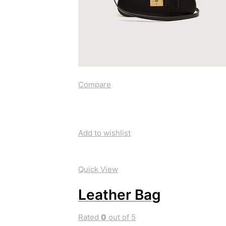
Compare
Add to wishlist
Quick View
Leather Bag
Rated
0
out of 5