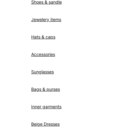
Shoes & sandle
Jewelery items
Hats & caps
Accessories
Sunglasses
Bags & purses
Inner garments
Beige Dresses