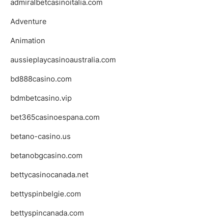
admiralbetcasinoitalia.com
Adventure
Animation
aussieplaycasinoaustralia.com
bd888casino.com
bdmbetcasino.vip
bet365casinoespana.com
betano-casino.us
betanobgcasino.com
bettycasinocanada.net
bettyspinbelgie.com
bettyspincanada.com