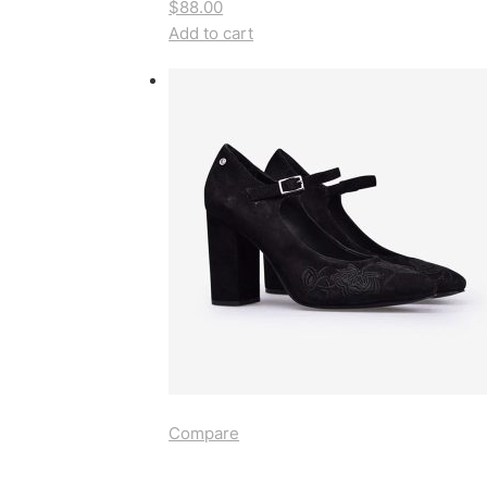
$88.00
Add to cart
Compare