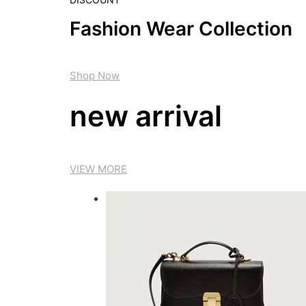
Fashion Wear Collection
Shop Now
new arrival
VIEW MORE