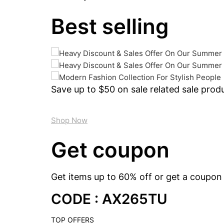
Best selling
Save up to $50 on sale related sale prod
Shop Now
Get coupon
Get items up to 60% off or get a coupon 
CODE : AX265TU
TOP OFFERS