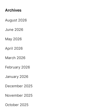
Archives
August 2026
June 2026
May 2026
April 2026
March 2026
February 2026
January 2026
December 2025
November 2025
October 2025