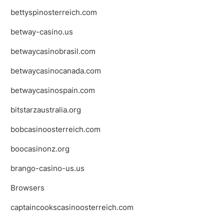
bettyspinosterreich.com
betway-casino.us
betwaycasinobrasil.com
betwaycasinocanada.com
betwaycasinospain.com
bitstarzaustralia.org
bobcasinoosterreich.com
boocasinonz.org
brango-casino-us.us
Browsers
captaincookscasinoosterreich.com