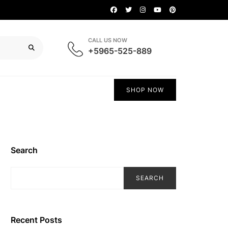
CALL US NOW
+5965-525-889
SHOP NOW
Search
SEARCH
Recent Posts