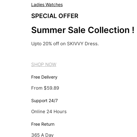
Ladies Watches
SPECIAL OFFER
Summer Sale Collection !
Upto 20% off on SKIVVY Dress.
SHOP NOW
Free Delivery
From $59.89
Support 24/7
Online 24 Hours
Free Return
365 A Day