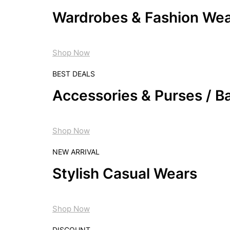
Wardrobes & Fashion We
Shop Now
BEST DEALS
Accessories & Purses / B
Shop Now
NEW ARRIVAL
Stylish Casual Wears
Shop Now
DISCOUNT