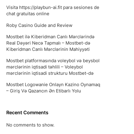
Visita https://playbun-ai.fit para sesiones de
chat gratuitas online
Roby Casino Guide and Review
Mostbet ilə Kiberidman Canlı Mərclərində
Real Dəyəri Necə Tapmalı – Mostbet-də
Kiberidman Canlı Mərclərinin Mahiyyəti
Mostbet platformasında voleybol və beysbol
mərclərinin iqtisadi təhlili – Voleybol
mərclərinin iqtisadi strukturu Mostbet-də
Mostbet Logowanie Onlayn Kazino Oynamaq
– Giriş Və Qazancın Ən Etibarlı Yolu
Recent Comments
No comments to show.