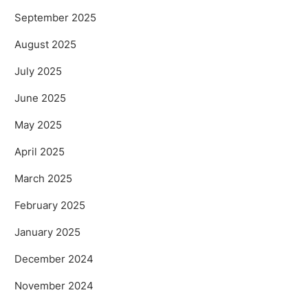
September 2025
August 2025
July 2025
June 2025
May 2025
April 2025
March 2025
February 2025
January 2025
December 2024
November 2024