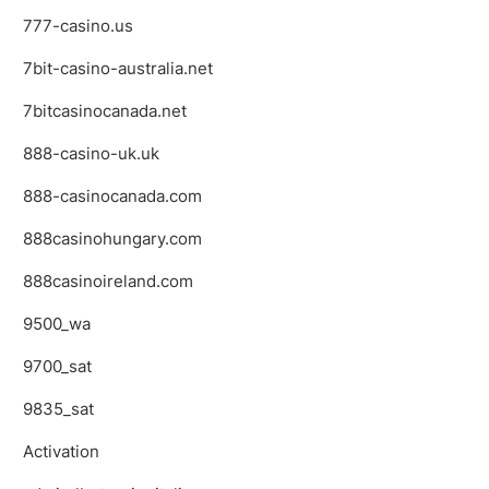
777-casino.us
7bit-casino-australia.net
7bitcasinocanada.net
888-casino-uk.uk
888-casinocanada.com
888casinohungary.com
888casinoireland.com
9500_wa
9700_sat
9835_sat
Activation