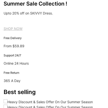
Summer Sale Collection !
Upto 20% off on SKIVVY Dress.
SHOP NOW
Free Delivery
From $59.89
Support 24/7
Online 24 Hours
Free Return
365 A Day
Best selling