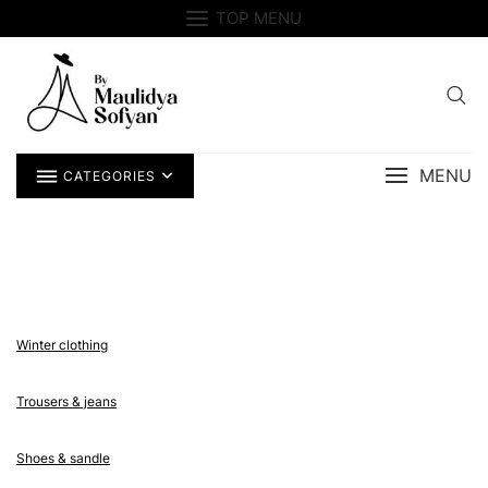
Skip
TOP MENU
to
content
MENU
CATEGORIES
Winter clothing
Trousers & jeans
Shoes & sandle