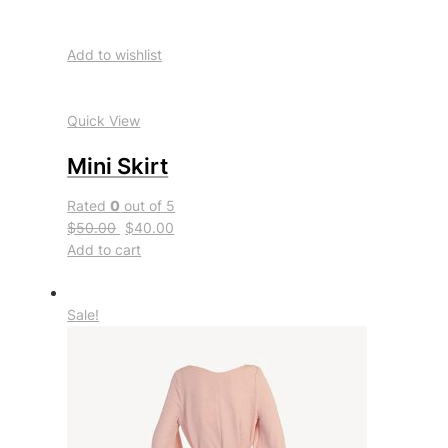
Add to wishlist
Quick View
Mini Skirt
Rated
0
out of 5
$50.00
$40.00
Add to cart
Sale!