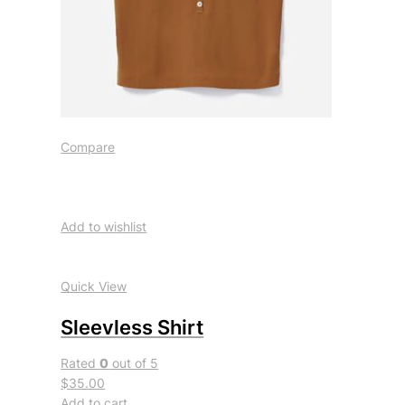
Compare
Add to wishlist
Quick View
Sleevless Shirt
Rated
0
out of 5
$35.00
Add to cart