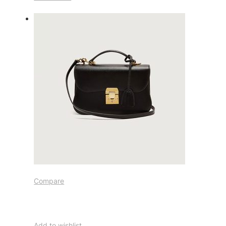
Compare
Add to wishlist