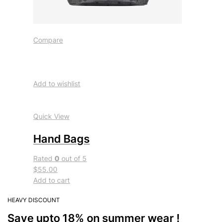
Compare
Add to wishlist
Quick View
Hand Bags
Rated
0
out of 5
$55.00
Add to cart
HEAVY DISCOUNT
Save upto 18% on summer wear !