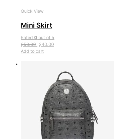
Quick View
Mini Skirt
Rated
0
out of 5
$50.00
$40.00
Add to cart