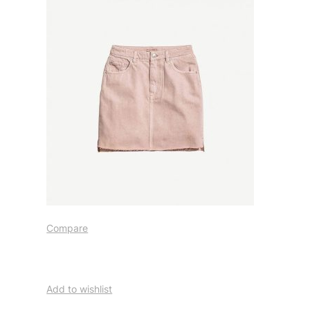
Compare
Add to wishlist