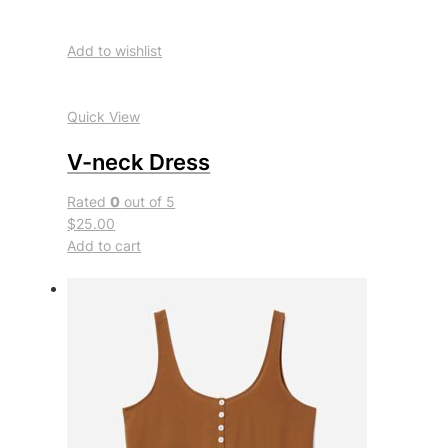
Add to wishlist
Quick View
V-neck Dress
Rated
0
out of 5
$25.00
Add to cart