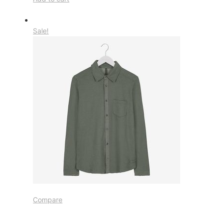
Sale!
Compare