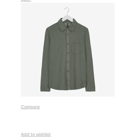
Compare
Add to wishlist