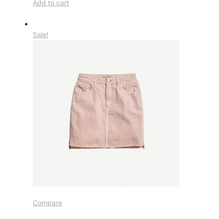
Add to cart
Sale!
Compare