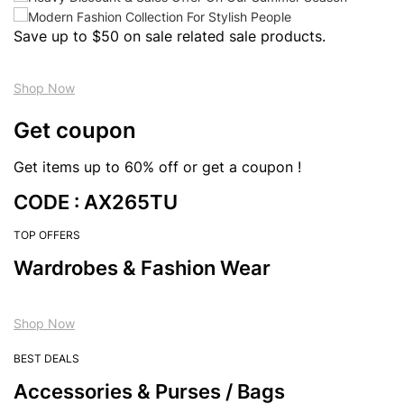
Save up to $50 on sale related sale products.
Shop Now
Get coupon
Get items up to 60% off or get a coupon !
CODE : AX265TU
TOP OFFERS
Wardrobes & Fashion Wear
Shop Now
BEST DEALS
Accessories & Purses / Bags