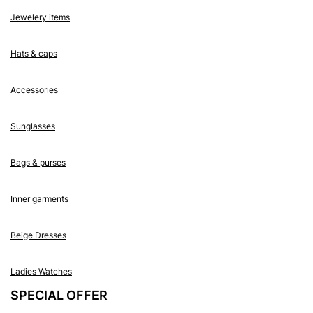
Jewelery items
Hats & caps
Accessories
Sunglasses
Bags & purses
Inner garments
Beige Dresses
Ladies Watches
SPECIAL OFFER