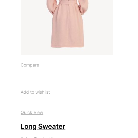
Compare
Add to wishlist
Quick View
Long Sweater