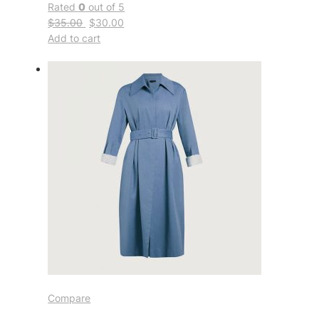
Rated
0
out of 5
$35.00
$30.00
Add to cart
Compare