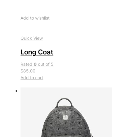
Add to wishlist
Quick View
Long Coat
Rated
0
out of 5
$85.00
Add to cart