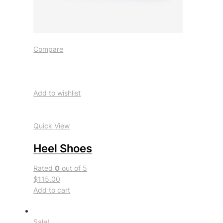
Compare
Add to wishlist
Quick View
Heel Shoes
Rated
0
out of 5
$115.00
Add to cart
Sale!