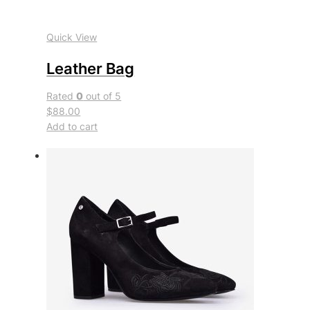
Quick View
Leather Bag
Rated
0
out of 5
$88.00
Add to cart