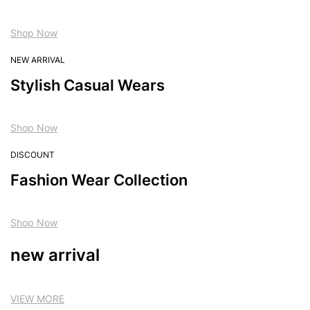
Shop Now
NEW ARRIVAL
Stylish Casual Wears
Shop Now
DISCOUNT
Fashion Wear Collection
Shop Now
new arrival
VIEW MORE