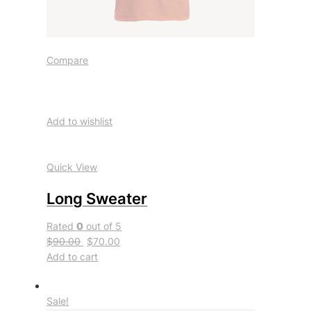
Compare
Add to wishlist
Quick View
Long Sweater
Rated
0
out of 5
$90.00
$70.00
Add to cart
Sale!