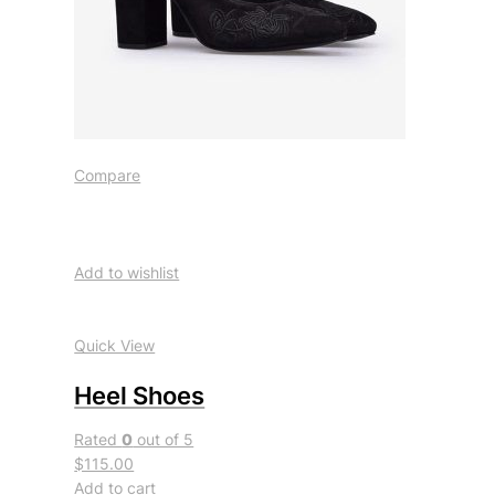
Compare
Add to wishlist
Quick View
Heel Shoes
Rated
0
out of 5
$115.00
Add to cart