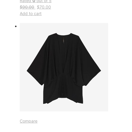
Rated
0
out of 5
$90.00
$70.00
Add to cart
Compare