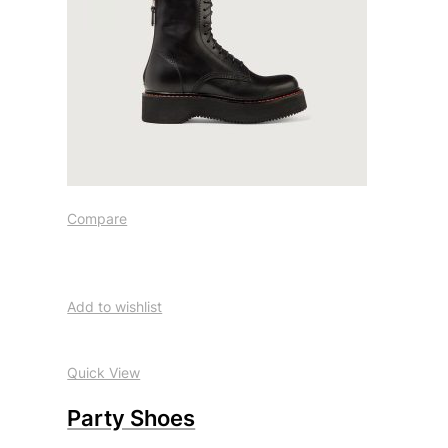
Compare
Add to wishlist
Quick View
Party Shoes