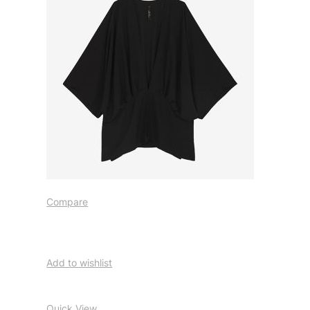
Compare
Add to wishlist
Quick View