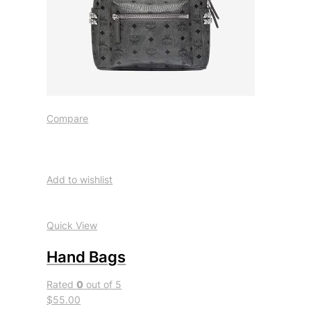
Compare
Add to wishlist
Quick View
Hand Bags
Rated
0
out of 5
$55.00