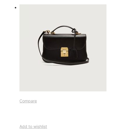
Compare
Add to wishlist