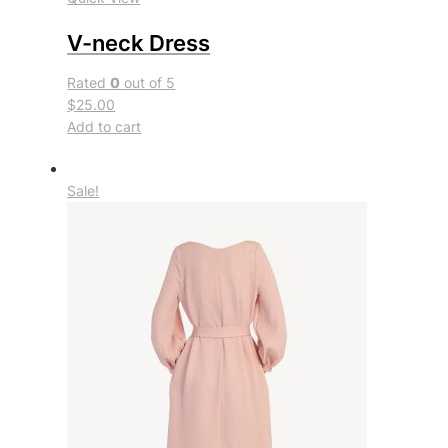
V-neck Dress
Rated
0
out of 5
$25.00
Add to cart
Sale!