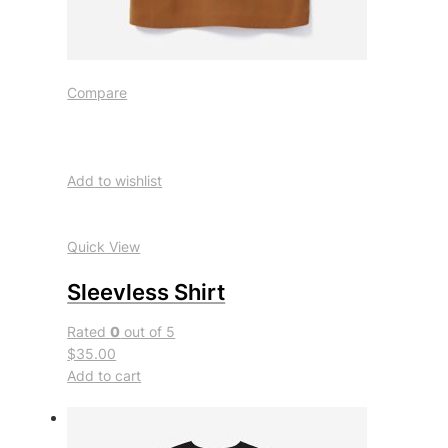
Compare
Add to wishlist
Quick View
Sleevless Shirt
Rated
0
out of 5
$35.00
Add to cart