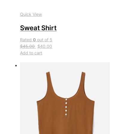
Quick View
Sweat Shirt
Rated
0
out of 5
$45.00
$40.00
Add to cart