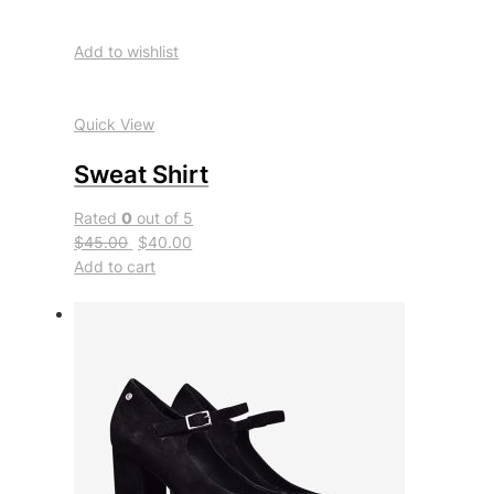
Add to wishlist
Quick View
Sweat Shirt
Rated
0
out of 5
$45.00
$40.00
Add to cart