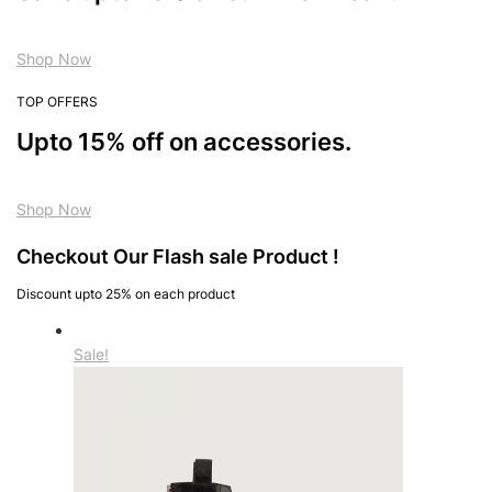
Shop Now
TOP OFFERS
Upto 15% off on accessories.
Shop Now
Checkout Our Flash sale Product !
Discount upto 25% on each product
Sale!