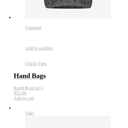
Compare
Add to wishlist
Quick View
Hand Bags
Rated
0
out of 5
$55.00
Add to cart
Sale!