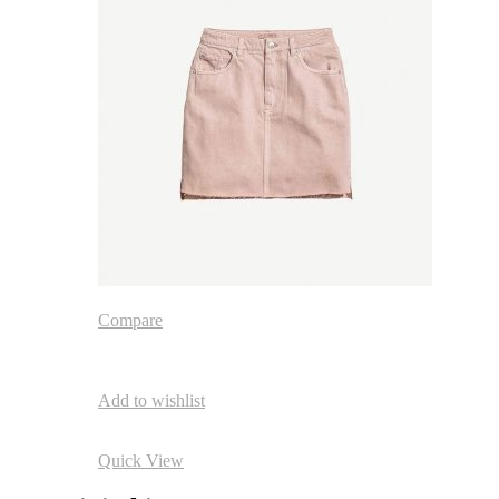
Compare
Add to wishlist
Quick View