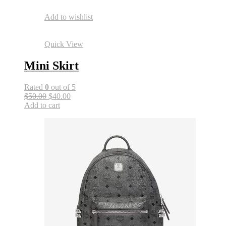
Add to wishlist
Quick View
Mini Skirt
Rated
0
out of 5
$50.00
$40.00
Add to cart