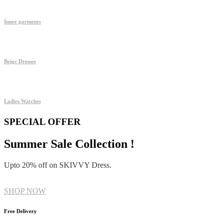
Inner garments
Beige Dresses
Ladies Watches
SPECIAL OFFER
Summer Sale Collection !
Upto 20% off on SKIVVY Dress.
SHOP NOW
Free Delivery