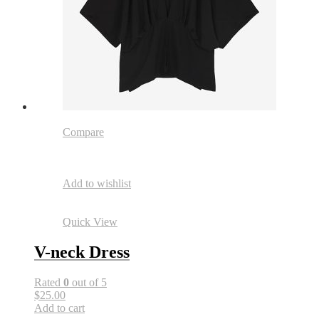
Compare
Add to wishlist
Quick View
V-neck Dress
Rated
0
out of 5
$25.00
Add to cart