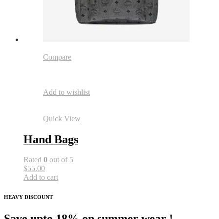
Compare
Add to wishlist
Quick View
Hand Bags
Rated
0
out of 5
$55.00
Add to cart
HEAVY DISCOUNT
Save upto 18% on summer wear !