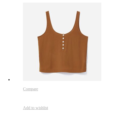
Compare
Add to wishlist