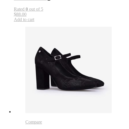
Rated
0
out of 5
$88.00
Add to cart
Compare