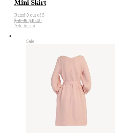
Mini Skirt
Rated
0
out of 5
$50.00
$40.00
Add to cart
Sale!