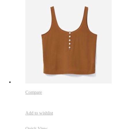
Compare
Add to wishlist
Quick View