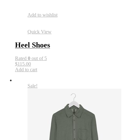
Add to wishlist
Quick View
Heel Shoes
Rated
0
out of 5
$115.00
Add to cart
Sale!