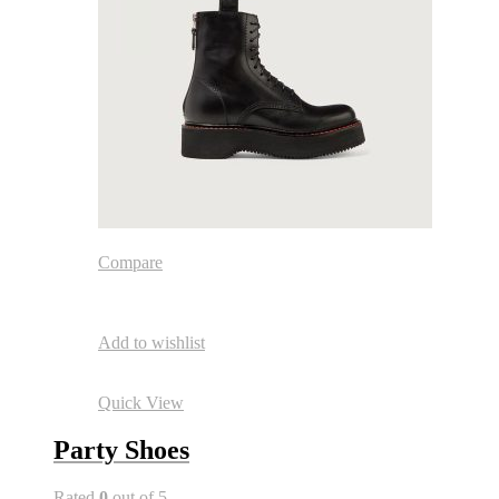
Compare
Add to wishlist
Quick View
Party Shoes
Rated
0
out of 5