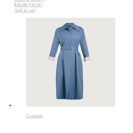
$35.00
$30.00
Add to cart
Compare