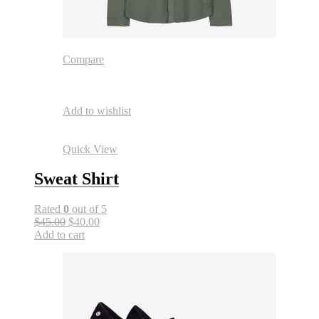
Compare
Add to wishlist
Quick View
Sweat Shirt
Rated
0
out of 5
$45.00
$40.00
Add to cart