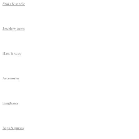
Shoes & sandle
Jewelery items
Hats & caps
Accessories
Sunglasses
Bags & purses