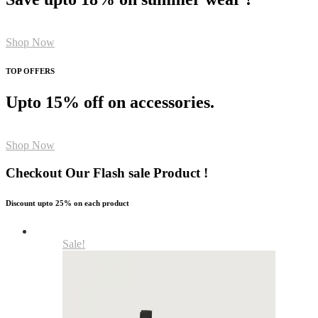
Shop Now
TOP OFFERS
Upto 15% off on accessories.
Shop Now
Checkout Our Flash sale Product !
Discount upto 25% on each product
Sale!