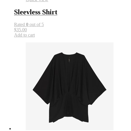
Sleevless Shirt
Rated
0
out of 5
$35.00
Add to cart