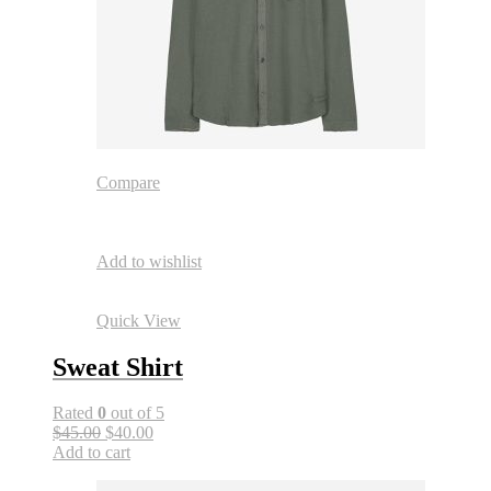
Compare
Add to wishlist
Quick View
Sweat Shirt
Rated
0
out of 5
$45.00
$40.00
Add to cart