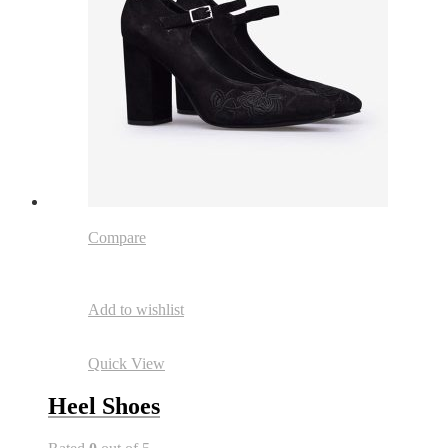
Compare
Add to wishlist
Quick View
Heel Shoes