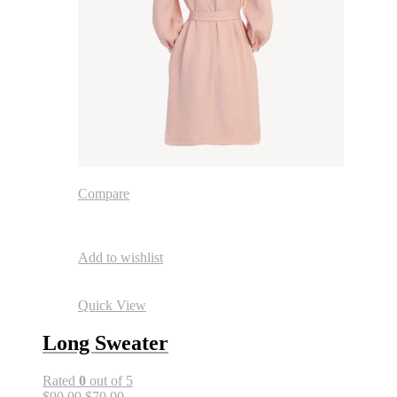
Compare
Add to wishlist
Quick View
Long Sweater
Rated
0
out of 5
$90.00
$70.00