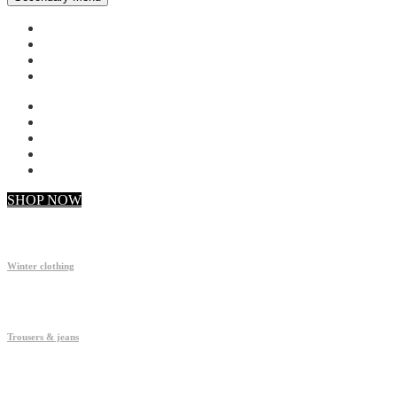
My account
Checkout
Faq
Support
SHOP NOW
Winter clothing
Trousers & jeans