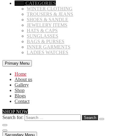
CATEGORIES
WINTER CLOTHING
TROUSERS & JEANS
SHOES & SANDLE
JEWELERY ITEMS
HATS & CAPS
SUNGLASSES
BAGS & PURSES
INNER GARMENTS
LADIES WATCHES
Primary Menu
Home
About us
Gallery
Shop
Blogs
Contact
SHOP NOW
Search for:
Secondary Menu