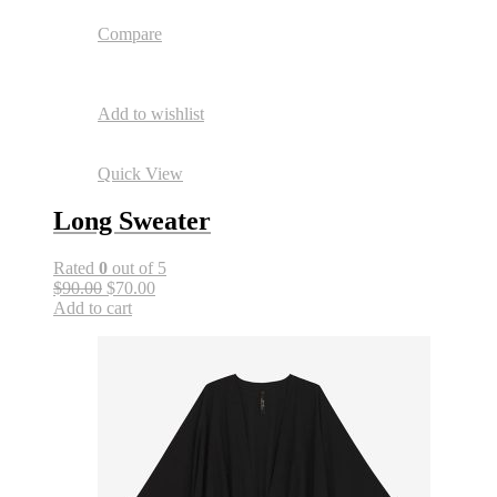
Compare
Add to wishlist
Quick View
Long Sweater
Rated
0
out of 5
$90.00
$70.00
Add to cart