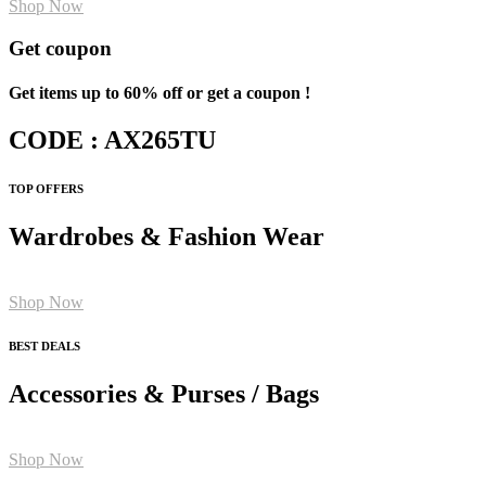
Shop Now
Get coupon
Get items up to 60% off or get a coupon !
CODE : AX265TU
TOP OFFERS
Wardrobes & Fashion Wear
Shop Now
BEST DEALS
Accessories & Purses / Bags
Shop Now