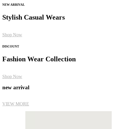
NEW ARRIVAL
Stylish Casual Wears
Shop Now
DISCOUNT
Fashion Wear Collection
Shop Now
new arrival
VIEW MORE