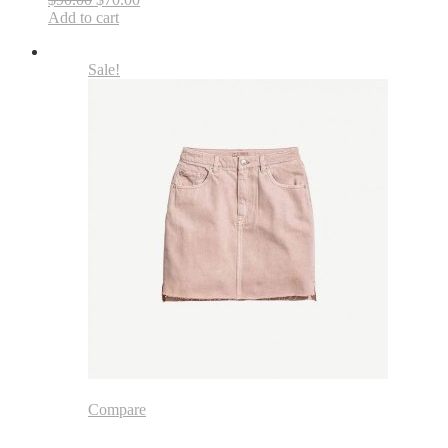
Add to cart
Sale!
Compare