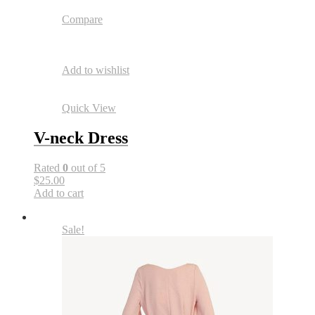
Compare
Add to wishlist
Quick View
V-neck Dress
Rated
0
out of 5
$25.00
Add to cart
Sale!