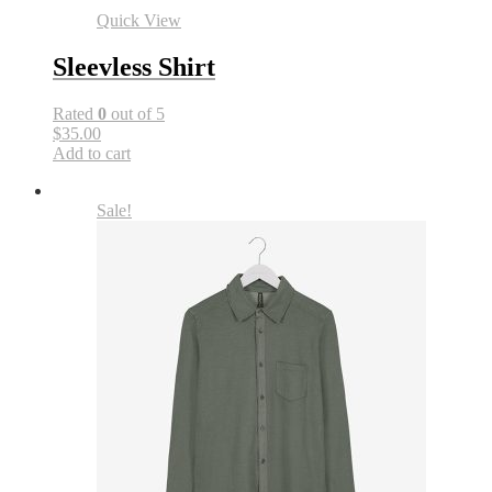
Quick View
Sleevless Shirt
Rated
0
out of 5
$35.00
Add to cart
Sale!