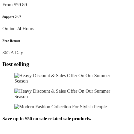
From $59.89
Support 24/7
Online 24 Hours
Free Return
365 A Day
Best selling
Save up to $50 on sale related sale products.