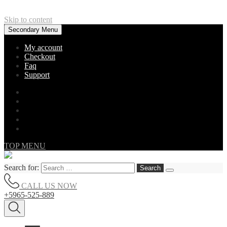
Skip to content
Secondary Menu
My account
Checkout
Faq
Support
TOP MENU
Search for:
CALL US NOW
+5965-525-889