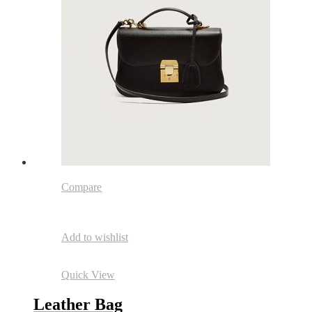
Compare
Add to wishlist
Quick View
Leather Bag