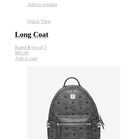
Add to wishlist
Quick View
Long Coat
Rated
0
out of 5
$85.00
Add to cart