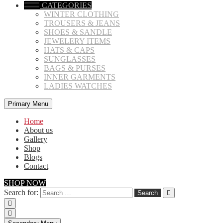
CATEGORIES
WINTER CLOTHING
TROUSERS & JEANS
SHOES & SANDLE
JEWELERY ITEMS
HATS & CAPS
SUNGLASSES
BAGS & PURSES
INNER GARMENTS
LADIES WATCHES
Primary Menu
Home
About us
Gallery
Shop
Blogs
Contact
SHOP NOW
Search for: