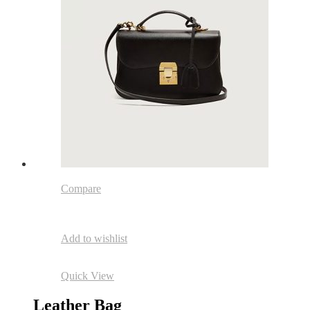
Compare
Add to wishlist
Quick View
Leather Bag