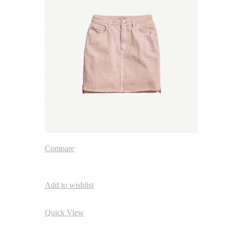
Compare
Add to wishlist
Quick View