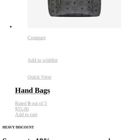
Compare
Add to wishlist
Quick View
Hand Bags
Rated
0
out of 5
$55.00
Add to cart
HEAVY DISCOUNT