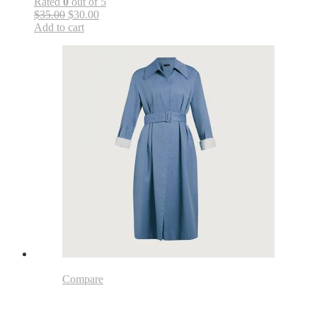
Rated
0
out of 5
$35.00
$30.00
Add to cart
Compare