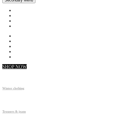
Secondary Menu
My account
Checkout
Faq
Support
SHOP NOW
Winter clothing
Trousers & jeans