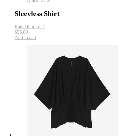
Quick View
Sleevless Shirt
Rated
0
out of 5
$35.00
Add to cart