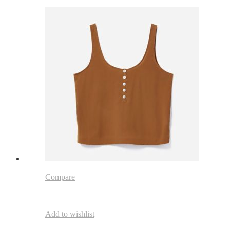
Compare
Add to wishlist