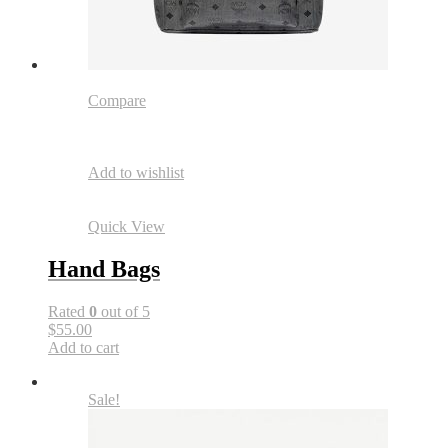
Compare
Add to wishlist
Quick View
Hand Bags
Rated
0
out of 5
$55.00
Add to cart
Sale!