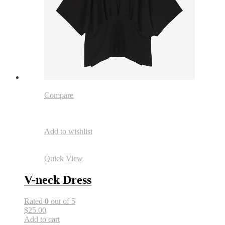
Compare
Add to wishlist
Quick View
V-neck Dress
Rated
0
out of 5
$25.00
Add to cart