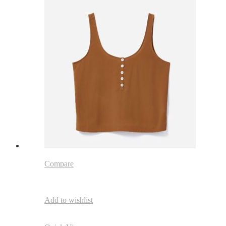
Compare
Add to wishlist