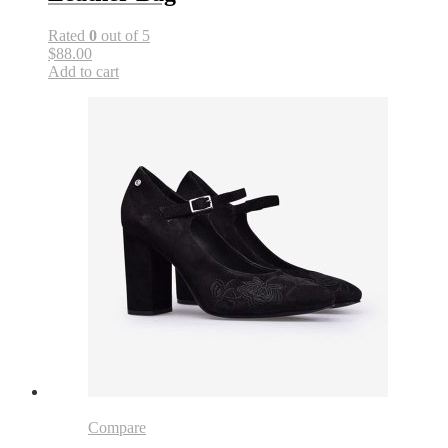
Rated
0
out of 5
$88.00
Add to cart
Compare