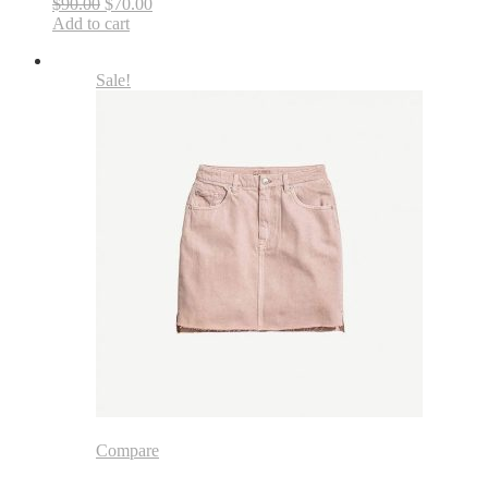
$90.00
$70.00
Add to cart
Sale!
Compare