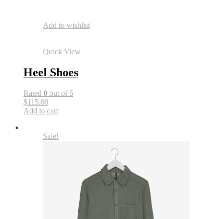
Add to wishlist
Quick View
Heel Shoes
Rated
0
out of 5
$115.00
Add to cart
Sale!