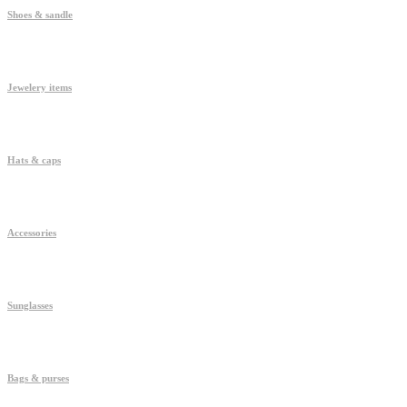
Shoes & sandle
Jewelery items
Hats & caps
Accessories
Sunglasses
Bags & purses