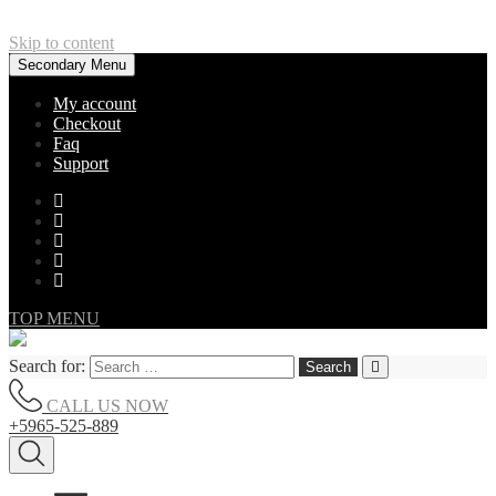
Skip to content
Secondary Menu
My account
Checkout
Faq
Support
TOP MENU
Search for:
CALL US NOW
+5965-525-889