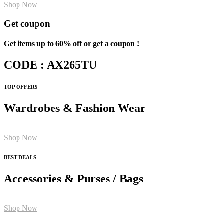
Shop Now
Get coupon
Get items up to 60% off or get a coupon !
CODE : AX265TU
TOP OFFERS
Wardrobes & Fashion Wear
Shop Now
BEST DEALS
Accessories & Purses / Bags
Shop Now