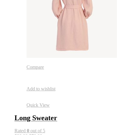
Compare
Add to wishlist
Quick View
Long Sweater
Rated
0
out of 5