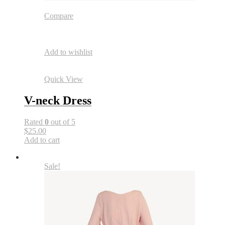
Compare
Add to wishlist
Quick View
V-neck Dress
Rated
0
out of 5
$25.00
Add to cart
Sale!