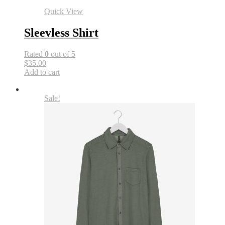
Quick View
Sleevless Shirt
Rated
0
out of 5
$35.00
Add to cart
Sale!