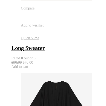
Compare
Add to wishlist
Quick View
Long Sweater
Rated
0
out of 5
$90.00
$70.00
Add to cart