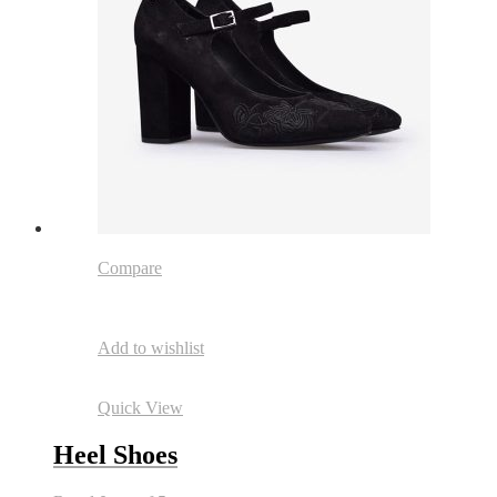
Compare
Add to wishlist
Quick View
Heel Shoes