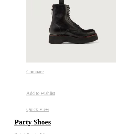
Compare
Add to wishlist
Quick View
Party Shoes