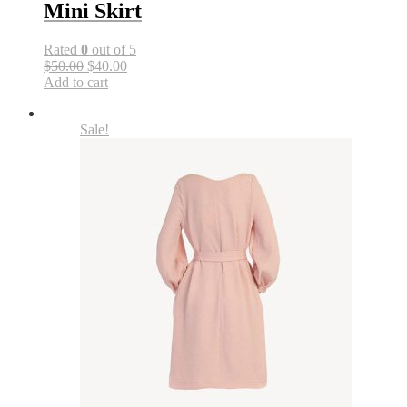
Mini Skirt
Rated
0
out of 5
$50.00
$40.00
Add to cart
Sale!