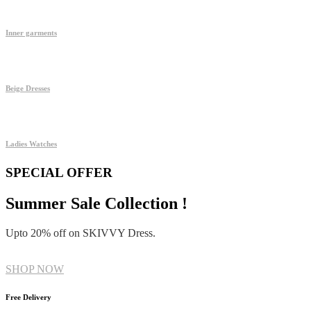
Inner garments
Beige Dresses
Ladies Watches
SPECIAL OFFER
Summer Sale Collection !
Upto 20% off on SKIVVY Dress.
SHOP NOW
Free Delivery