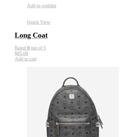
Add to wishlist
Quick View
Long Coat
Rated
0
out of 5
$85.00
Add to cart