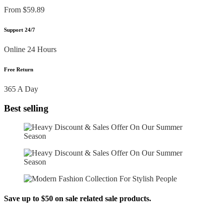
From $59.89
Support 24/7
Online 24 Hours
Free Return
365 A Day
Best selling
Save up to $50 on sale related sale products.