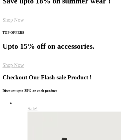
Save upto 18% on summer wear !
Shop Now
TOP OFFERS
Upto 15% off on accessories.
Shop Now
Checkout Our Flash sale Product !
Discount upto 25% on each product
Sale!