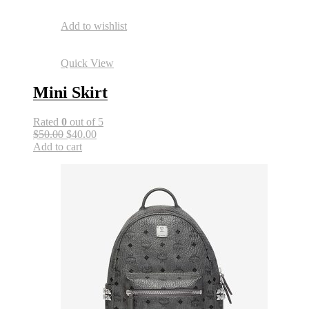
Add to wishlist
Quick View
Mini Skirt
Rated
0
out of 5
$50.00
$40.00
Add to cart