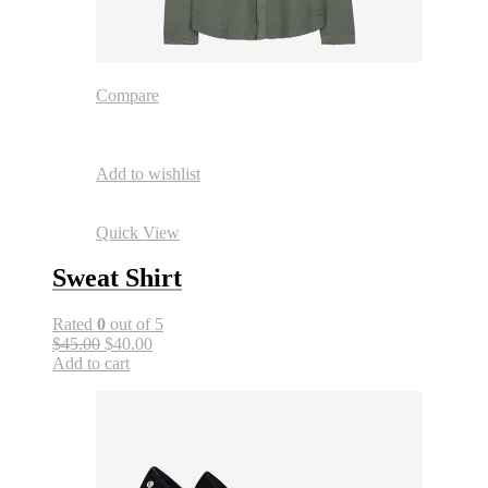
Compare
Add to wishlist
Quick View
Sweat Shirt
Rated
0
out of 5
$45.00
$40.00
Add to cart