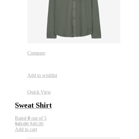
Compare
Add to wishlist
Quick View
Sweat Shirt
Rated
0
out of 5
$45.00
$40.00
Add to cart