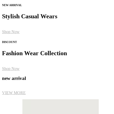
NEW ARRIVAL
Stylish Casual Wears
Shop Now
DISCOUNT
Fashion Wear Collection
Shop Now
new arrival
VIEW MORE