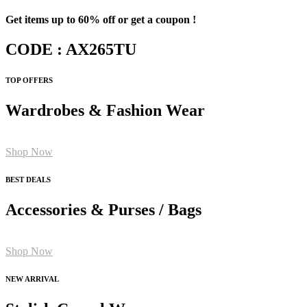
Get items up to 60% off or get a coupon !
CODE : AX265TU
TOP OFFERS
Wardrobes & Fashion Wear
Shop Now
BEST DEALS
Accessories & Purses / Bags
Shop Now
NEW ARRIVAL