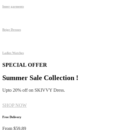
Inner garments
Beige Dresses
Ladies Watches
SPECIAL OFFER
Summer Sale Collection !
Upto 20% off on SKIVVY Dress.
SHOP NOW
Free Delivery
From $59.89