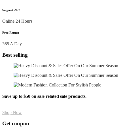
Support 24/7
Online 24 Hours
Free Return
365 A Day
Best selling
Save up to $50 on sale related sale products.
Shop Now
Get coupon