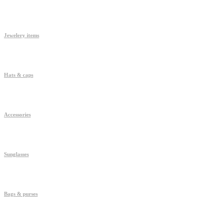
Jewelery items
Hats & caps
Accessories
Sunglasses
Bags & purses