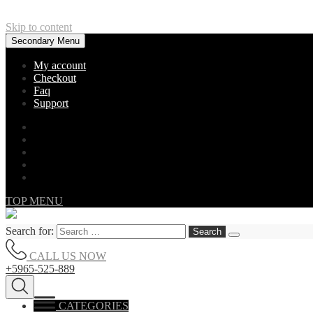
Skip to content
Secondary Menu
My account
Checkout
Faq
Support
TOP MENU
Search for:
CALL US NOW
+5965-525-889
CATEGORIES