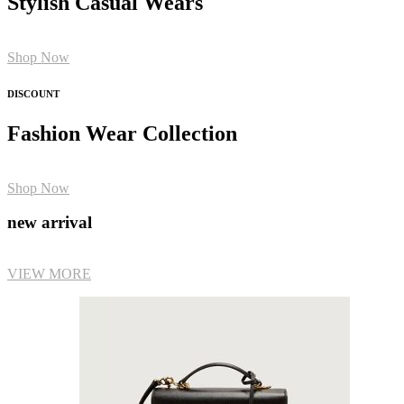
Stylish Casual Wears
Shop Now
DISCOUNT
Fashion Wear Collection
Shop Now
new arrival
VIEW MORE