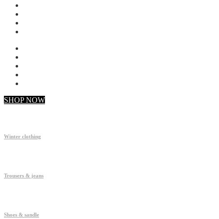
My account
Checkout
Faq
Support
SHOP NOW
Winter clothing
Trousers & jeans
Shoes & sandle