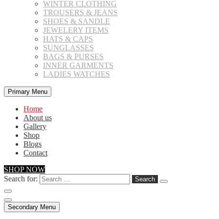
WINTER CLOTHING
TROUSERS & JEANS
SHOES & SANDLE
JEWELERY ITEMS
HATS & CAPS
SUNGLASSES
BAGS & PURSES
INNER GARMENTS
LADIES WATCHES
Primary Menu
Home
About us
Gallery
Shop
Blogs
Contact
SHOP NOW
Search for:
Secondary Menu