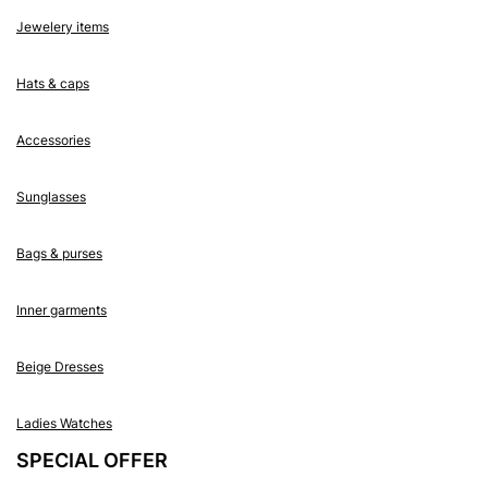
Jewelery items
Hats & caps
Accessories
Sunglasses
Bags & purses
Inner garments
Beige Dresses
Ladies Watches
SPECIAL OFFER