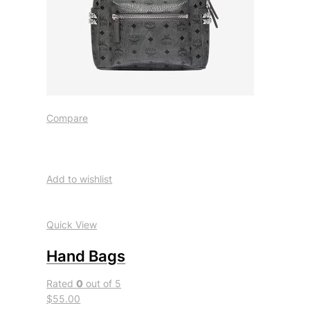
Compare
Add to wishlist
Quick View
Hand Bags
Rated
0
out of 5
$55.00