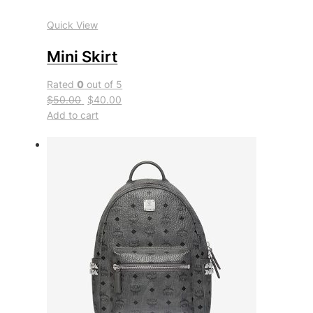
Quick View
Mini Skirt
Rated
0
out of 5
$50.00
$40.00
Add to cart