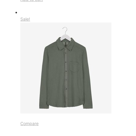
Sale!
Compare