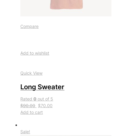
Compare
Add to wishlist
Quick View
Long Sweater
Rated
0
out of 5
$90.00
$70.00
Add to cart
Sale!