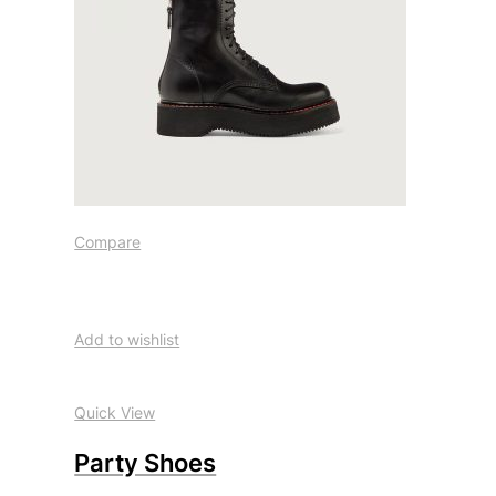
Compare
Add to wishlist
Quick View
Party Shoes