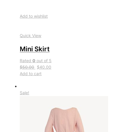
Add to wishlist
Quick View
Mini Skirt
Rated
0
out of 5
$50.00
$40.00
Add to cart
Sale!