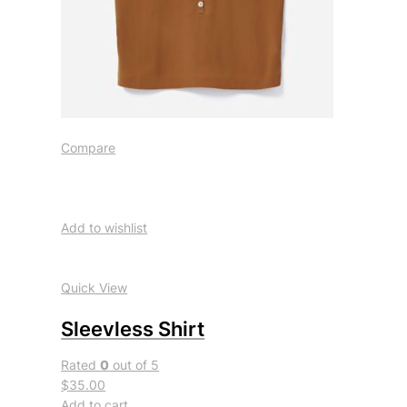
Compare
Add to wishlist
Quick View
Sleevless Shirt
Rated
0
out of 5
$35.00
Add to cart