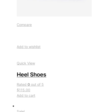
Compare
Add to wishlist
Quick View
Heel Shoes
Rated
0
out of 5
$115.00
Add to cart
Sale!