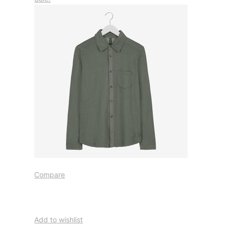
Compare
Add to wishlist