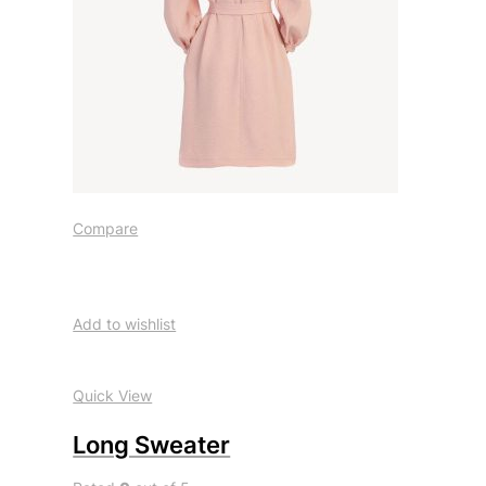
Compare
Add to wishlist
Quick View
Long Sweater