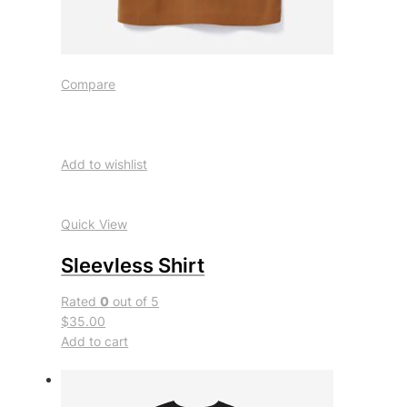
Compare
Add to wishlist
Quick View
Sleevless Shirt
Rated
0
out of 5
$35.00
Add to cart