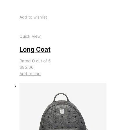
Add to wishlist
Quick View
Long Coat
Rated
0
out of 5
$85.00
Add to cart