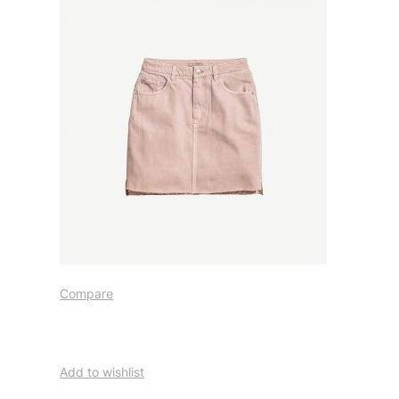
Compare
Add to wishlist