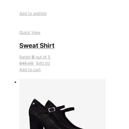
Add to wishlist
Quick View
Sweat Shirt
Rated
0
out of 5
$45.00
$40.00
Add to cart