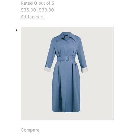
Rated
0
out of 5
$35.00
$30.00
Add to cart
Compare