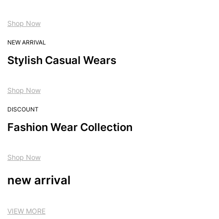
Shop Now
NEW ARRIVAL
Stylish Casual Wears
Shop Now
DISCOUNT
Fashion Wear Collection
Shop Now
new arrival
VIEW MORE