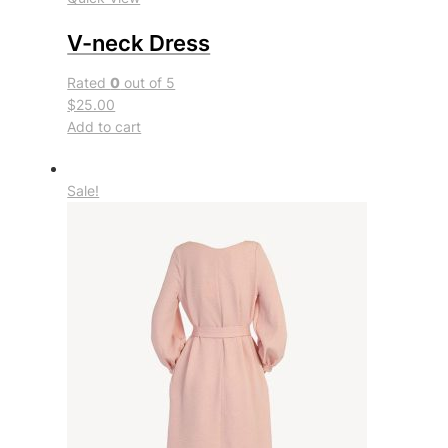
V-neck Dress
Rated
0
out of 5
$25.00
Add to cart
Sale!