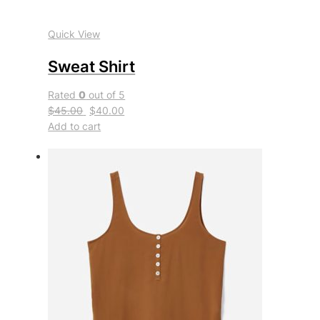
Quick View
Sweat Shirt
Rated
0
out of 5
$45.00
$40.00
Add to cart