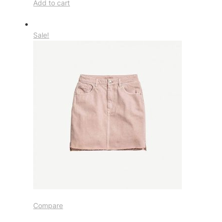
Add to cart
Sale!
Compare