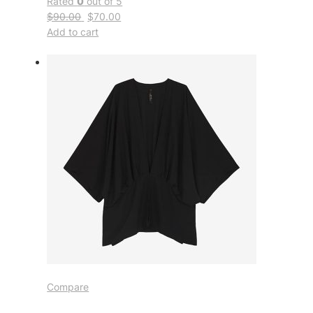
Rated
0
out of 5
$90.00
$70.00
Add to cart
Compare