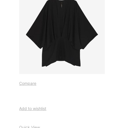
Compare
Add to wishlist
Quick View