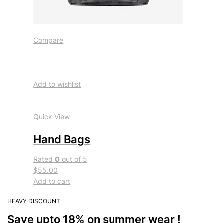
Compare
Add to wishlist
Quick View
Hand Bags
Rated
0
out of 5
$55.00
Add to cart
HEAVY DISCOUNT
Save upto 18% on summer wear !