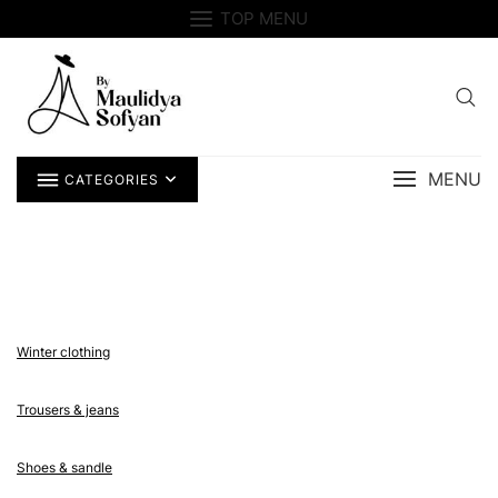
Skip
TOP MENU
to
content
MENU
CATEGORIES
Winter clothing
Trousers & jeans
Shoes & sandle