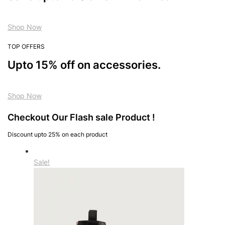
Shop Now
TOP OFFERS
Upto 15% off on accessories.
Shop Now
Checkout Our Flash sale Product !
Discount upto 25% on each product
Sale!