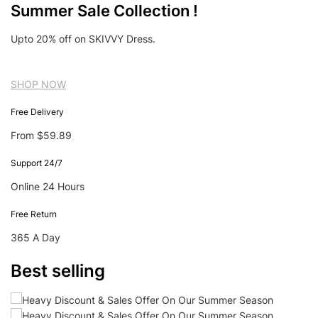
Summer Sale Collection !
Upto 20% off on SKIVVY Dress.
SHOP NOW
Free Delivery
From $59.89
Support 24/7
Online 24 Hours
Free Return
365 A Day
Best selling