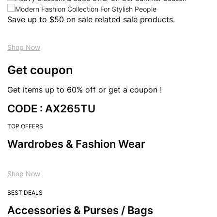
Save up to $50 on sale related sale products.
Shop Now
Get coupon
Get items up to 60% off or get a coupon !
CODE : AX265TU
TOP OFFERS
Wardrobes & Fashion Wear
Shop Now
BEST DEALS
Accessories & Purses / Bags