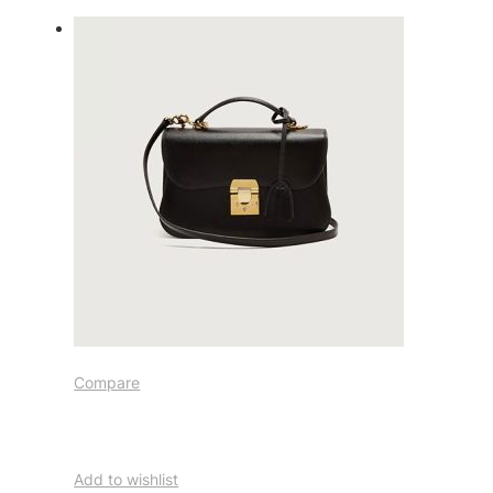
Compare
Add to wishlist