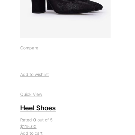
Compare
Add to wishlist
Quick View
Heel Shoes
Rated
0
out of 5
$115.00
Add to cart