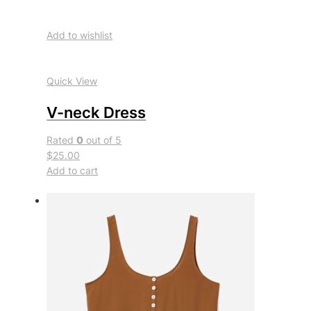
Add to wishlist
Quick View
V-neck Dress
Rated
0
out of 5
$25.00
Add to cart