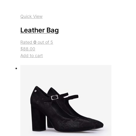
Quick View
Leather Bag
Rated
0
out of 5
$88.00
Add to cart