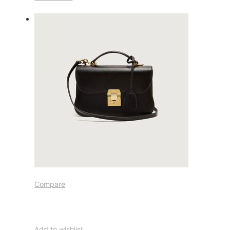
Compare
Add to wishlist