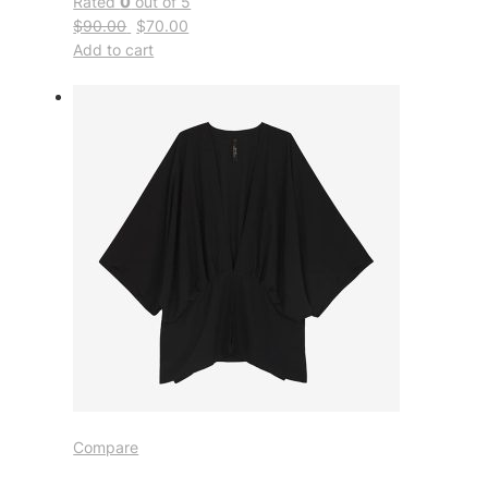
Rated
0
out of 5
$90.00
$70.00
Add to cart
Compare