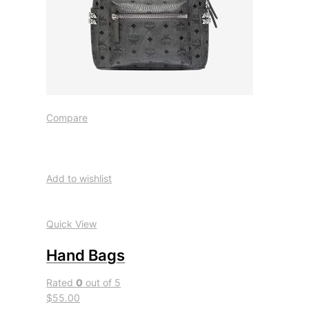
Compare
Add to wishlist
Quick View
Hand Bags
Rated
0
out of 5
$55.00