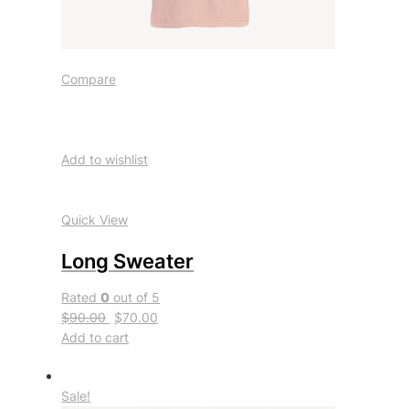
Compare
Add to wishlist
Quick View
Long Sweater
Rated
0
out of 5
$90.00
$70.00
Add to cart
Sale!