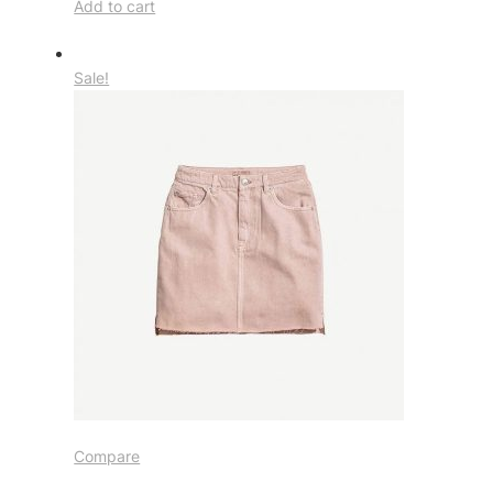
Add to cart
Sale!
Compare