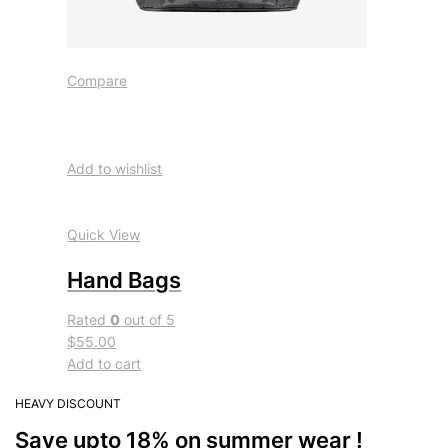
Compare
Add to wishlist
Quick View
Hand Bags
Rated
0
out of 5
$55.00
Add to cart
HEAVY DISCOUNT
Save upto 18% on summer wear !