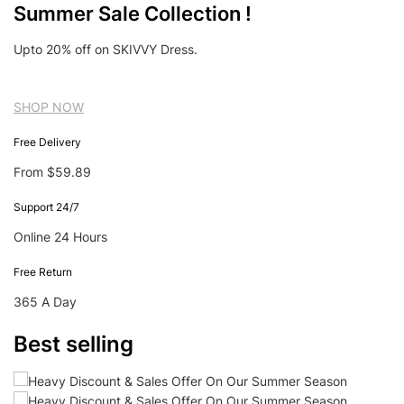
Summer Sale Collection !
Upto 20% off on SKIVVY Dress.
SHOP NOW
Free Delivery
From $59.89
Support 24/7
Online 24 Hours
Free Return
365 A Day
Best selling