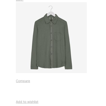
Compare
Add to wishlist