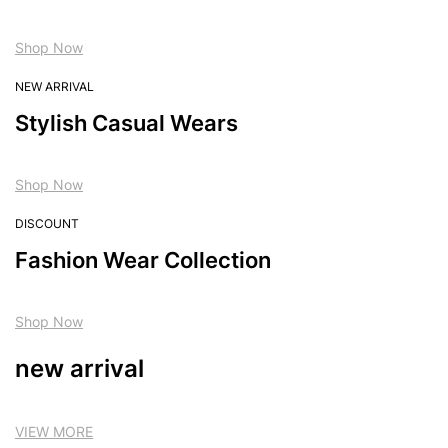
Shop Now
NEW ARRIVAL
Stylish Casual Wears
Shop Now
DISCOUNT
Fashion Wear Collection
Shop Now
new arrival
VIEW MORE