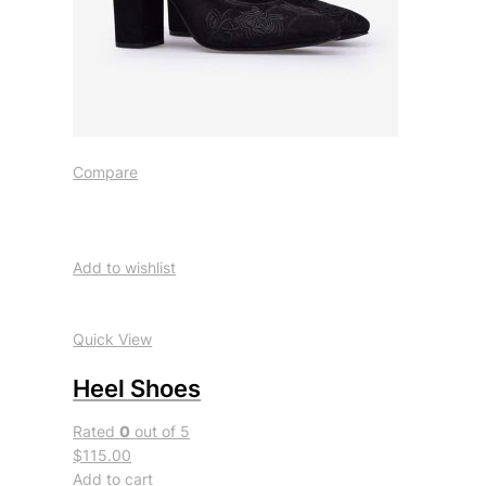
Compare
Add to wishlist
Quick View
Heel Shoes
Rated
0
out of 5
$115.00
Add to cart