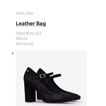
Quick View
Leather Bag
Rated
0
out of 5
$88.00
Add to cart