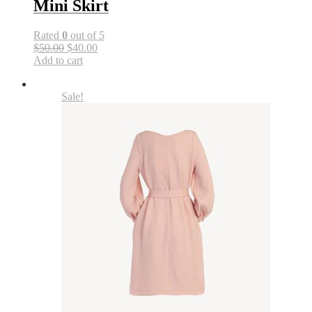
Mini Skirt
Rated
0
out of 5
$50.00
$40.00
Add to cart
Sale!