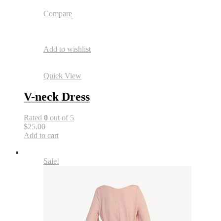
Compare
Add to wishlist
Quick View
V-neck Dress
Rated
0
out of 5
$25.00
Add to cart
Sale!