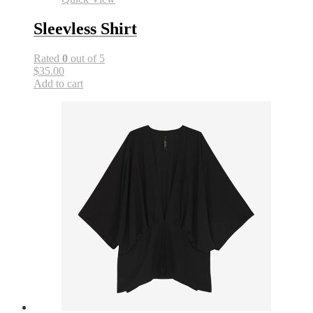
Sleevless Shirt
Rated
0
out of 5
$35.00
Add to cart