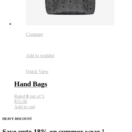
Compare
Add to wishlist
Quick View
Hand Bags
Rated
0
out of 5
$55.00
Add to cart
HEAVY DISCOUNT
Save upto 18% on summer wear !