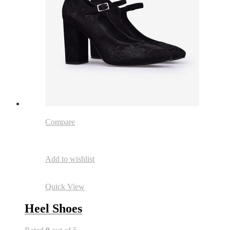
Compare
Add to wishlist
Quick View
Heel Shoes