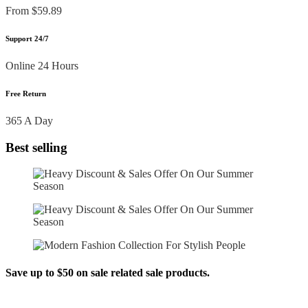
From $59.89
Support 24/7
Online 24 Hours
Free Return
365 A Day
Best selling
Save up to $50 on sale related sale products.