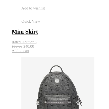
Add to wishlist
Quick View
Mini Skirt
Rated
0
out of 5
$50.00
$40.00
Add to cart