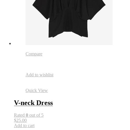
Compare
Add to wishlist
Quick View
V-neck Dress
Rated
0
out of 5
$25.00
Add to cart