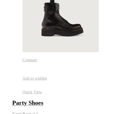
Compare
Add to wishlist
Quick View
Party Shoes
Rated
0
out of 5