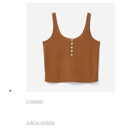
Compare
Add to wishlist