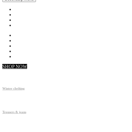
My account
Checkout
Faq
Support
SHOP NOW
Winter clothing
Trousers & jeans