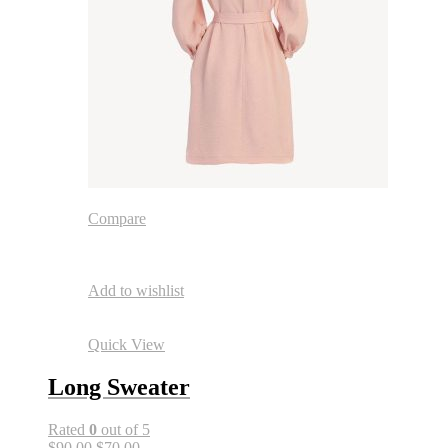
Compare
Add to wishlist
Quick View
Long Sweater
Rated
0
out of 5
$90.00
$70.00