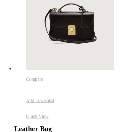
Compare
Add to wishlist
Quick View
Leather Bag