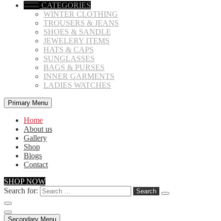
CATEGORIES
WINTER CLOTHING
TROUSERS & JEANS
SHOES & SANDLE
JEWELERY ITEMS
HATS & CAPS
SUNGLASSES
BAGS & PURSES
INNER GARMENTS
LADIES WATCHES
Primary Menu
Home
About us
Gallery
Shop
Blogs
Contact
SHOP NOW
Search for:
Secondary Menu