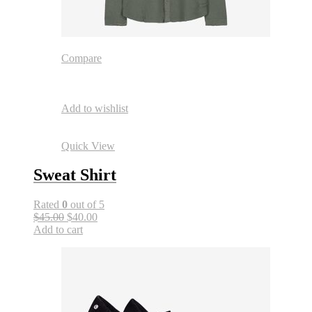
Compare
Add to wishlist
Quick View
Sweat Shirt
Rated
0
out of 5
$45.00
$40.00
Add to cart