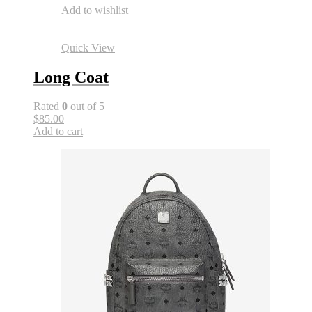
Add to wishlist
Quick View
Long Coat
Rated
0
out of 5
$85.00
Add to cart