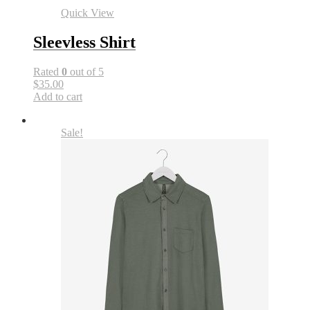
Quick View
Sleevless Shirt
Rated
0
out of 5
$35.00
Add to cart
Sale!