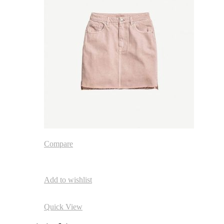
Compare
Add to wishlist
Quick View