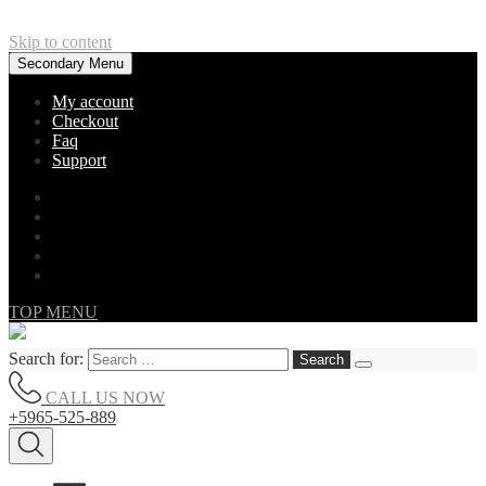
Skip to content
Secondary Menu
My account
Checkout
Faq
Support
TOP MENU
Search for:
CALL US NOW
+5965-525-889