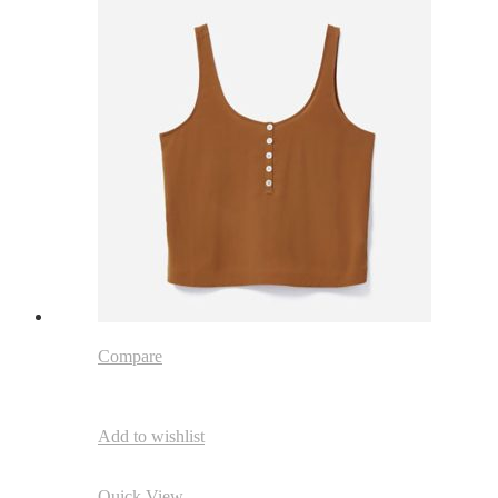
Compare
Add to wishlist
Quick View