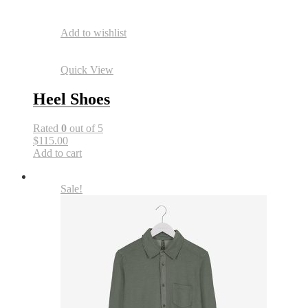
Add to wishlist
Quick View
Heel Shoes
Rated
0
out of 5
$115.00
Add to cart
Sale!