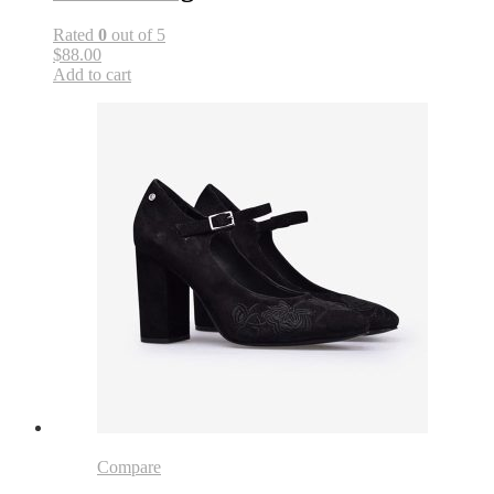
Rated
0
out of 5
$88.00
Add to cart
Compare