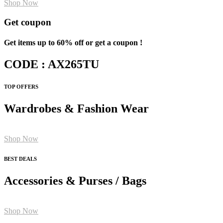
Shop Now
Get coupon
Get items up to 60% off or get a coupon !
CODE : AX265TU
TOP OFFERS
Wardrobes & Fashion Wear
Shop Now
BEST DEALS
Accessories & Purses / Bags
Shop Now