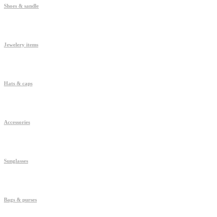
Shoes & sandle
Jewelery items
Hats & caps
Accessories
Sunglasses
Bags & purses