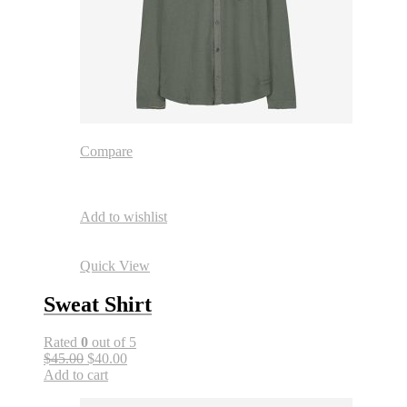
Compare
Add to wishlist
Quick View
Sweat Shirt
Rated
0
out of 5
$45.00
$40.00
Add to cart