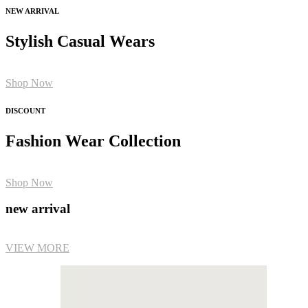
NEW ARRIVAL
Stylish Casual Wears
Shop Now
DISCOUNT
Fashion Wear Collection
Shop Now
new arrival
VIEW MORE