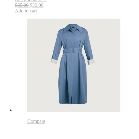
$35.00
$30.00
Add to cart
Compare