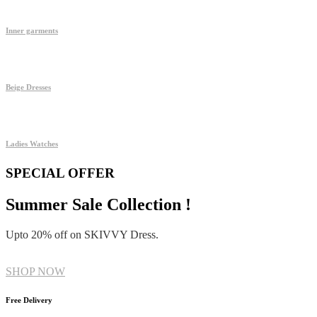
Inner garments
Beige Dresses
Ladies Watches
SPECIAL OFFER
Summer Sale Collection !
Upto 20% off on SKIVVY Dress.
SHOP NOW
Free Delivery