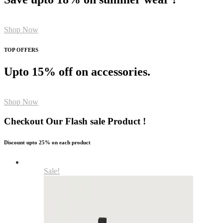
Shop Now
TOP OFFERS
Upto 15% off on accessories.
Shop Now
Checkout Our Flash sale Product !
Discount upto 25% on each product
Sale!