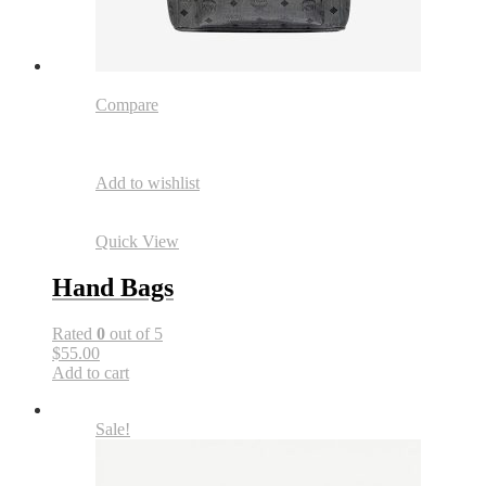
Compare
Add to wishlist
Quick View
Hand Bags
Rated
0
out of 5
$55.00
Add to cart
Sale!