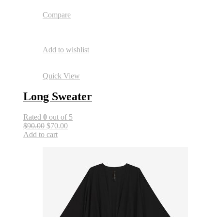
Compare
Add to wishlist
Quick View
Long Sweater
Rated
0
out of 5
$90.00
$70.00
Add to cart