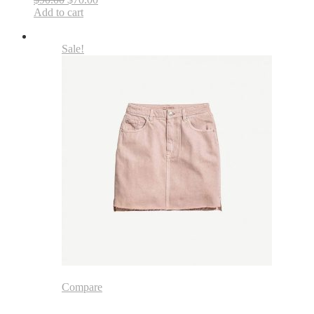
Add to cart
Sale!
Compare