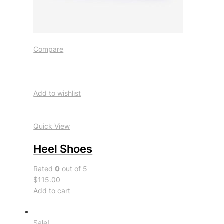
Compare
Add to wishlist
Quick View
Heel Shoes
Rated
0
out of 5
$115.00
Add to cart
Sale!