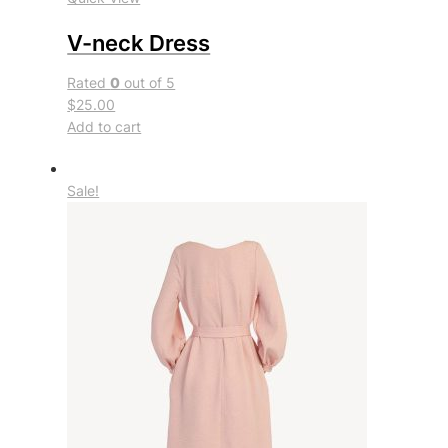
V-neck Dress
Rated
0
out of 5
$25.00
Add to cart
Sale!