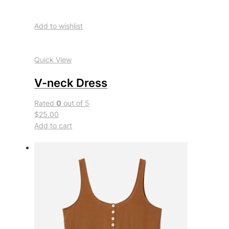
Add to wishlist
Quick View
V-neck Dress
Rated
0
out of 5
$25.00
Add to cart