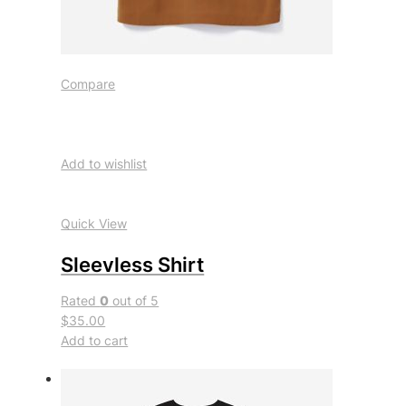
Compare
Add to wishlist
Quick View
Sleevless Shirt
Rated
0
out of 5
$35.00
Add to cart