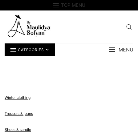
Skip
TOP MENU
to
content
MENU
CATEGORIES
Winter clothing
Trousers & jeans
Shoes & sandle