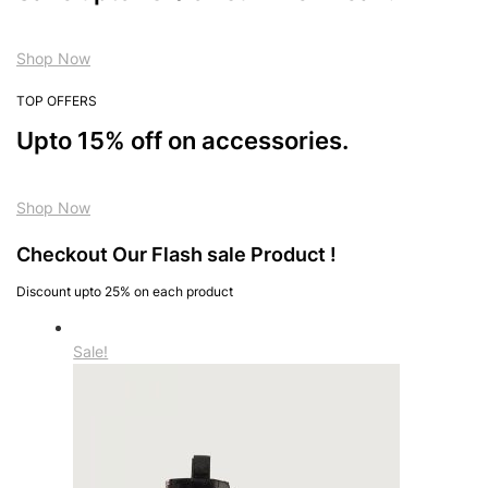
Shop Now
TOP OFFERS
Upto 15% off on accessories.
Shop Now
Checkout Our Flash sale Product !
Discount upto 25% on each product
Sale!