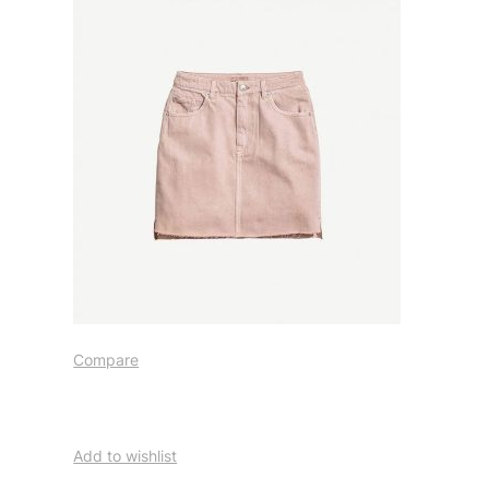
Compare
Add to wishlist