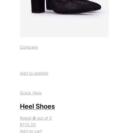
Compare
Add to wishlist
Quick View
Heel Shoes
Rated
0
out of 5
$115.00
Add to cart