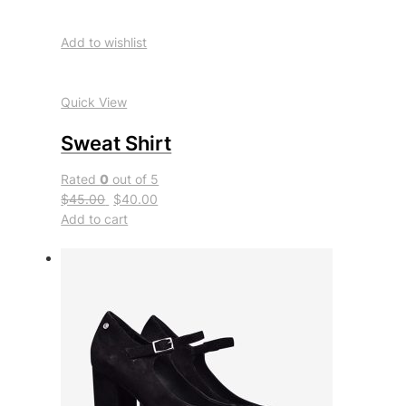
Add to wishlist
Quick View
Sweat Shirt
Rated
0
out of 5
$45.00
$40.00
Add to cart