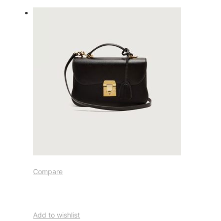
Compare
Add to wishlist