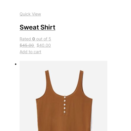
Quick View
Sweat Shirt
Rated
0
out of 5
$45.00
$40.00
Add to cart