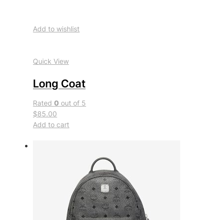
Add to wishlist
Quick View
Long Coat
Rated
0
out of 5
$85.00
Add to cart