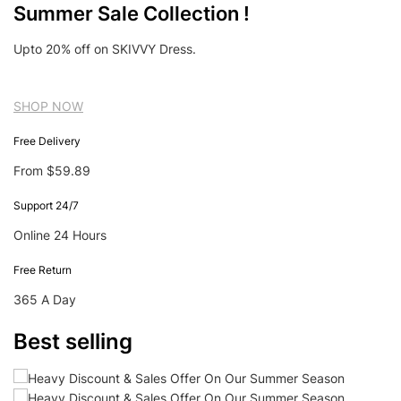
Summer Sale Collection !
Upto 20% off on SKIVVY Dress.
SHOP NOW
Free Delivery
From $59.89
Support 24/7
Online 24 Hours
Free Return
365 A Day
Best selling