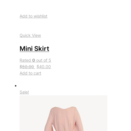
Add to wishlist
Quick View
Mini Skirt
Rated
0
out of 5
$50.00
$40.00
Add to cart
Sale!