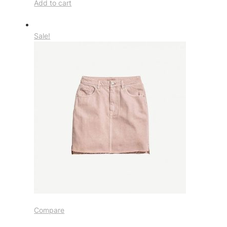
Add to cart
Sale!
Compare