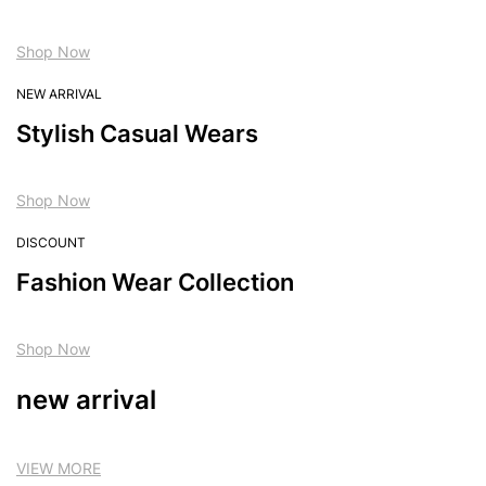
Shop Now
NEW ARRIVAL
Stylish Casual Wears
Shop Now
DISCOUNT
Fashion Wear Collection
Shop Now
new arrival
VIEW MORE