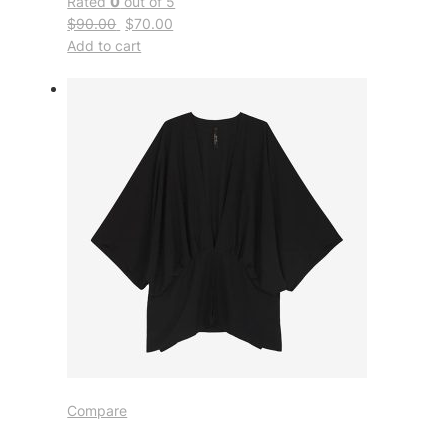
Rated
0
out of 5
$90.00
$70.00
Add to cart
Compare