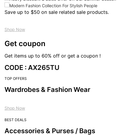
Save up to $50 on sale related sale products.
Shop Now
Get coupon
Get items up to 60% off or get a coupon !
CODE : AX265TU
TOP OFFERS
Wardrobes & Fashion Wear
Shop Now
BEST DEALS
Accessories & Purses / Bags