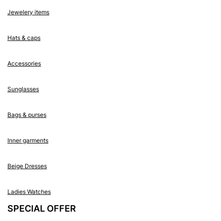
Jewelery items
Hats & caps
Accessories
Sunglasses
Bags & purses
Inner garments
Beige Dresses
Ladies Watches
SPECIAL OFFER