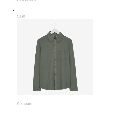
Sale!
Compare