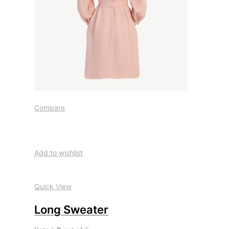
Compare
Add to wishlist
Quick View
Long Sweater