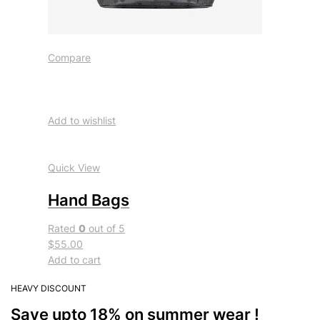
Compare
Add to wishlist
Quick View
Hand Bags
Rated
0
out of 5
$55.00
Add to cart
HEAVY DISCOUNT
Save upto 18% on summer wear !