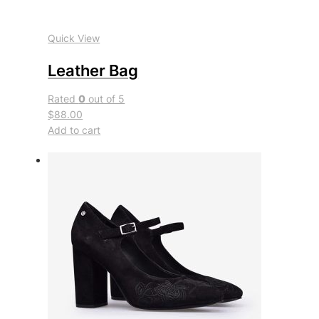
Quick View
Leather Bag
Rated
0
out of 5
$88.00
Add to cart