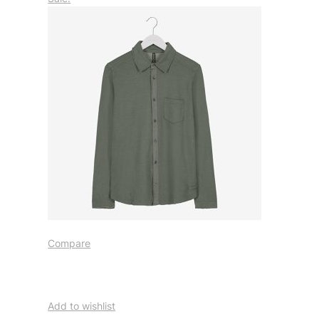
Compare
Add to wishlist