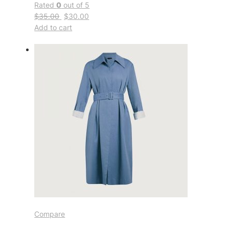
Rated
0
out of 5
$35.00
$30.00
Add to cart
Compare