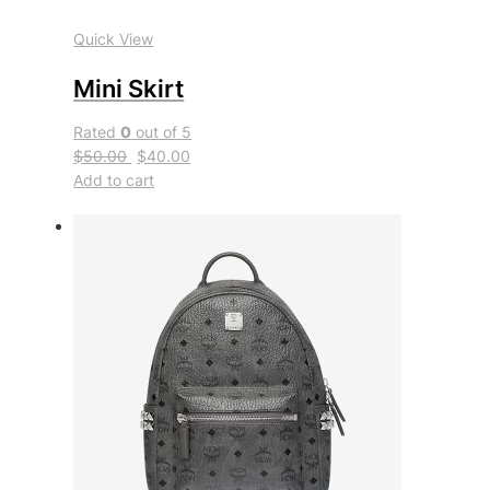
Quick View
Mini Skirt
Rated
0
out of 5
$50.00
$40.00
Add to cart