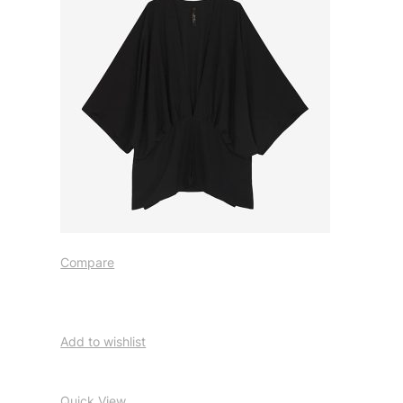
Compare
Add to wishlist
Quick View