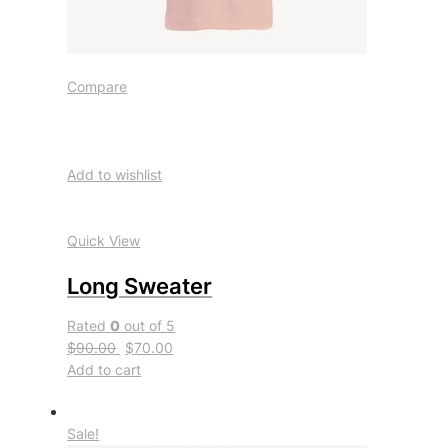
Compare
Add to wishlist
Quick View
Long Sweater
Rated
0
out of 5
$90.00
$70.00
Add to cart
Sale!