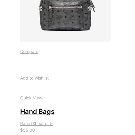
Compare
Add to wishlist
Quick View
Hand Bags
Rated
0
out of 5
$55.00