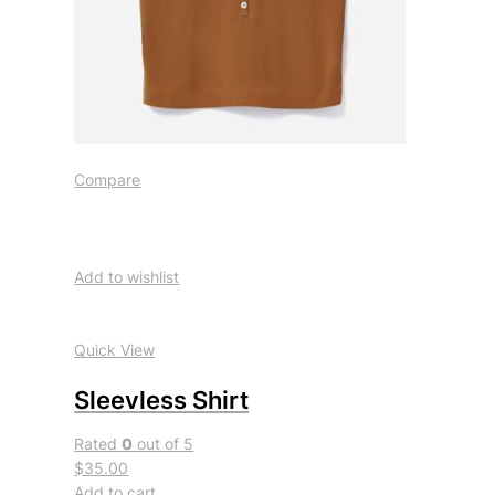
Compare
Add to wishlist
Quick View
Sleevless Shirt
Rated
0
out of 5
$35.00
Add to cart