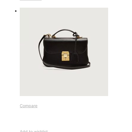
Compare
Add to wishlist