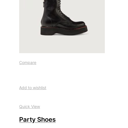
Compare
Add to wishlist
Quick View
Party Shoes