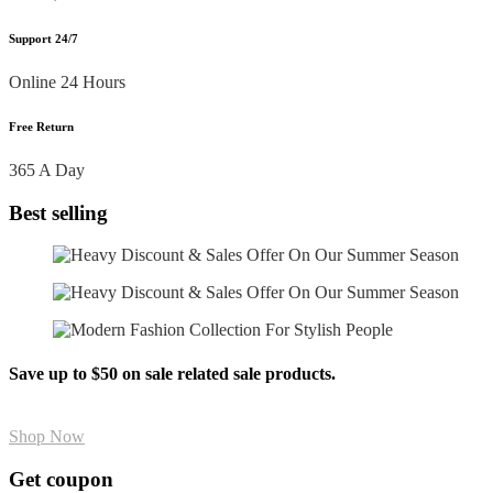
Support 24/7
Online 24 Hours
Free Return
365 A Day
Best selling
Save up to $50 on sale related sale products.
Shop Now
Get coupon