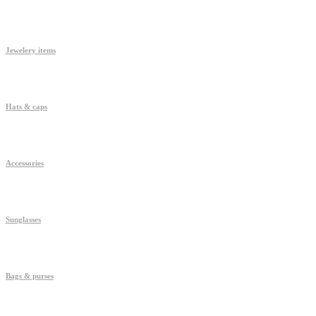
Jewelery items
Hats & caps
Accessories
Sunglasses
Bags & purses