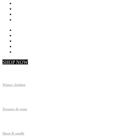
My account
Checkout
Faq
Support
SHOP NOW
Winter clothing
Trousers & jeans
Shoes & sandle