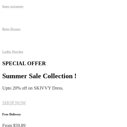
Inner garments
Beige Dresses
Ladies Watches
SPECIAL OFFER
Summer Sale Collection !
Upto 20% off on SKIVVY Dress.
SHOP NOW
Free Delivery
From $59.89