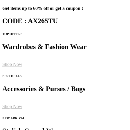
Get items up to 60% off or get a coupon !
CODE : AX265TU
TOP OFFERS
Wardrobes & Fashion Wear
Shop Now
BEST DEALS
Accessories & Purses / Bags
Shop Now
NEW ARRIVAL