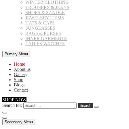
WINTER CLOTHING
TROUSERS & JEANS
SHOES & SANDLE
JEWELERY ITEMS
HATS & CAPS
SUNGLASSES
BAGS & PURSES
INNER GARMENTS
LADIES WATCHES
Primary Menu
Home
About us
Gallery
Shop
Blogs
Contact
SHOP NOW
Search for:
Secondary Menu