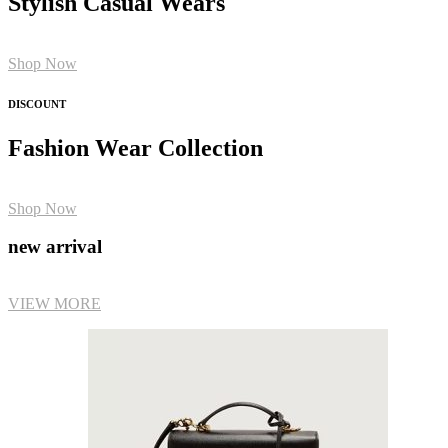
Stylish Casual Wears
Shop Now
DISCOUNT
Fashion Wear Collection
Shop Now
new arrival
VIEW MORE