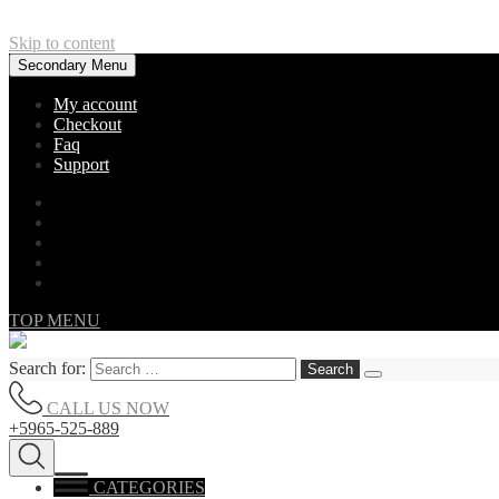
Skip to content
Secondary Menu
My account
Checkout
Faq
Support
TOP MENU
Search for:
CALL US NOW
+5965-525-889
CATEGORIES